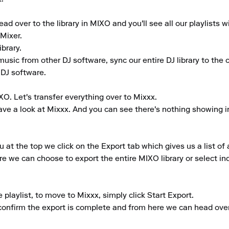
d over to the library in MIXO and you'll see all our playlists w
ixer.

rary.

music from other DJ software, sync our entire DJ library to the cl
 DJ software.

O. Let's transfer everything over to Mixxx.

e a look at Mixxx. And you can see there's nothing showing in th
 the top we click on the Export tab which gives us a list of a
e we can choose to export the entire MIXO library or select indi
laylist, to move to Mixxx, simply click Start Export.

 confirm the export is complete and from here we can head over