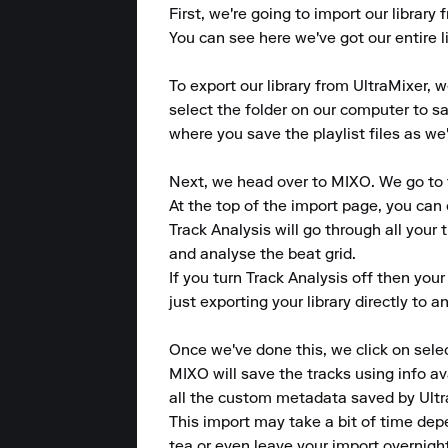
First, we're going to import our library
You can see here we've got our entire li
To export our library from UltraMixer, we
select the folder on our computer to sa
where you save the playlist files as we'l
Next, we head over to MIXO. We go to t
At the top of the import page, you can 
Track Analysis will go through all your 
and analyse the beat grid.

If you turn Track Analysis off then your
just exporting your library directly to 
Once we've done this, we click on selec
MIXO will save the tracks using info av
all the custom metadata saved by Ultra
This import may take a bit of time dep
tea or even leave your import overnight