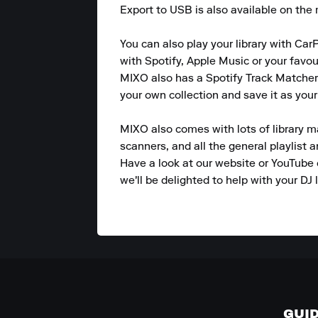
Export to USB is also available on the m
You can also play your library with CarP
with Spotify, Apple Music or your favou
MIXO also has a Spotify Track Matcher 
your own collection and save it as your
MIXO also comes with lots of library m
scanners, and all the general playlist 
Have a look at our website or YouTube 
we'll be delighted to help with your DJ l
GUI