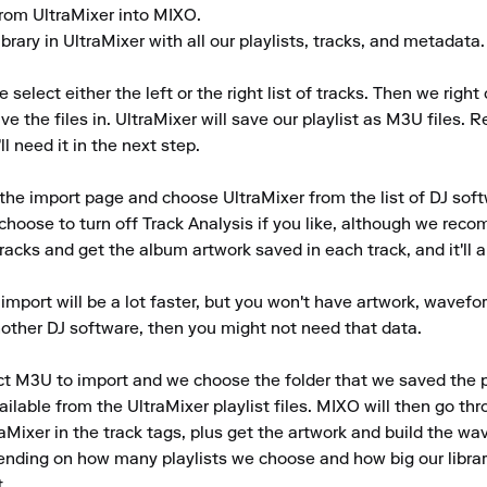
 from UltraMixer into MIXO.

brary in UltraMixer with all our playlists, tracks, and metadata.

 select either the left or the right list of tracks. Then we right
ve the files in. UltraMixer will save our playlist as M3U files.
l need it in the next step.

he import page and choose UltraMixer from the list of DJ softw
choose to turn off Track Analysis if you like, although we reco
tracks and get the album artwork saved in each track, and it'll 
 import will be a lot faster, but you won't have artwork, wavefor
another DJ software, then you might not need that data.

t M3U to import and we choose the folder that we saved the play
ailable from the UltraMixer playlist files. MIXO will then go th
Mixer in the track tags, plus get the artwork and build the wav
ending on how many playlists we choose and how big our library
.
