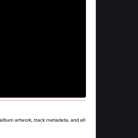
 album artwork, track metadata, and all 