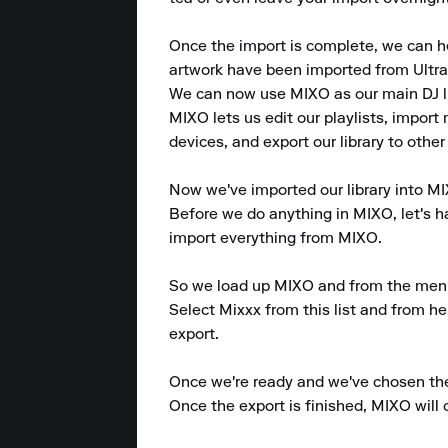
Once the import is complete, we can hea
artwork have been imported from UltraM
We can now use MIXO as our main DJ lib
MIXO lets us edit our playlists, import 
devices, and export our library to other
Now we've imported our library into MIX
Before we do anything in MIXO, let's hav
import everything from MIXO.

So we load up MIXO and from the menu at
Select Mixxx from this list and from her
export.

Once we're ready and we've chosen the p
Once the export is finished, MIXO will