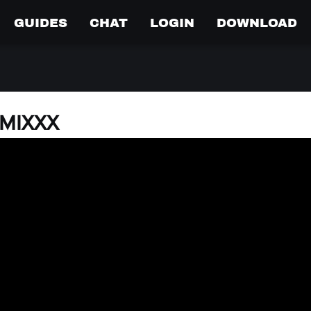
GUIDES
CHAT
LOGIN
DOWNLOAD
o MIXXX