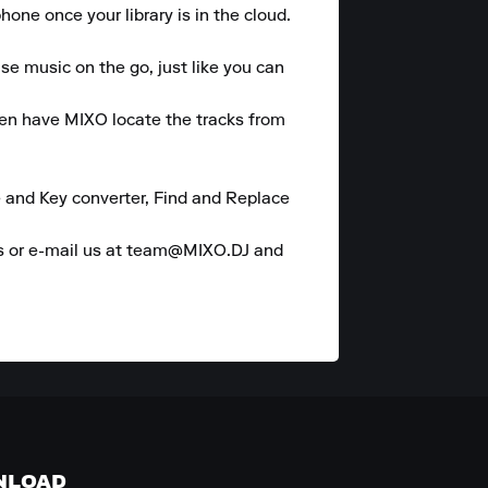
one once your library is in the cloud.

se music on the go, just like you can 
hen have MIXO locate the tracks from 
 and Key converter, Find and Replace 
es or e-mail us at team@MIXO.DJ and 
NLOAD