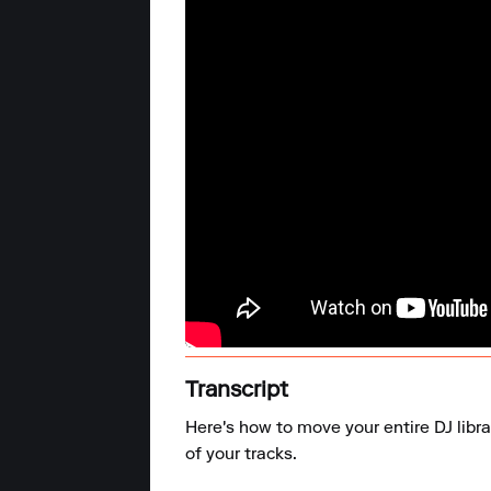
Transcript
Here's how to move your entire DJ libra
of your tracks.
