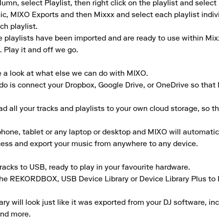
umn, select Playlist, then right click on the playlist and select I
c, MIXO Exports and then Mixxx and select each playlist individu
h playlist.

 playlists have been imported and are ready to use within Mixx
Play it and off we go.

e a look at what else we can do with MIXO.

to do is connect your Dropbox, Google Drive, or OneDrive so that
 all your tracks and playlists to your own cloud storage, so t
ne, tablet or any laptop or desktop and MIXO will automaticall
ccess and export your music from anywhere to any device.

acks to USB, ready to play in your favourite hardware.

the REKORDBOX, USB Device Library or Device Library Plus to En
 will look just like it was exported from your DJ software, inclu
nd more.
