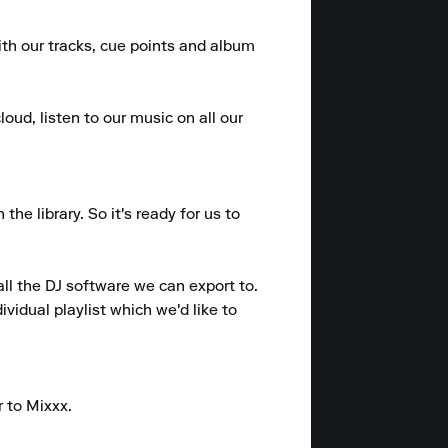
ith our tracks, cue points and album 
oud, listen to our music on all our 
e library. So it's ready for us to 
ll the DJ software we can export to.

vidual playlist which we'd like to 
 to Mixxx.
