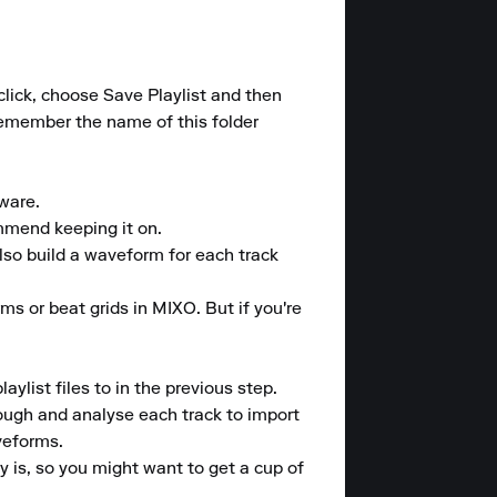
 click, choose Save Playlist and then 
 Remember the name of this folder 
are.

mmend keeping it on.

also build a waveform for each track 
ms or beat grids in MIXO. But if you're 
list files to in the previous step.

rough and analyse each track to import 
eforms.

 is, so you might want to get a cup of 