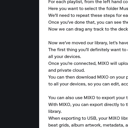
For each playlist, from the left hand col
Here you want to select the folder Musi
We'll need to repeat these steps for eac
Once you've done that, you can see the
Now we can drag any track to the deck. 
Now we've moved our library, let's hav
The first thing you'll definitely want 
all your devices.

Once you're connected, MIXO will upload
and private cloud.

You can then download MIXO on your pho
to all your devices, so you can edit, a
You can also use MIXO to export your tr
With MIXO, you can export directly to 
library.

When exporting to USB, your MIXO library
beat grids, album artwork, metadata, a