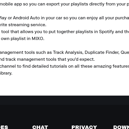
obile app so you can export your playlists directly from your ph
lay or Android Auto in your car so you can enjoy all your purcha
rite streaming service.

tool that allows you to put together playlists in Spotify and t
 own playlist in MIXO.

anagement tools such as Track Analysis, Duplicate Finder, Que
and track management tools that you'd expect.

channel to find detailed tutorials on all these amazing featur
ibrary.
DES
CHAT
PRIVACY
DOW