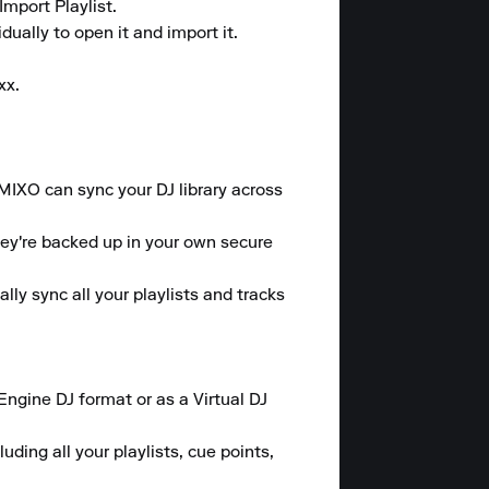
mport Playlist.

ally to open it and import it.

x.

 MIXO can sync your DJ library across 
hey're backed up in your own secure 
y sync all your playlists and tracks 
gine DJ format or as a Virtual DJ 
ding all your playlists, cue points, 