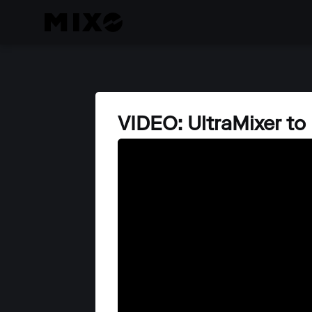
VIDEO: UltraMixer t