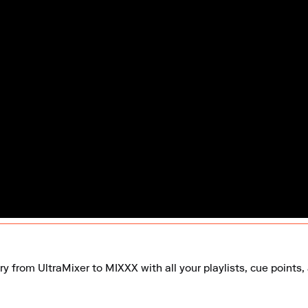
ry from UltraMixer to MIXXX with all your playlists, cue points,