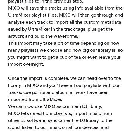
playlist files to in the previous step.

MIXO will save the tracks using info available from the 
UltraMixer playlist files. MIXO will then go through and 
analyse each track to import all the custom metadata 
saved by UltraMixer in the track tags, plus get the 
artwork and build the waveforms.

This import may take a bit of time depending on how 
many playlists we choose and how big our library is, so 
you might want to get a cup of tea or even leave your 
import overnight.

Once the import is complete, we can head over to the 
library in MIXO and you'll see all our playlists with our 
tracks, cue points and album artwork have been 
imported from UltraMixer.

We can now use MIXO as our main DJ library.

MIXO lets us edit our playlists, import music from 
other DJ software, sync our entire DJ library to the 
cloud, listen to our music on all our devices, and 