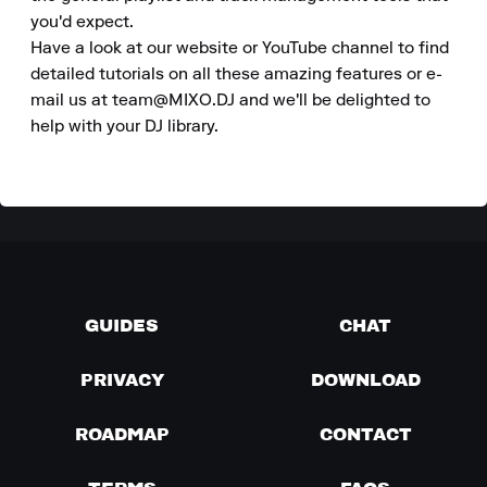
you'd expect.

Have a look at our website or YouTube channel to find 
detailed tutorials on all these amazing features or e-
mail us at team@MIXO.DJ and we'll be delighted to 
help with your DJ library.
GUIDES
CHAT
PRIVACY
DOWNLOAD
ROADMAP
CONTACT