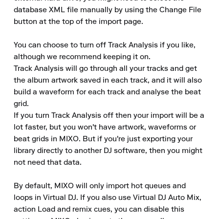
database XML file manually by using the Change File 
button at the top of the import page.

You can choose to turn off Track Analysis if you like, 
although we recommend keeping it on.

Track Analysis will go through all your tracks and get 
the album artwork saved in each track, and it will also 
build a waveform for each track and analyse the beat 
grid.

If you turn Track Analysis off then your import will be a 
lot faster, but you won't have artwork, waveforms or 
beat grids in MIXO. But if you're just exporting your 
library directly to another DJ software, then you might 
not need that data.

By default, MIXO will only import hot queues and 
loops in Virtual DJ. If you also use Virtual DJ Auto Mix, 
action Load and remix cues, you can disable this 