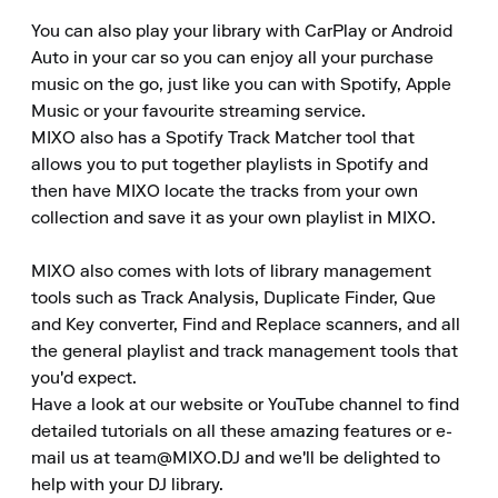
You can also play your library with CarPlay or Android 
Auto in your car so you can enjoy all your purchase 
music on the go, just like you can with Spotify, Apple 
Music or your favourite streaming service.

MIXO also has a Spotify Track Matcher tool that 
allows you to put together playlists in Spotify and 
then have MIXO locate the tracks from your own 
collection and save it as your own playlist in MIXO.

MIXO also comes with lots of library management 
tools such as Track Analysis, Duplicate Finder, Que 
and Key converter, Find and Replace scanners, and all 
the general playlist and track management tools that 
you'd expect.

Have a look at our website or YouTube channel to find 
detailed tutorials on all these amazing features or e-
mail us at team@MIXO.DJ and we'll be delighted to 
help with your DJ library.