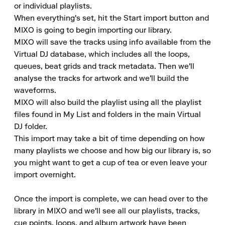
or individual playlists.

When everything's set, hit the Start import button and 
MIXO is going to begin importing our library.

MIXO will save the tracks using info available from the 
Virtual DJ database, which includes all the loops, 
queues, beat grids and track metadata. Then we'll 
analyse the tracks for artwork and we'll build the 
waveforms.

MIXO will also build the playlist using all the playlist 
files found in My List and folders in the main Virtual 
DJ folder.

This import may take a bit of time depending on how 
many playlists we choose and how big our library is, so 
you might want to get a cup of tea or even leave your 
import overnight.

Once the import is complete, we can head over to the 
library in MIXO and we'll see all our playlists, tracks, 
cue points, loops, and album artwork have been 