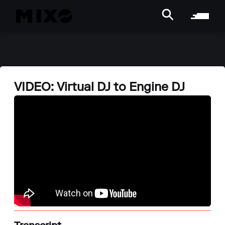
VIDEO: Virtual DJ to Engine DJ