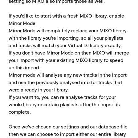
setting so MIXO also imports those as well.

If you'd like to start with a fresh MIXO library, enable 
Mirror Mode.

Mirror Mode will completely replace your MIXO library 
with the library you're importing, so all your playlists 
and tracks will match your Virtual DJ library exactly.

If you don't have Mirror Mode on then MIXO will merge 
your import with your existing MIXO library to speed 
up this import.

Mirror mode will analyse any new tracks in the import 
and use the previously analysed info for tracks that 
were already in your library.

If you want to, you can re analyse tracks for your 
whole library or certain playlists after the import is 
complete.

Once we've chosen our settings and our database file 
then we can choose to import either our entire library 