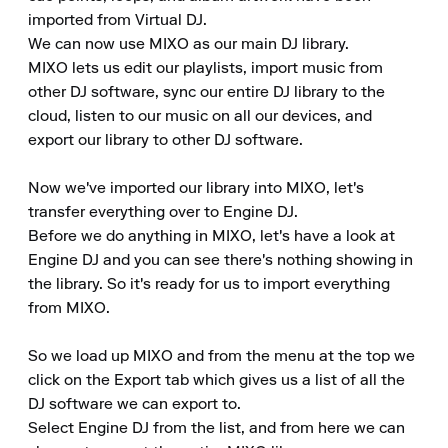
imported from Virtual DJ.

We can now use MIXO as our main DJ library.

MIXO lets us edit our playlists, import music from 
other DJ software, sync our entire DJ library to the 
cloud, listen to our music on all our devices, and 
export our library to other DJ software.

Now we've imported our library into MIXO, let's 
transfer everything over to Engine DJ.

Before we do anything in MIXO, let's have a look at 
Engine DJ and you can see there's nothing showing in 
the library. So it's ready for us to import everything 
from MIXO.

So we load up MIXO and from the menu at the top we 
click on the Export tab which gives us a list of all the 
DJ software we can export to.

Select Engine DJ from the list, and from here we can 