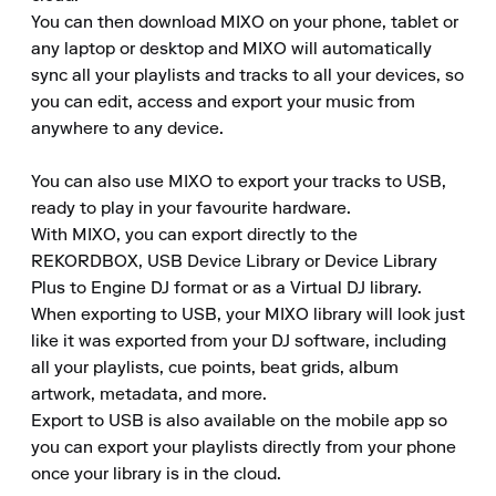
You can then download MIXO on your phone, tablet or 
any laptop or desktop and MIXO will automatically 
sync all your playlists and tracks to all your devices, so 
you can edit, access and export your music from 
anywhere to any device.

You can also use MIXO to export your tracks to USB, 
ready to play in your favourite hardware.

With MIXO, you can export directly to the 
REKORDBOX, USB Device Library or Device Library 
Plus to Engine DJ format or as a Virtual DJ library.

When exporting to USB, your MIXO library will look just 
like it was exported from your DJ software, including 
all your playlists, cue points, beat grids, album 
artwork, metadata, and more.

Export to USB is also available on the mobile app so 
you can export your playlists directly from your phone 
once your library is in the cloud.
