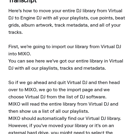
Transcript
Here's how to move your entire DJ library from Virtual 
DJ to Engine DJ with all your playlists, cue points, beat 
grids, album artwork, track metadata, and all of your 
tracks.

First, we're going to import our library from Virtual DJ 
into MIXO.

You can see here we've got our entire library in Virtual 
DJ with all our playlists, tracks and metadata.

So if we go ahead and quit Virtual DJ and then head 
over to MIXO, we go to the import page and we 
choose Virtual DJ from the list of DJ software.

MIXO will read the entire library from Virtual DJ and 
then show us a list of all our playlists.

MIXO should automatically find our Virtual DJ library. 
However, if you've moved your library or it's on an 
external hard drive, you might need to select the 