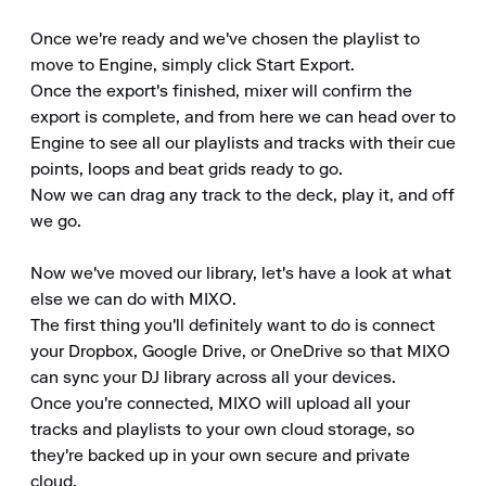
Once we're ready and we've chosen the playlist to 
move to Engine, simply click Start Export.

Once the export's finished, mixer will confirm the 
export is complete, and from here we can head over to 
Engine to see all our playlists and tracks with their cue 
points, loops and beat grids ready to go.

Now we can drag any track to the deck, play it, and off 
we go.

Now we've moved our library, let's have a look at what 
else we can do with MIXO.

The first thing you'll definitely want to do is connect 
your Dropbox, Google Drive, or OneDrive so that MIXO 
can sync your DJ library across all your devices.

Once you're connected, MIXO will upload all your 
tracks and playlists to your own cloud storage, so 
they're backed up in your own secure and private 
cloud.
