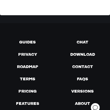
GUIDES
CHAT
PRIVACY
DOWNLOAD
ROADMAP
CONTACT
TERMS
FAQS
PRICING
VERSIONS
FEATURES
ABOUT