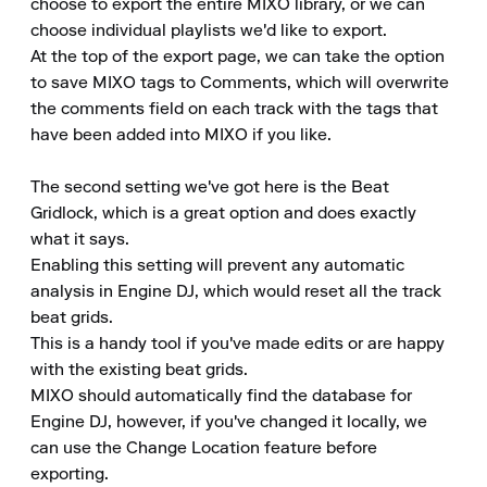
choose to export the entire MIXO library, or we can 
choose individual playlists we'd like to export.

At the top of the export page, we can take the option 
to save MIXO tags to Comments, which will overwrite 
the comments field on each track with the tags that 
have been added into MIXO if you like.

The second setting we've got here is the Beat 
Gridlock, which is a great option and does exactly 
what it says.

Enabling this setting will prevent any automatic 
analysis in Engine DJ, which would reset all the track 
beat grids.

This is a handy tool if you've made edits or are happy 
with the existing beat grids.

MIXO should automatically find the database for 
Engine DJ, however, if you've changed it locally, we 
can use the Change Location feature before 
exporting.
