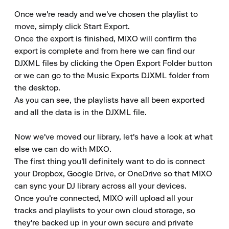
Once we're ready and we've chosen the playlist to 
move, simply click Start Export.

Once the export is finished, MIXO will confirm the 
export is complete and from here we can find our 
DJXML files by clicking the Open Export Folder button 
or we can go to the Music Exports DJXML folder from 
the desktop.

As you can see, the playlists have all been exported 
and all the data is in the DJXML file.

Now we've moved our library, let's have a look at what 
else we can do with MIXO.

The first thing you'll definitely want to do is connect 
your Dropbox, Google Drive, or OneDrive so that MIXO 
can sync your DJ library across all your devices.

Once you're connected, MIXO will upload all your 
tracks and playlists to your own cloud storage, so 
they're backed up in your own secure and private 