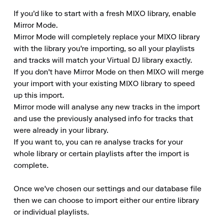
If you'd like to start with a fresh MIXO library, enable 
Mirror Mode.

Mirror Mode will completely replace your MIXO library 
with the library you're importing, so all your playlists 
and tracks will match your Virtual DJ library exactly.

If you don't have Mirror Mode on then MIXO will merge 
your import with your existing MIXO library to speed 
up this import.

Mirror mode will analyse any new tracks in the import 
and use the previously analysed info for tracks that 
were already in your library.

If you want to, you can re analyse tracks for your 
whole library or certain playlists after the import is 
complete.

Once we've chosen our settings and our database file 
then we can choose to import either our entire library 
or individual playlists.
