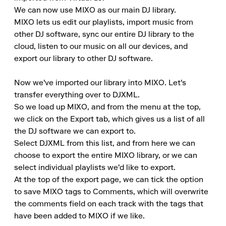
We can now use MIXO as our main DJ library.

MIXO lets us edit our playlists, import music from 
other DJ software, sync our entire DJ library to the 
cloud, listen to our music on all our devices, and 
export our library to other DJ software.

Now we've imported our library into MIXO. Let's 
transfer everything over to DJXML.

So we load up MIXO, and from the menu at the top, 
we click on the Export tab, which gives us a list of all 
the DJ software we can export to.

Select DJXML from this list, and from here we can 
choose to export the entire MIXO library, or we can 
select individual playlists we'd like to export.

At the top of the export page, we can tick the option 
to save MIXO tags to Comments, which will overwrite 
the comments field on each track with the tags that 
have been added to MIXO if we like.
