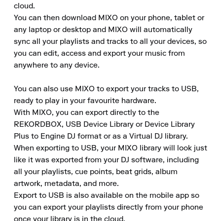
cloud.

You can then download MIXO on your phone, tablet or 
any laptop or desktop and MIXO will automatically 
sync all your playlists and tracks to all your devices, so 
you can edit, access and export your music from 
anywhere to any device.

You can also use MIXO to export your tracks to USB, 
ready to play in your favourite hardware.

With MIXO, you can export directly to the 
REKORDBOX, USB Device Library or Device Library 
Plus to Engine DJ format or as a Virtual DJ library.

When exporting to USB, your MIXO library will look just 
like it was exported from your DJ software, including 
all your playlists, cue points, beat grids, album 
artwork, metadata, and more.

Export to USB is also available on the mobile app so 
you can export your playlists directly from your phone 
once your library is in the cloud.
