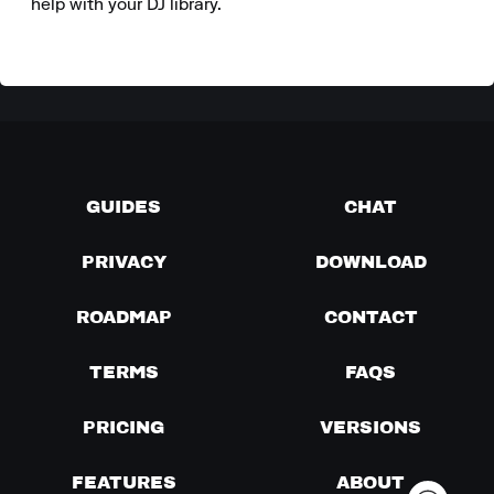
help with your DJ library.
GUIDES
CHAT
PRIVACY
DOWNLOAD
ROADMAP
CONTACT
TERMS
FAQS
PRICING
VERSIONS
FEATURES
ABOUT