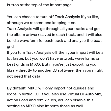
button at the top of the import page.

You can choose to turn off Track Analysis if you like, 
although we recommend keeping it on.

Track Analysis will go through all your tracks and get 
the album artwork saved in each track, and it will also 
build a waveform for each track and analyse the beat 
grid.

If you turn Track Analysis off then your import will be a 
lot faster, but you won't have artwork, waveforms or 
beat grids in MIXO. But if you're just exporting your 
library directly to another DJ software, then you might 
not need that data.

By default, MIXO will only import hot queues and 
loops in Virtual DJ. If you also use Virtual DJ Auto Mix, 
action Load and remix cues, you can disable this 
setting so MIXO also imports those as well.
