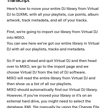
Transcript
Here's how to move your entire DJ library from Virtual 
DJ to DJXML with all your playlists, cue points, album 
artwork, track metadata, and all of your tracks.

First, we're going to import our library from Virtual DJ 
into MIXO.

You can see here we've got our entire library in Virtual 
DJ with all our playlists, tracks and metadata.

So if we go ahead and quit Virtual DJ and then head 
over to MIXO, we go to the import page and we 
choose Virtual DJ from the list of DJ software.

MIXO will read the entire library from Virtual DJ and 
then show us a list of all our playlists.

MIXO should automatically find our Virtual DJ library. 
However, if you've moved your library or it's on an 
external hard drive, you might need to select the 
database XML file manually by using the Change File 