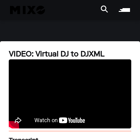
VIDEO: Virtual DJ to DJXML