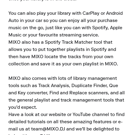
You can also play your library with CarPlay or Android 
Auto in your car so you can enjoy all your purchase 
music on the go, just like you can with Spotify, Apple 
Music or your favourite streaming service.

MIXO also has a Spotify Track Matcher tool that 
allows you to put together playlists in Spotify and 
then have MIXO locate the tracks from your own 
collection and save it as your own playlist in MIXO.

MIXO also comes with lots of library management 
tools such as Track Analysis, Duplicate Finder, Que 
and Key converter, Find and Replace scanners, and all 
the general playlist and track management tools that 
you'd expect.

Have a look at our website or YouTube channel to find 
detailed tutorials on all these amazing features or e-
mail us at team@MIXO.DJ and we'll be delighted to 