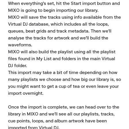
When everything's set, hit the Start import button and 
MIXO is going to begin importing our library.

MIXO will save the tracks using info available from the 
Virtual DJ database, which includes all the loops, 
queues, beat grids and track metadata. Then we'll 
analyse the tracks for artwork and we'll build the 
waveforms.

MIXO will also build the playlist using all the playlist 
files found in My List and folders in the main Virtual 
DJ folder.

This import may take a bit of time depending on how 
many playlists we choose and how big our library is, so 
you might want to get a cup of tea or even leave your 
import overnight.

Once the import is complete, we can head over to the 
library in MIXO and we'll see all our playlists, tracks, 
cue points, loops, and album artwork have been 
imported from Virtual DJ.
