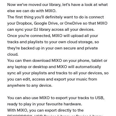
Now we've moved our library, let's have a look at what 
else we can do with MIXO.

The first thing you'll definitely want to do is connect 
your Dropbox, Google Drive, or OneDrive so that MIXO 
can sync your DJ library across all your devices.

Once you're connected, MIXO will upload all your 
tracks and playlists to your own cloud storage, so 
they're backed up in your own secure and private 
cloud.

You can then download MIXO on your phone, tablet or 
any laptop or desktop and MIXO will automatically 
sync all your playlists and tracks to all your devices, so 
you can edit, access and export your music from 
anywhere to any device.

You can also use MIXO to export your tracks to USB, 
ready to play in your favourite hardware.

With MIXO, you can export directly to the 