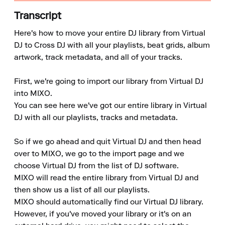
Transcript
Here's how to move your entire DJ library from Virtual 
DJ to Cross DJ with all your playlists, beat grids, album 
artwork, track metadata, and all of your tracks.

First, we're going to import our library from Virtual DJ 
into MIXO.

You can see here we've got our entire library in Virtual 
DJ with all our playlists, tracks and metadata.

So if we go ahead and quit Virtual DJ and then head 
over to MIXO, we go to the import page and we 
choose Virtual DJ from the list of DJ software.

MIXO will read the entire library from Virtual DJ and 
then show us a list of all our playlists.

MIXO should automatically find our Virtual DJ library. 
However, if you've moved your library or it's on an 