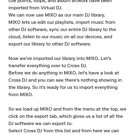
cue points, loops, and album artwork have been 
imported from Virtual DJ.

We can now use MIXO as our main DJ library.

MIXO lets us edit our playlists, import music from 
other DJ software, sync our entire DJ library to the 
cloud, listen to our music on all our devices, and 
export our library to other DJ software.

Now we've imported our library into MIXO. Let's 
transfer everything over to Cross DJ.

Before we do anything in MIXO, let's have a look at 
Cross DJ and you can see there's nothing showing in 
the library. So it's ready for us to import everything 
from MIXO.

So we load up MIXO and from the menu at the top, we 
click on the export tab, which gives us a list of all the 
DJ software we can export to.

Select Cross DJ from this list and from here we can 