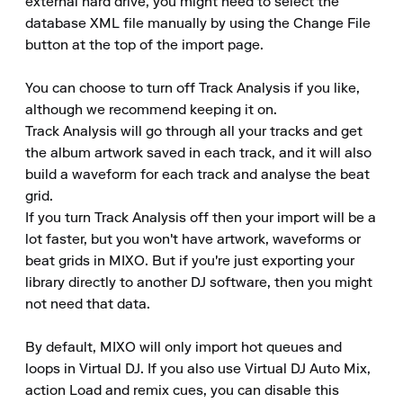
external hard drive, you might need to select the 
database XML file manually by using the Change File 
button at the top of the import page.

You can choose to turn off Track Analysis if you like, 
although we recommend keeping it on.

Track Analysis will go through all your tracks and get 
the album artwork saved in each track, and it will also 
build a waveform for each track and analyse the beat 
grid.

If you turn Track Analysis off then your import will be a 
lot faster, but you won't have artwork, waveforms or 
beat grids in MIXO. But if you're just exporting your 
library directly to another DJ software, then you might 
not need that data.

By default, MIXO will only import hot queues and 
loops in Virtual DJ. If you also use Virtual DJ Auto Mix, 
action Load and remix cues, you can disable this 