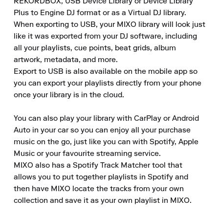
REKORDBOX, USB Device Library or Device Library 
Plus to Engine DJ format or as a Virtual DJ library.

When exporting to USB, your MIXO library will look just 
like it was exported from your DJ software, including 
all your playlists, cue points, beat grids, album 
artwork, metadata, and more.

Export to USB is also available on the mobile app so 
you can export your playlists directly from your phone 
once your library is in the cloud.

You can also play your library with CarPlay or Android 
Auto in your car so you can enjoy all your purchase 
music on the go, just like you can with Spotify, Apple 
Music or your favourite streaming service.

MIXO also has a Spotify Track Matcher tool that 
allows you to put together playlists in Spotify and 
then have MIXO locate the tracks from your own 
collection and save it as your own playlist in MIXO.
