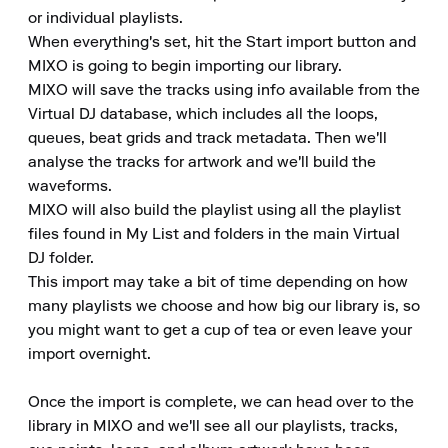
or individual playlists.

When everything's set, hit the Start import button and 
MIXO is going to begin importing our library.

MIXO will save the tracks using info available from the 
Virtual DJ database, which includes all the loops, 
queues, beat grids and track metadata. Then we'll 
analyse the tracks for artwork and we'll build the 
waveforms.

MIXO will also build the playlist using all the playlist 
files found in My List and folders in the main Virtual 
DJ folder.

This import may take a bit of time depending on how 
many playlists we choose and how big our library is, so 
you might want to get a cup of tea or even leave your 
import overnight.

Once the import is complete, we can head over to the 
library in MIXO and we'll see all our playlists, tracks, 