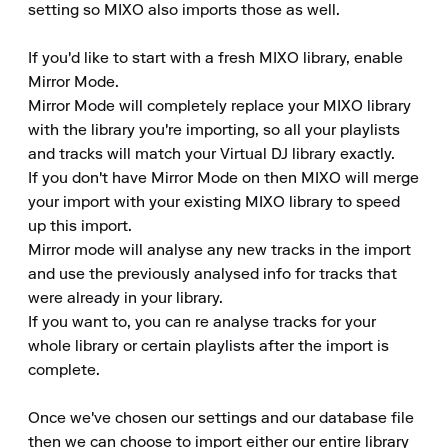
setting so MIXO also imports those as well.

If you'd like to start with a fresh MIXO library, enable 
Mirror Mode.

Mirror Mode will completely replace your MIXO library 
with the library you're importing, so all your playlists 
and tracks will match your Virtual DJ library exactly.

If you don't have Mirror Mode on then MIXO will merge 
your import with your existing MIXO library to speed 
up this import.

Mirror mode will analyse any new tracks in the import 
and use the previously analysed info for tracks that 
were already in your library.

If you want to, you can re analyse tracks for your 
whole library or certain playlists after the import is 
complete.

Once we've chosen our settings and our database file 
then we can choose to import either our entire library 