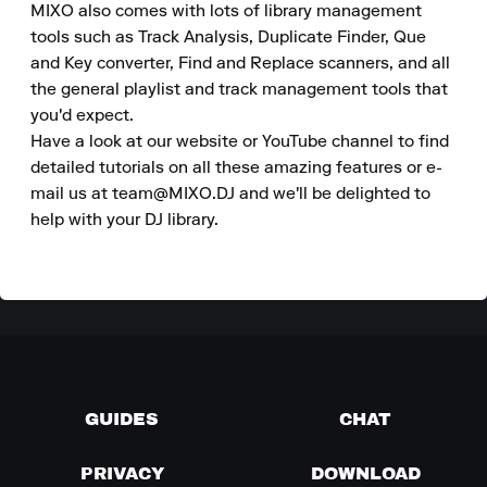
MIXO also comes with lots of library management 
tools such as Track Analysis, Duplicate Finder, Que 
and Key converter, Find and Replace scanners, and all 
the general playlist and track management tools that 
you'd expect.

Have a look at our website or YouTube channel to find 
detailed tutorials on all these amazing features or e-
mail us at team@MIXO.DJ and we'll be delighted to 
help with your DJ library.
GUIDES
CHAT
PRIVACY
DOWNLOAD