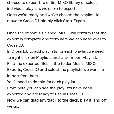
choose to export the entire MIXO library or select 
individual playlists we'd like to export.

Once we're ready and we've chosen the playlist, to 
move to Cross DJ, simply click Start Export.

Once the export is finished, MIXO will confirm that the 
export is complete and from here we can head over to 
Cross DJ.

In Cross DJ, to add playlists for each playlist we need 
to right click on Playlists and click Import Playlist.

Find the exported files in the folder Music, MIXO, 
Exports, Cross DJ and select the playlists we want to 
import from here.

You'll need to do this for each playlist.

From here you can see the playlists have been 
exported and are ready to use in Cross DJ.

Now we can drag any track to the deck, play it, and off 
we go.
