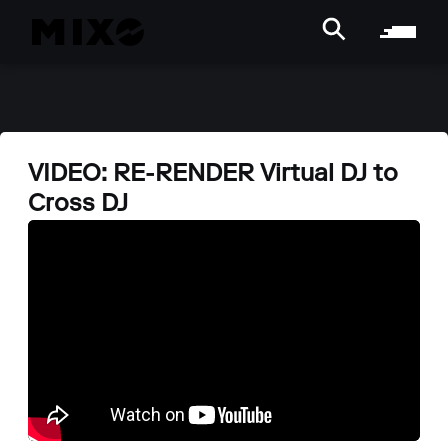
VIDEO: RE-RENDER Virtual DJ to
Cross DJ