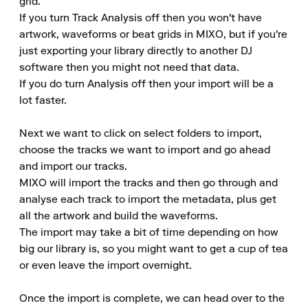
grid.

If you turn Track Analysis off then you won't have 
artwork, waveforms or beat grids in MIXO, but if you're 
just exporting your library directly to another DJ 
software then you might not need that data.

If you do turn Analysis off then your import will be a 
lot faster.

Next we want to click on select folders to import, 
choose the tracks we want to import and go ahead 
and import our tracks.

MIXO will import the tracks and then go through and 
analyse each track to import the metadata, plus get 
all the artwork and build the waveforms.

The import may take a bit of time depending on how 
big our library is, so you might want to get a cup of tea 
or even leave the import overnight.

Once the import is complete, we can head over to the 