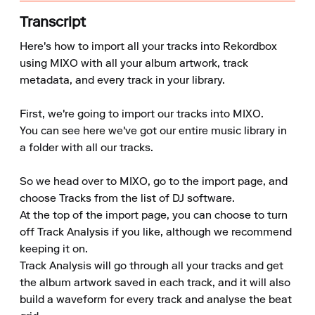
Transcript
Here's how to import all your tracks into Rekordbox 
using MIXO with all your album artwork, track 
metadata, and every track in your library.

First, we're going to import our tracks into MIXO.

You can see here we've got our entire music library in 
a folder with all our tracks.

So we head over to MIXO, go to the import page, and 
choose Tracks from the list of DJ software.

At the top of the import page, you can choose to turn 
off Track Analysis if you like, although we recommend 
keeping it on.

Track Analysis will go through all your tracks and get 
the album artwork saved in each track, and it will also 
build a waveform for every track and analyse the beat 