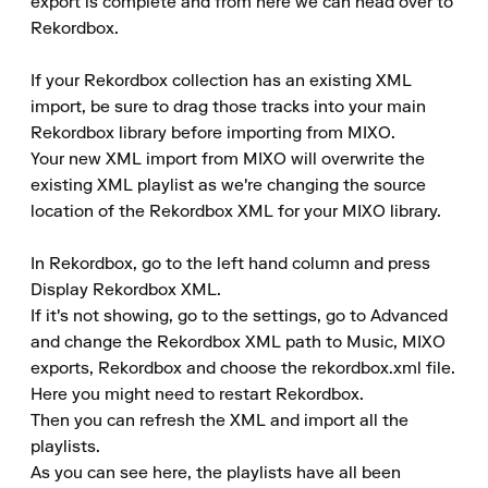
export is complete and from here we can head over to 
Rekordbox.

If your Rekordbox collection has an existing XML 
import, be sure to drag those tracks into your main 
Rekordbox library before importing from MIXO.

Your new XML import from MIXO will overwrite the 
existing XML playlist as we're changing the source 
location of the Rekordbox XML for your MIXO library.

In Rekordbox, go to the left hand column and press 
Display Rekordbox XML.

If it's not showing, go to the settings, go to Advanced 
and change the Rekordbox XML path to Music, MIXO 
exports, Rekordbox and choose the rekordbox.xml file.

Here you might need to restart Rekordbox.

Then you can refresh the XML and import all the 
playlists.

As you can see here, the playlists have all been 