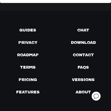
GUIDES
CHAT
PRIVACY
DOWNLOAD
ROADMAP
CONTACT
TERMS
FAQS
PRICING
VERSIONS
FEATURES
ABOUT