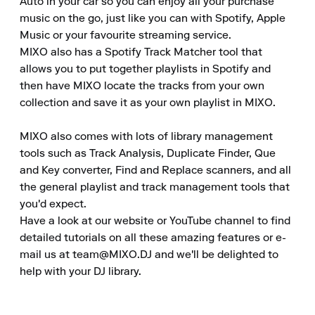
Auto in your car so you can enjoy all your purchase 
music on the go, just like you can with Spotify, Apple 
Music or your favourite streaming service.

MIXO also has a Spotify Track Matcher tool that 
allows you to put together playlists in Spotify and 
then have MIXO locate the tracks from your own 
collection and save it as your own playlist in MIXO.

MIXO also comes with lots of library management 
tools such as Track Analysis, Duplicate Finder, Que 
and Key converter, Find and Replace scanners, and all 
the general playlist and track management tools that 
you'd expect.

Have a look at our website or YouTube channel to find 
detailed tutorials on all these amazing features or e-
mail us at team@MIXO.DJ and we'll be delighted to 
help with your DJ library.