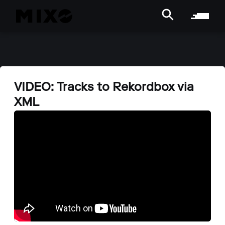
VIDEO: Tracks to Rekordbox via
XML