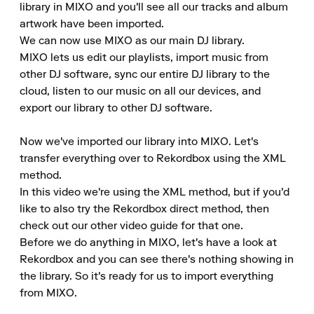
library in MIXO and you'll see all our tracks and album 
artwork have been imported.

We can now use MIXO as our main DJ library.

MIXO lets us edit our playlists, import music from 
other DJ software, sync our entire DJ library to the 
cloud, listen to our music on all our devices, and 
export our library to other DJ software.

Now we've imported our library into MIXO. Let's 
transfer everything over to Rekordbox using the XML 
method.

In this video we're using the XML method, but if you'd 
like to also try the Rekordbox direct method, then 
check out our other video guide for that one.

Before we do anything in MIXO, let's have a look at 
Rekordbox and you can see there's nothing showing in 
the library. So it's ready for us to import everything 
from MIXO.
