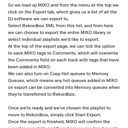
So we load up MIXO and from the menu at the top we 
click on the Export tab, which gives us a list of all the 
DJ software we can export to.

Select Rekordbox XML from this list, and from here 
we can choose to export the entire MIXO library or 
select individual playlists we'd like to export.

At the top of the export page, we can tick the option 
to save MIXO tags to Comments, which will overwrite 
the Comments field on each track with tags that have 
been added in MIXO.

We can also turn on Copy Hot queues to Memory 
Queues, which means any hot queues added in MIXO 
on export can be converted into Memory queues when 
they're transferred to Rekordbox.

Once we're ready and we've chosen the playlist to 
move to Rekordbox, simply click Start Export.

Once the export is finished, MIXO will confirm the 