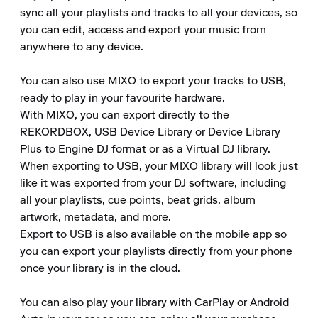
sync all your playlists and tracks to all your devices, so 
you can edit, access and export your music from 
anywhere to any device.

You can also use MIXO to export your tracks to USB, 
ready to play in your favourite hardware.

With MIXO, you can export directly to the 
REKORDBOX, USB Device Library or Device Library 
Plus to Engine DJ format or as a Virtual DJ library.

When exporting to USB, your MIXO library will look just 
like it was exported from your DJ software, including 
all your playlists, cue points, beat grids, album 
artwork, metadata, and more.

Export to USB is also available on the mobile app so 
you can export your playlists directly from your phone 
once your library is in the cloud.

You can also play your library with CarPlay or Android 