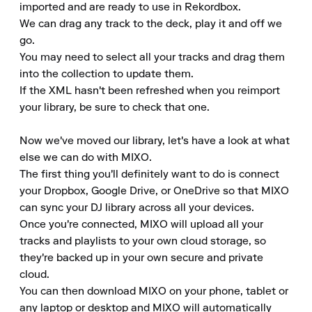
imported and are ready to use in Rekordbox.

We can drag any track to the deck, play it and off we 
go.

You may need to select all your tracks and drag them 
into the collection to update them.

If the XML hasn't been refreshed when you reimport 
your library, be sure to check that one.

Now we've moved our library, let's have a look at what 
else we can do with MIXO.

The first thing you'll definitely want to do is connect 
your Dropbox, Google Drive, or OneDrive so that MIXO 
can sync your DJ library across all your devices.

Once you're connected, MIXO will upload all your 
tracks and playlists to your own cloud storage, so 
they're backed up in your own secure and private 
cloud.

You can then download MIXO on your phone, tablet or 
any laptop or desktop and MIXO will automatically 