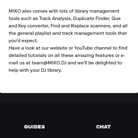
MIXO also comes with lots of library management 
tools such as Track Analysis, Duplicate Finder, Que 
and Key converter, Find and Replace scanners, and all 
the general playlist and track management tools that 
you'd expect.

Have a look at our website or YouTube channel to find 
detailed tutorials on all these amazing features or e-
mail us at team@MIXO.DJ and we'll be delighted to 
help with your DJ library.
GUIDES
CHAT