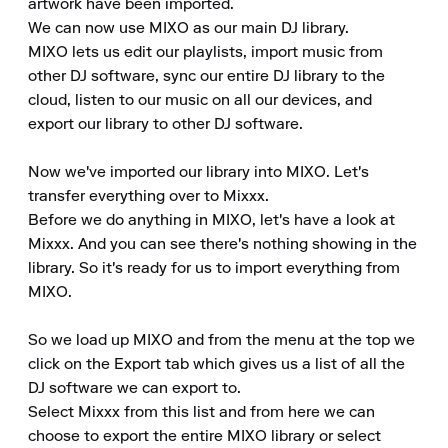
artwork have been imported.

We can now use MIXO as our main DJ library.

MIXO lets us edit our playlists, import music from 
other DJ software, sync our entire DJ library to the 
cloud, listen to our music on all our devices, and 
export our library to other DJ software.

Now we've imported our library into MIXO. Let's 
transfer everything over to Mixxx.

Before we do anything in MIXO, let's have a look at 
Mixxx. And you can see there's nothing showing in the 
library. So it's ready for us to import everything from 
MIXO.

So we load up MIXO and from the menu at the top we 
click on the Export tab which gives us a list of all the 
DJ software we can export to.

Select Mixxx from this list and from here we can 
choose to export the entire MIXO library or select 