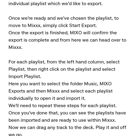
individual playlist which we'd like to export.

Once we're ready and we've chosen the playlist, to 
move to Mixxx, simply click Start Export.

Once the export is finished, MIXO will confirm the 
export is complete and from here we can head over to 
Mixxx.

For each playlist, from the left hand column, select 
Playlist, then right click on the playlist and select 
Import Playlist.

Here you want to select the folder Music, MIXO 
Exports and then Mixxx and select each playlist 
individually to open it and import it.

We'll need to repeat these steps for each playlist.

Once you've done that, you can see the playlists have 
been imported and are ready to use within Mixxx.

Now we can drag any track to the deck. Play it and off 
we go.
