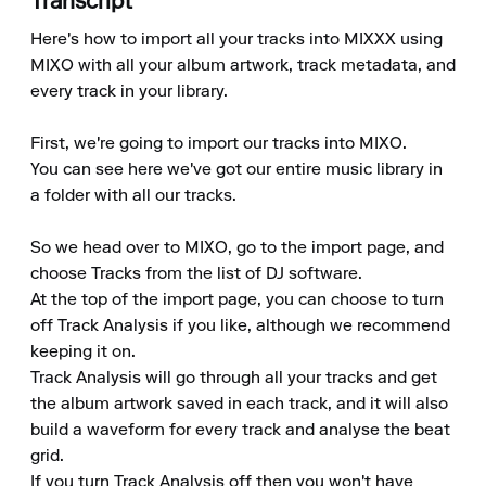
Transcript
Here's how to import all your tracks into MIXXX using 
MIXO with all your album artwork, track metadata, and 
every track in your library.

First, we're going to import our tracks into MIXO.

You can see here we've got our entire music library in 
a folder with all our tracks.

So we head over to MIXO, go to the import page, and 
choose Tracks from the list of DJ software.

At the top of the import page, you can choose to turn 
off Track Analysis if you like, although we recommend 
keeping it on.

Track Analysis will go through all your tracks and get 
the album artwork saved in each track, and it will also 
build a waveform for every track and analyse the beat 
grid.

If you turn Track Analysis off then you won't have 