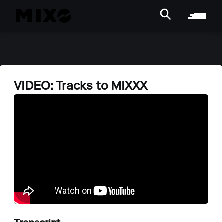
VIDEO: Tracks to MIXXX