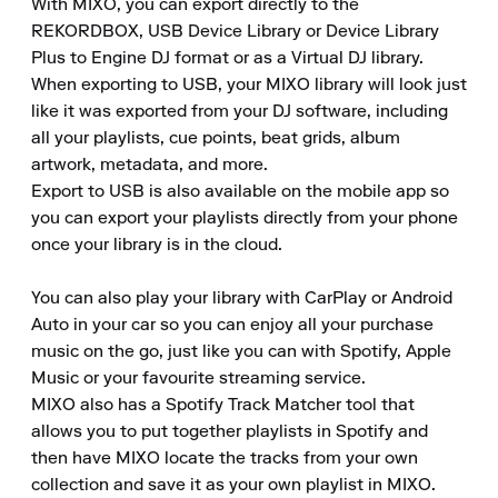
With MIXO, you can export directly to the 
REKORDBOX, USB Device Library or Device Library 
Plus to Engine DJ format or as a Virtual DJ library.

When exporting to USB, your MIXO library will look just 
like it was exported from your DJ software, including 
all your playlists, cue points, beat grids, album 
artwork, metadata, and more.

Export to USB is also available on the mobile app so 
you can export your playlists directly from your phone 
once your library is in the cloud.

You can also play your library with CarPlay or Android 
Auto in your car so you can enjoy all your purchase 
music on the go, just like you can with Spotify, Apple 
Music or your favourite streaming service.

MIXO also has a Spotify Track Matcher tool that 
allows you to put together playlists in Spotify and 
then have MIXO locate the tracks from your own 
collection and save it as your own playlist in MIXO.
