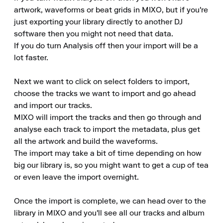
artwork, waveforms or beat grids in MIXO, but if you're 
just exporting your library directly to another DJ 
software then you might not need that data.

If you do turn Analysis off then your import will be a 
lot faster.

Next we want to click on select folders to import, 
choose the tracks we want to import and go ahead 
and import our tracks.

MIXO will import the tracks and then go through and 
analyse each track to import the metadata, plus get 
all the artwork and build the waveforms.

The import may take a bit of time depending on how 
big our library is, so you might want to get a cup of tea 
or even leave the import overnight.

Once the import is complete, we can head over to the 
library in MIXO and you'll see all our tracks and album 