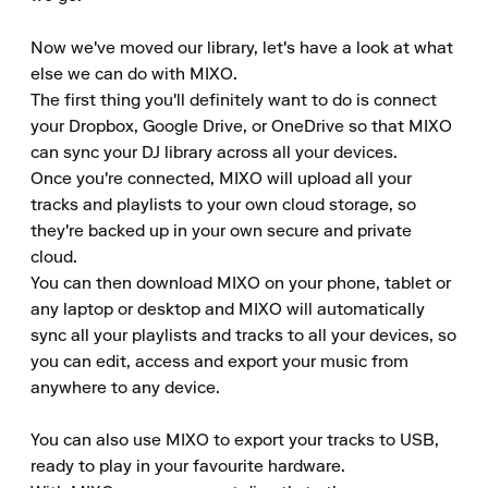
Now we've moved our library, let's have a look at what 
else we can do with MIXO.

The first thing you'll definitely want to do is connect 
your Dropbox, Google Drive, or OneDrive so that MIXO 
can sync your DJ library across all your devices.

Once you're connected, MIXO will upload all your 
tracks and playlists to your own cloud storage, so 
they're backed up in your own secure and private 
cloud.

You can then download MIXO on your phone, tablet or 
any laptop or desktop and MIXO will automatically 
sync all your playlists and tracks to all your devices, so 
you can edit, access and export your music from 
anywhere to any device.

You can also use MIXO to export your tracks to USB, 
ready to play in your favourite hardware.
