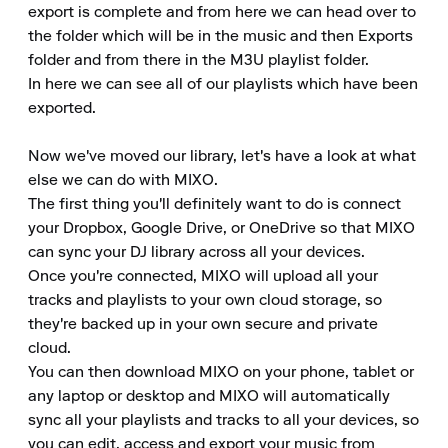
export is complete and from here we can head over to 
the folder which will be in the music and then Exports 
folder and from there in the M3U playlist folder.

In here we can see all of our playlists which have been 
exported.

Now we've moved our library, let's have a look at what 
else we can do with MIXO.

The first thing you'll definitely want to do is connect 
your Dropbox, Google Drive, or OneDrive so that MIXO 
can sync your DJ library across all your devices.

Once you're connected, MIXO will upload all your 
tracks and playlists to your own cloud storage, so 
they're backed up in your own secure and private 
cloud.

You can then download MIXO on your phone, tablet or 
any laptop or desktop and MIXO will automatically 
sync all your playlists and tracks to all your devices, so 
you can edit, access and export your music from 