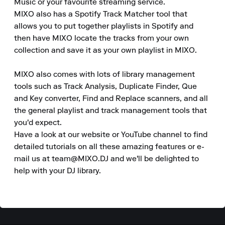
Music or your favourite streaming service.

MIXO also has a Spotify Track Matcher tool that 
allows you to put together playlists in Spotify and 
then have MIXO locate the tracks from your own 
collection and save it as your own playlist in MIXO.

MIXO also comes with lots of library management 
tools such as Track Analysis, Duplicate Finder, Que 
and Key converter, Find and Replace scanners, and all 
the general playlist and track management tools that 
you'd expect.

Have a look at our website or YouTube channel to find 
detailed tutorials on all these amazing features or e-
mail us at team@MIXO.DJ and we'll be delighted to 
help with your DJ library.