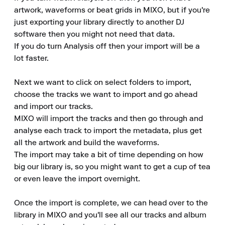
artwork, waveforms or beat grids in MIXO, but if you're 
just exporting your library directly to another DJ 
software then you might not need that data.

If you do turn Analysis off then your import will be a 
lot faster.

Next we want to click on select folders to import, 
choose the tracks we want to import and go ahead 
and import our tracks.

MIXO will import the tracks and then go through and 
analyse each track to import the metadata, plus get 
all the artwork and build the waveforms.

The import may take a bit of time depending on how 
big our library is, so you might want to get a cup of tea 
or even leave the import overnight.

Once the import is complete, we can head over to the 
library in MIXO and you'll see all our tracks and album 