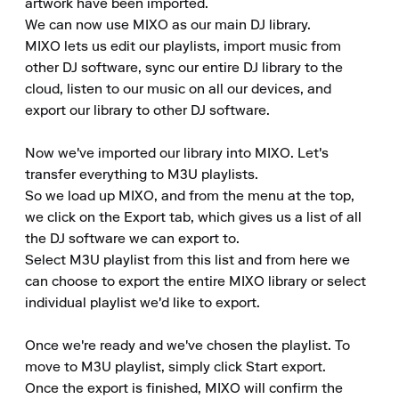
artwork have been imported.

We can now use MIXO as our main DJ library.

MIXO lets us edit our playlists, import music from 
other DJ software, sync our entire DJ library to the 
cloud, listen to our music on all our devices, and 
export our library to other DJ software.

Now we've imported our library into MIXO. Let's 
transfer everything to M3U playlists.

So we load up MIXO, and from the menu at the top, 
we click on the Export tab, which gives us a list of all 
the DJ software we can export to.

Select M3U playlist from this list and from here we 
can choose to export the entire MIXO library or select 
individual playlist we'd like to export.

Once we're ready and we've chosen the playlist. To 
move to M3U playlist, simply click Start export.

Once the export is finished, MIXO will confirm the 