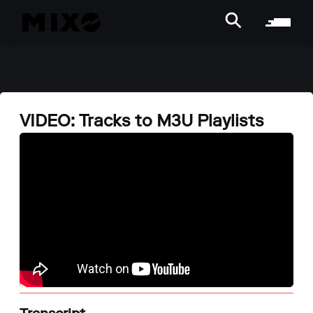
VIDEO: Tracks to M3U Playlists