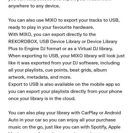
anywhere to any device.

You can also use MIXO to export your tracks to USB, 
ready to play in your favourite hardware.

With MIXO, you can export directly to the 
REKORDBOX, USB Device Library or Device Library 
Plus to Engine DJ format or as a Virtual DJ library.

When exporting to USB, your MIXO library will look just 
like it was exported from your DJ software, including 
all your playlists, cue points, beat grids, album 
artwork, metadata, and more.

Export to USB is also available on the mobile app so 
you can export your playlists directly from your phone 
once your library is in the cloud.

You can also play your library with CarPlay or Android 
Auto in your car so you can enjoy all your purchase 
music on the go, just like you can with Spotify, Apple 