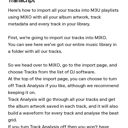
Transcript
Here's how to import all your tracks into M3U playlists 
using MIXO with all your album artwork, track 
metadata and every track in your library.

First, we're going to import our tracks into MIXO.

You can see here we've got our entire music library in 
a folder with all our tracks.

So we head over to MIXO, go to the import page, and 
choose Tracks from the list of DJ software.

At the top of the import page, you can choose to turn 
off Track Analysis if you like, although we recommend 
keeping it on.

Track Analysis will go through all your tracks and get 
the album artwork saved in each track, and it will also 
build a waveform for every track and analyse the beat 
grid.

If you turn Track Analysis off then you won't have 