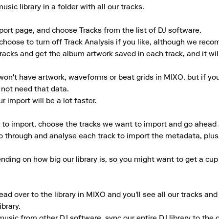
ic library in a folder with all our tracks.

ort page, and choose Tracks from the list of DJ software.

choose to turn off Track Analysis if you like, although we reco
tracks and get the album artwork saved in each track, and it wil
won't have artwork, waveforms or beat grids in MIXO, but if you'r
not need that data.

 import will be a lot faster.

s to import, choose the tracks we want to import and go ahead a
o through and analyse each track to import the metadata, plus g
ding on how big our library is, so you might want to get a cup 
ad over to the library in MIXO and you'll see all our tracks an
rary.

music from other DJ software, sync our entire DJ library to the cl