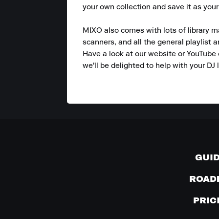
your own collection and save it as your
MIXO also comes with lots of library m
scanners, and all the general playlist 
Have a look at our website or YouTube 
we'll be delighted to help with your DJ l
GUI
ROAD
PRIC