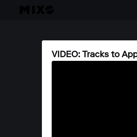
VIDEO: Tracks to Ap