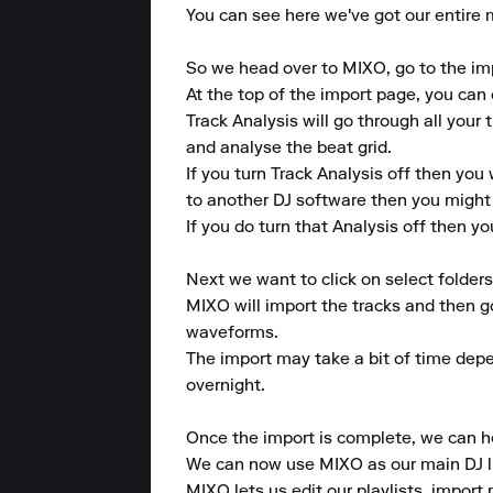
You can see here we've got our entire mus
So we head over to MIXO, go to the imp
At the top of the import page, you can 
Track Analysis will go through all your 
and analyse the beat grid.

If you turn Track Analysis off then you 
to another DJ software then you might 
If you do turn that Analysis off then your
Next we want to click on select folder
MIXO will import the tracks and then g
waveforms.

The import may take a bit of time depen
overnight.

Once the import is complete, we can he
We can now use MIXO as our main DJ lib
MIXO lets us edit our playlists, import 