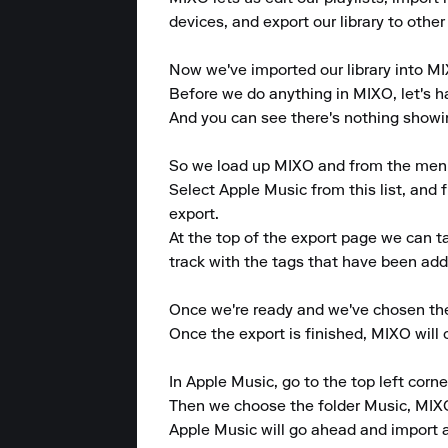
devices, and export our library to other
Now we've imported our library into MIX
Before we do anything in MIXO, let's ha
And you can see there's nothing showing
So we load up MIXO and from the menu at
Select Apple Music from this list, and f
export.

At the top of the export page we can 
track with the tags that have been adde
Once we're ready and we've chosen the p
Once the export is finished, MIXO will
In Apple Music, go to the top left corner 
Then we choose the folder Music, MIXO
Apple Music will go ahead and import al