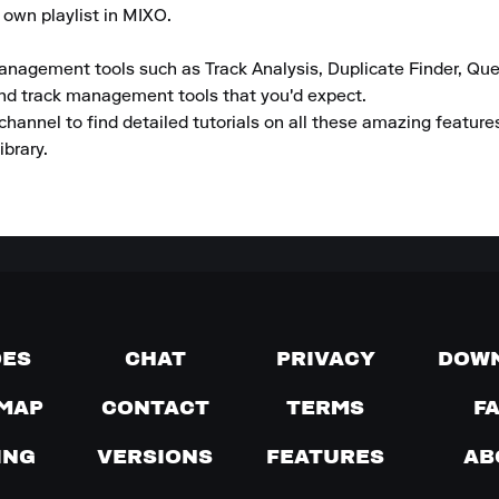
 own playlist in MIXO.

anagement tools such as Track Analysis, Duplicate Finder, Que
and track management tools that you'd expect.

channel to find detailed tutorials on all these amazing featur
ibrary.
DES
CHAT
PRIVACY
DOW
MAP
CONTACT
TERMS
F
ING
VERSIONS
FEATURES
AB