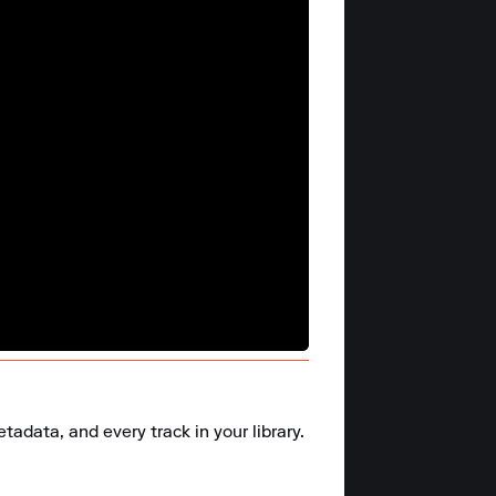
adata, and every track in your library.
