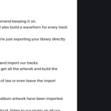
mmend keeping it on.

l also build a waveform for every track 
e just exporting your library directly 
nd import our tracks.

et all the artwork and build the 
of tea or even leave the import 
d album artwork have been imported.

oud, listen to our music on all our 