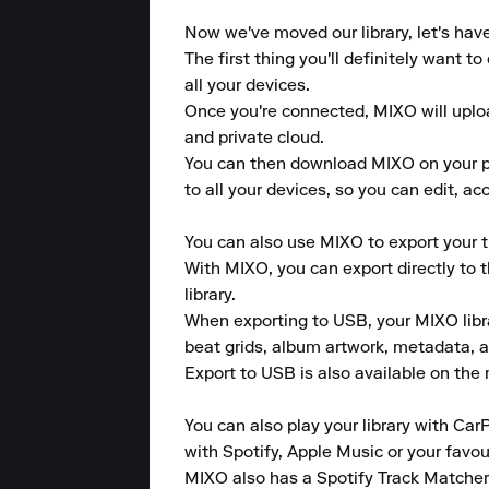
Now we've moved our library, let's hav
The first thing you'll definitely want 
all your devices.

Once you're connected, MIXO will upload
and private cloud.

You can then download MIXO on your pho
to all your devices, so you can edit, a
You can also use MIXO to export your tr
With MIXO, you can export directly to 
library.

When exporting to USB, your MIXO library
beat grids, album artwork, metadata, a
Export to USB is also available on the m
You can also play your library with CarP
with Spotify, Apple Music or your favou
MIXO also has a Spotify Track Matcher 