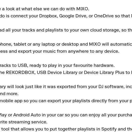
e a look at what else we can do with MIXO.

to do is connect your Dropbox, Google Drive, or OneDrive so that
 all your tracks and playlists to your own cloud storage, so t
ne, tablet or any laptop or desktop and MIXO will automaticall
ccess and export your music from anywhere to any device.

acks to USB, ready to play in your favourite hardware.

the REKORDBOX, USB Device Library or Device Library Plus to En
 will look just like it was exported from your DJ software, inclu
nd more.

obile app so you can export your playlists directly from your ph
lay or Android Auto in your car so you can enjoy all your purcha
rite streaming service.

tool that allows you to put together playlists in Spotify and t