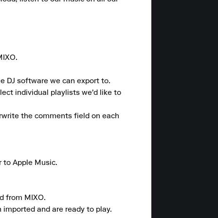
MIXO.

e DJ software we can export to.

t individual playlists we'd like to 
rwrite the comments field on each 
 to Apple Music.

d from MIXO.

 imported and are ready to play.
