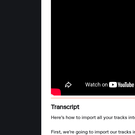
Transcript
Here's how to import all your tracks in
First, we're going to import our tracks i