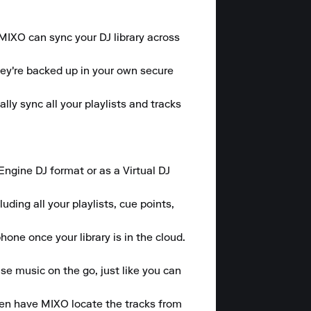
 MIXO can sync your DJ library across 
hey're backed up in your own secure 
y sync all your playlists and tracks 
gine DJ format or as a Virtual DJ 
ding all your playlists, cue points, 
one once your library is in the cloud.

se music on the go, just like you can 
hen have MIXO locate the tracks from 