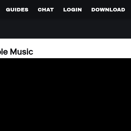
GUIDES
CHAT
LOGIN
DOWNLOAD
ple Music