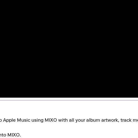
to Apple Music using MIXO with all your album artwork, track met
nto MIXO.
