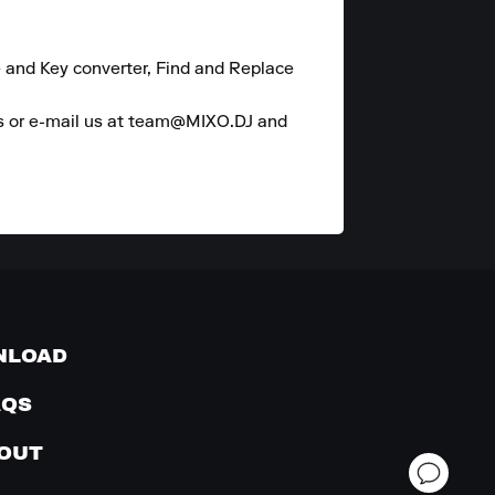
 and Key converter, Find and Replace 
es or e-mail us at team@MIXO.DJ and 
NLOAD
AQS
OUT