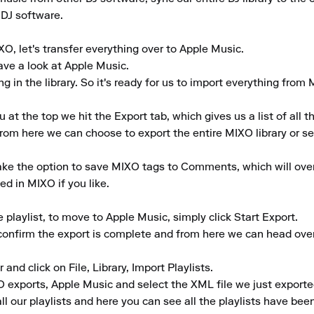
 DJ software.

O, let's transfer everything over to Apple Music.

ve a look at Apple Music.

 in the library. So it's ready for us to import everything from 
 the top we hit the Export tab, which gives us a list of all th
rom here we can choose to export the entire MIXO library or selec
take the option to save MIXO tags to Comments, which will ove
d in MIXO if you like.

laylist, to move to Apple Music, simply click Start Export.

 confirm the export is complete and from here we can head over
and click on File, Library, Import Playlists.

 exports, Apple Music and select the XML file we just exporte
l our playlists and here you can see all the playlists have been