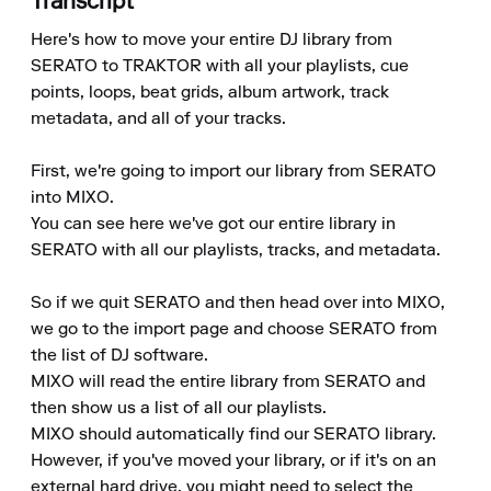
Transcript
Here's how to move your entire DJ library from 
SERATO to TRAKTOR with all your playlists, cue 
points, loops, beat grids, album artwork, track 
metadata, and all of your tracks.

First, we're going to import our library from SERATO 
into MIXO.

You can see here we've got our entire library in 
SERATO with all our playlists, tracks, and metadata.

So if we quit SERATO and then head over into MIXO, 
we go to the import page and choose SERATO from 
the list of DJ software.

MIXO will read the entire library from SERATO and 
then show us a list of all our playlists.

MIXO should automatically find our SERATO library.

However, if you've moved your library, or if it's on an 
external hard drive, you might need to select the 