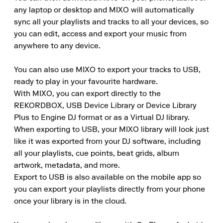
any laptop or desktop and MIXO will automatically 
sync all your playlists and tracks to all your devices, so 
you can edit, access and export your music from 
anywhere to any device.

You can also use MIXO to export your tracks to USB, 
ready to play in your favourite hardware.

With MIXO, you can export directly to the 
REKORDBOX, USB Device Library or Device Library 
Plus to Engine DJ format or as a Virtual DJ library.

When exporting to USB, your MIXO library will look just 
like it was exported from your DJ software, including 
all your playlists, cue points, beat grids, album 
artwork, metadata, and more.

Export to USB is also available on the mobile app so 
you can export your playlists directly from your phone 
once your library is in the cloud.
