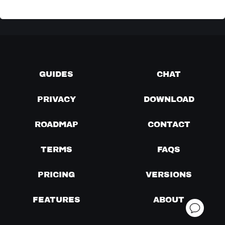
GUIDES
CHAT
PRIVACY
DOWNLOAD
ROADMAP
CONTACT
TERMS
FAQS
PRICING
VERSIONS
FEATURES
ABOUT