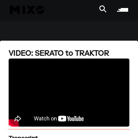
VIDEO: SERATO to TRAKTOR