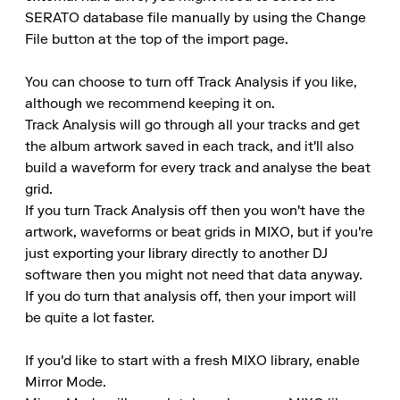
SERATO database file manually by using the Change 
File button at the top of the import page.

You can choose to turn off Track Analysis if you like, 
although we recommend keeping it on.

Track Analysis will go through all your tracks and get 
the album artwork saved in each track, and it'll also 
build a waveform for every track and analyse the beat 
grid.

If you turn Track Analysis off then you won't have the 
artwork, waveforms or beat grids in MIXO, but if you're 
just exporting your library directly to another DJ 
software then you might not need that data anyway.

If you do turn that analysis off, then your import will 
be quite a lot faster.

If you'd like to start with a fresh MIXO library, enable 
Mirror Mode.
