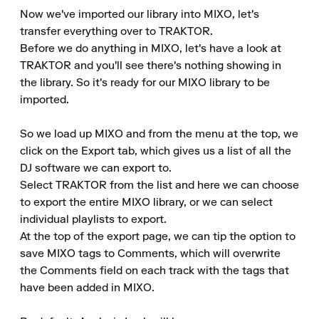
Now we've imported our library into MIXO, let's 
transfer everything over to TRAKTOR.

Before we do anything in MIXO, let's have a look at 
TRAKTOR and you'll see there's nothing showing in 
the library. So it's ready for our MIXO library to be 
imported.

So we load up MIXO and from the menu at the top, we 
click on the Export tab, which gives us a list of all the 
DJ software we can export to.

Select TRAKTOR from the list and here we can choose 
to export the entire MIXO library, or we can select 
individual playlists to export.

At the top of the export page, we can tip the option to 
save MIXO tags to Comments, which will overwrite 
the Comments field on each track with the tags that 
have been added in MIXO.
