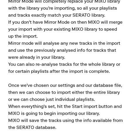
Mirror Mode will completely replace your MIXO library 
with the library you're importing, so all your playlists 
and tracks exactly match your SERATO library.

If you don't have Mirror Mode on then MIXO will merge 
your import with your existing MIXO library to speed 
up the import.

Mirror mode will analyse any new tracks in the import 
and use the previously analysed info for tracks that 
were already in your library.

You can also re-analyse tracks for the whole library or 
for certain playlists after the import is complete.

Once we've chosen our settings and our database file, 
then we can choose to import either the entire library 
or we can choose just individual playlists.

When everything's set, hit the Start import button and 
MIXO is going to begin importing our library.

MIXO will save the tracks using the info available from 
the SERATO database.
