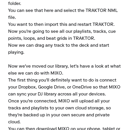
folder.

You can see that here and select the TRAKTOR NML 
file.

You want to then import this and restart TRAKTOR.

Now you're going to see all our playlists, tracks, cue 
points, loops, and beat grids in TRAKTOR.

Now we can drag any track to the deck and start 
playing.

Now we've moved our library, let's have a look at what 
else we can do with MIXO.

The first thing you'll definitely want to do is connect 
your Dropbox, Google Drive, or OneDrive so that MIXO 
can sync your DJ library across all your devices.

Once you're connected, MIXO will upload all your 
tracks and playlists to your own cloud storage, so 
they're backed up in your own secure and private 
cloud.

You can then download MIXO on your phone, tablet or 