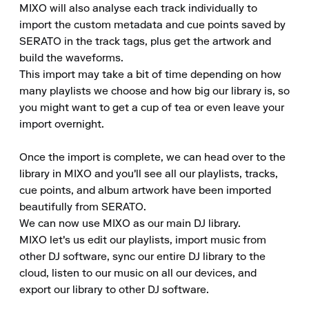
MIXO will also analyse each track individually to 
import the custom metadata and cue points saved by 
SERATO in the track tags, plus get the artwork and 
build the waveforms.

This import may take a bit of time depending on how 
many playlists we choose and how big our library is, so 
you might want to get a cup of tea or even leave your 
import overnight.

Once the import is complete, we can head over to the 
library in MIXO and you'll see all our playlists, tracks, 
cue points, and album artwork have been imported 
beautifully from SERATO.

We can now use MIXO as our main DJ library.

MIXO let's us edit our playlists, import music from 
other DJ software, sync our entire DJ library to the 
cloud, listen to our music on all our devices, and 
export our library to other DJ software.
