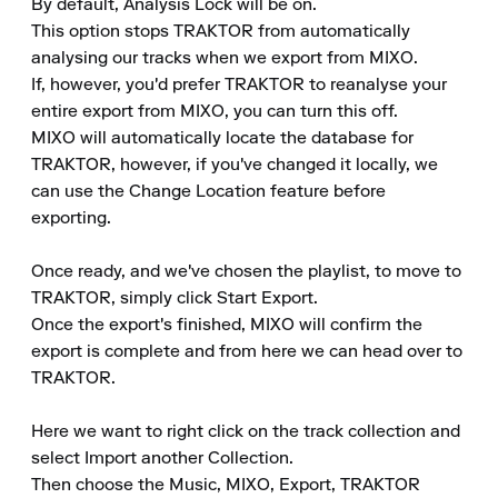
By default, Analysis Lock will be on.

This option stops TRAKTOR from automatically 
analysing our tracks when we export from MIXO.

If, however, you'd prefer TRAKTOR to reanalyse your 
entire export from MIXO, you can turn this off.

MIXO will automatically locate the database for 
TRAKTOR, however, if you've changed it locally, we 
can use the Change Location feature before 
exporting.

Once ready, and we've chosen the playlist, to move to 
TRAKTOR, simply click Start Export.

Once the export's finished, MIXO will confirm the 
export is complete and from here we can head over to 
TRAKTOR.

Here we want to right click on the track collection and 
select Import another Collection.

Then choose the Music, MIXO, Export, TRAKTOR 