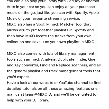
You can also play your library with CarPlay or Android 
Auto in your car so you can enjoy all your purchase 
music on the go, just like you can with Spotify, Apple 
Music or your favourite streaming service.

MIXO also has a Spotify Track Matcher tool that 
allows you to put together playlists in Spotify and 
then have MIXO locate the tracks from your own 
collection and save it as your own playlist in MIXO.

MIXO also comes with lots of library management 
tools such as Track Analysis, Duplicate Finder, Que 
and Key converter, Find and Replace scanners, and all 
the general playlist and track management tools that 
you'd expect.

Have a look at our website or YouTube channel to find 
detailed tutorials on all these amazing features or e-
mail us at team@MIXO.DJ and we'll be delighted to 
help with your DJ library.