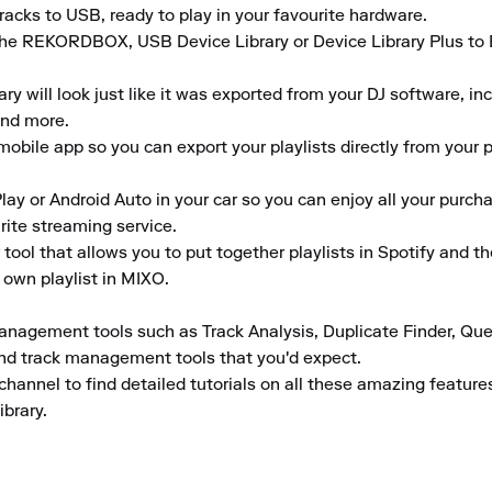
acks to USB, ready to play in your favourite hardware.

the REKORDBOX, USB Device Library or Device Library Plus to En
 will look just like it was exported from your DJ software, inclu
nd more.

obile app so you can export your playlists directly from your ph
lay or Android Auto in your car so you can enjoy all your purcha
rite streaming service.

tool that allows you to put together playlists in Spotify and t
 own playlist in MIXO.

anagement tools such as Track Analysis, Duplicate Finder, Que
and track management tools that you'd expect.

channel to find detailed tutorials on all these amazing featur
ibrary.