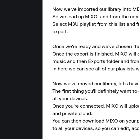
Now we've imported our library into MIX
So we load up MIXO, and from the menu a
Select M3U playlist from this list and f
export.

Once we're ready and we've chosen the p
Once the export is finished, MIXO will 
music and then Exports folder and from 
In here we can see all of our playlists
Now we've moved our library, let's hav
The first thing you'll definitely want 
all your devices.

Once you're connected, MIXO will upload
and private cloud.

You can then download MIXO on your pho
to all your devices, so you can edit, a