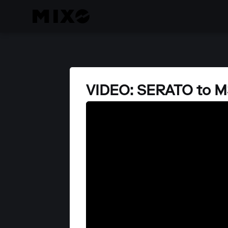
VIDEO: SERATO to M3