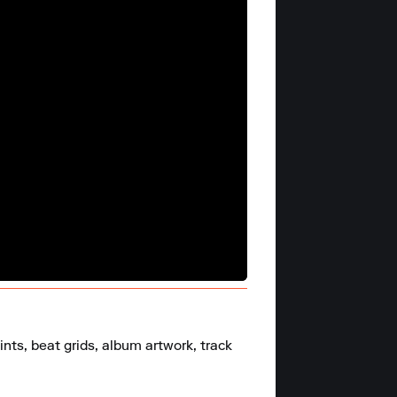
nts, beat grids, album artwork, track 