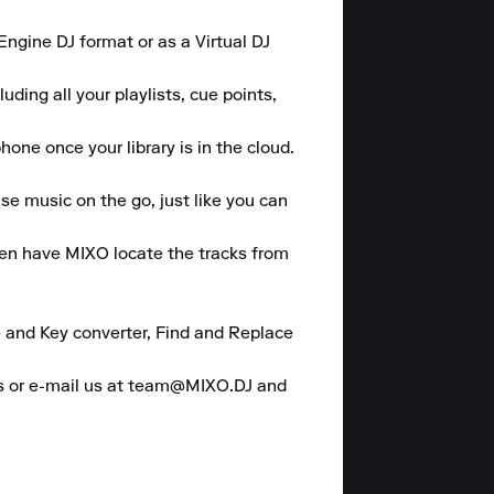
gine DJ format or as a Virtual DJ 
ding all your playlists, cue points, 
one once your library is in the cloud.

se music on the go, just like you can 
hen have MIXO locate the tracks from 
 and Key converter, Find and Replace 
es or e-mail us at team@MIXO.DJ and 