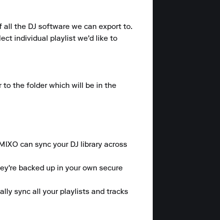
 all the DJ software we can export to.

t individual playlist we'd like to 
o the folder which will be in the 
 MIXO can sync your DJ library across 
hey're backed up in your own secure 
y sync all your playlists and tracks 