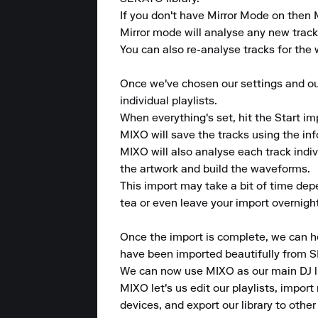
If you don't have Mirror Mode on then M
Mirror mode will analyse any new tracks 
You can also re-analyse tracks for the w
Once we've chosen our settings and our 
individual playlists.

When everything's set, hit the Start im
MIXO will save the tracks using the in
MIXO will also analyse each track indi
the artwork and build the waveforms.

This import may take a bit of time dep
tea or even leave your import overnight
Once the import is complete, we can hea
have been imported beautifully from 
We can now use MIXO as our main DJ lib
MIXO let's us edit our playlists, import 
devices, and export our library to other