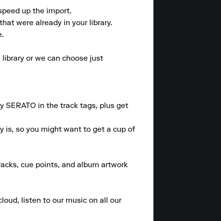
speed up the import.

at were already in your library.

.

library or we can choose just 
 SERATO in the track tags, plus get 
 is, so you might want to get a cup of 
tracks, cue points, and album artwork 
loud, listen to our music on all our 