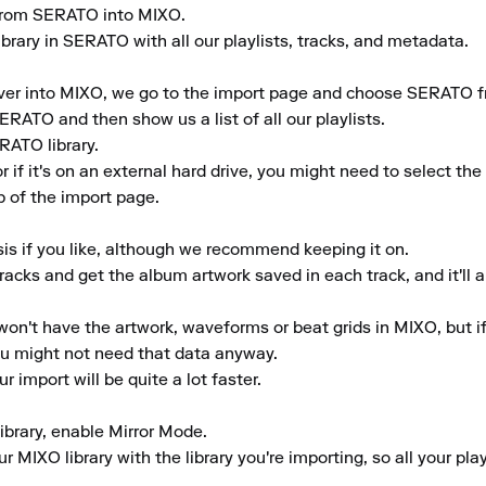
y from SERATO into MIXO.

brary in SERATO with all our playlists, tracks, and metadata.

er into MIXO, we go to the import page and choose SERATO from
ERATO and then show us a list of all our playlists.

ATO library.

or if it's on an external hard drive, you might need to select t
 of the import page.

is if you like, although we recommend keeping it on.

tracks and get the album artwork saved in each track, and it'll a
won't have the artwork, waveforms or beat grids in MIXO, but if y
ou might not need that data anyway.

r import will be quite a lot faster.

library, enable Mirror Mode.

 MIXO library with the library you're importing, so all your pla