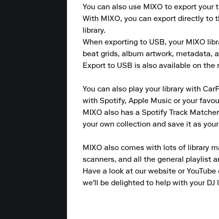
You can also use MIXO to export your tr
With MIXO, you can export directly to 
library.

When exporting to USB, your MIXO library
beat grids, album artwork, metadata, a
Export to USB is also available on the m
You can also play your library with CarP
with Spotify, Apple Music or your favou
MIXO also has a Spotify Track Matcher 
your own collection and save it as your
MIXO also comes with lots of library m
scanners, and all the general playlist 
Have a look at our website or YouTube 
we'll be delighted to help with your DJ l