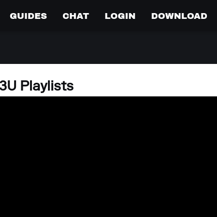
GUIDES
CHAT
LOGIN
DOWNLOAD
U Playlists