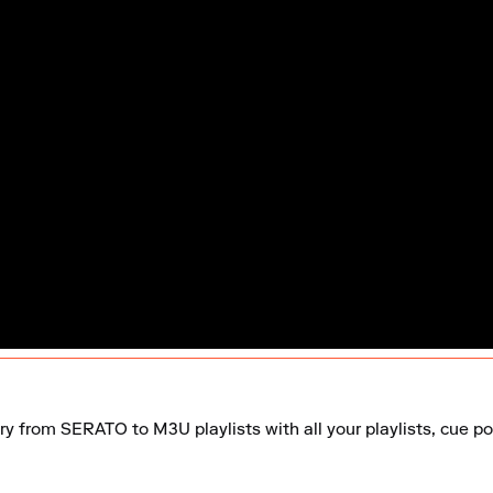
ry from SERATO to M3U playlists with all your playlists, cue poi