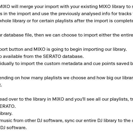
IXO will merge your import with your existing MIXO library to 
in the import and use the previously analysed info for tracks th
hole library or for certain playlists after the import is complete
database file, then we can choose to import either the entire 
port button and MIXO is going to begin importing our library.

fo available from the SERATO database.

vidually to import the custom metadata and cue points saved by
ending on how many playlists we choose and how big our library
.

d over to the library in MIXO and you'll see all our playlists, 
SERATO.

rary.

music from other DJ software, sync our entire DJ library to the c
 DJ software.
