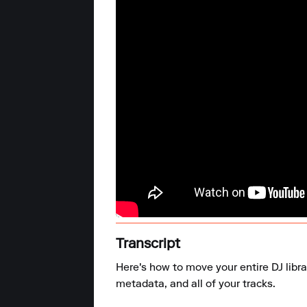
Transcript
Here's how to move your entire DJ libra
metadata, and all of your tracks.
