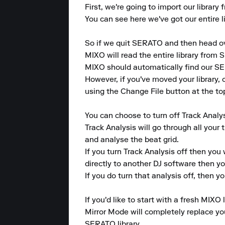
First, we're going to import our librar
You can see here we've got our entire li
So if we quit SERATO and then head ov
MIXO will read the entire library from S
MIXO should automatically find our SER
However, if you've moved your library, 
using the Change File button at the top
You can choose to turn off Track Analys
Track Analysis will go through all your 
and analyse the beat grid.

If you turn Track Analysis off then you 
directly to another DJ software then y
If you do turn that analysis off, then you
If you'd like to start with a fresh MIXO 
Mirror Mode will completely replace your
SERATO library.
