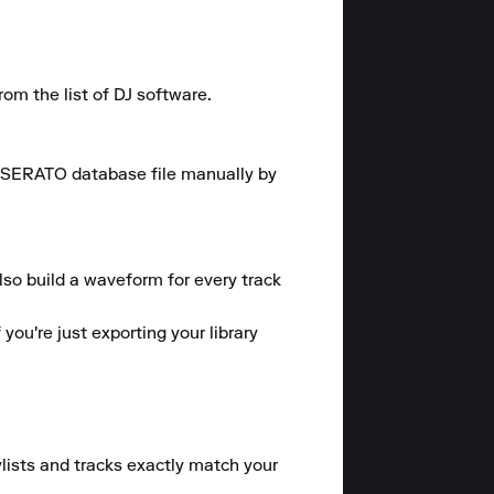
 the list of DJ software.

he SERATO database file manually by 
lso build a waveform for every track 
ou're just exporting your library 
ylists and tracks exactly match your 