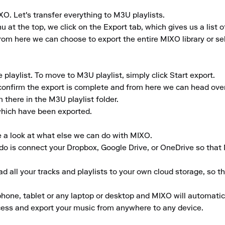
O. Let's transfer everything to M3U playlists.

t the top, we click on the Export tab, which gives us a list of
rom here we can choose to export the entire MIXO library or selec
laylist. To move to M3U playlist, simply click Start export.

confirm the export is complete and from here we can head over t
there in the M3U playlist folder.

 which have been exported.

e a look at what else we can do with MIXO.

to do is connect your Dropbox, Google Drive, or OneDrive so that
 all your tracks and playlists to your own cloud storage, so t
ne, tablet or any laptop or desktop and MIXO will automaticall
ccess and export your music from anywhere to any device.
