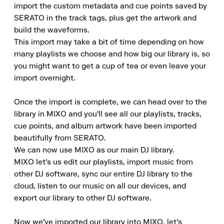
import the custom metadata and cue points saved by 
SERATO in the track tags, plus get the artwork and 
build the waveforms.

This import may take a bit of time depending on how 
many playlists we choose and how big our library is, so 
you might want to get a cup of tea or even leave your 
import overnight.

Once the import is complete, we can head over to the 
library in MIXO and you'll see all our playlists, tracks, 
cue points, and album artwork have been imported 
beautifully from SERATO.

We can now use MIXO as our main DJ library.

MIXO let's us edit our playlists, import music from 
other DJ software, sync our entire DJ library to the 
cloud, listen to our music on all our devices, and 
export our library to other DJ software.

Now we've imported our library into MIXO, let's 