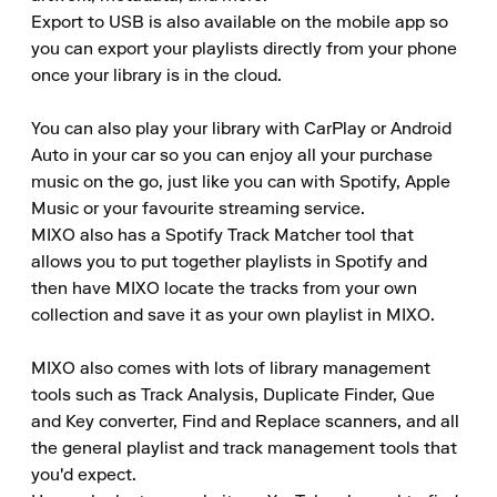
Export to USB is also available on the mobile app so 
you can export your playlists directly from your phone 
once your library is in the cloud.

You can also play your library with CarPlay or Android 
Auto in your car so you can enjoy all your purchase 
music on the go, just like you can with Spotify, Apple 
Music or your favourite streaming service.

MIXO also has a Spotify Track Matcher tool that 
allows you to put together playlists in Spotify and 
then have MIXO locate the tracks from your own 
collection and save it as your own playlist in MIXO.

MIXO also comes with lots of library management 
tools such as Track Analysis, Duplicate Finder, Que 
and Key converter, Find and Replace scanners, and all 
the general playlist and track management tools that 
you'd expect.
