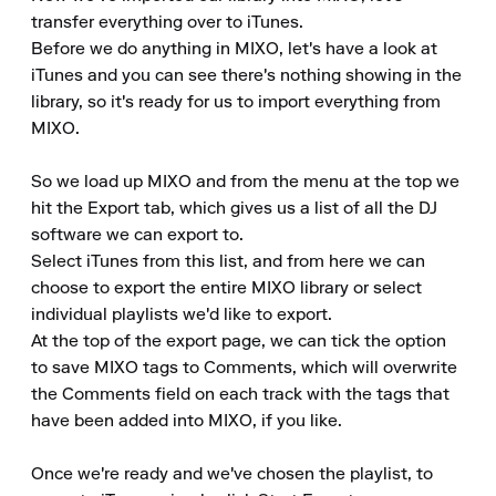
transfer everything over to iTunes.

Before we do anything in MIXO, let's have a look at 
iTunes and you can see there's nothing showing in the 
library, so it's ready for us to import everything from 
MIXO.

So we load up MIXO and from the menu at the top we 
hit the Export tab, which gives us a list of all the DJ 
software we can export to.

Select iTunes from this list, and from here we can 
choose to export the entire MIXO library or select 
individual playlists we'd like to export.

At the top of the export page, we can tick the option 
to save MIXO tags to Comments, which will overwrite 
the Comments field on each track with the tags that 
have been added into MIXO, if you like.

Once we're ready and we've chosen the playlist, to 