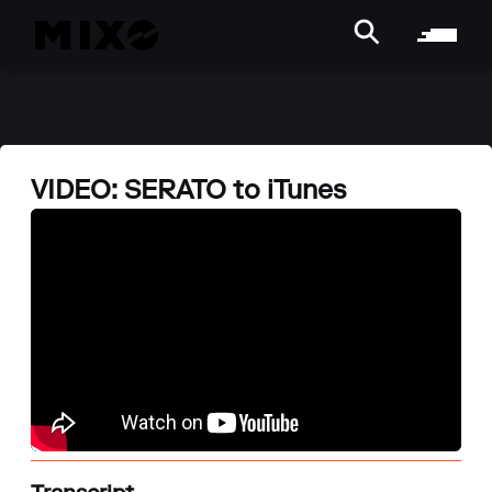
VIDEO: SERATO to iTunes