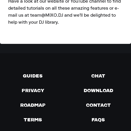
Have a look at our website or YouTube channel to find 
detailed tutorials on all these amazing features or e-
mail us at team@MIXO.DJ and we'll be delighted to 
help with your DJ library.
GUIDES
CHAT
PRIVACY
DOWNLOAD
ROADMAP
CONTACT
TERMS
FAQS