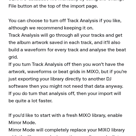
File button at the top of the import page.

You can choose to turn off Track Analysis if you like, 
although we recommend keeping it on.

Track Analysis will go through all your tracks and get 
the album artwork saved in each track, and it'll also 
build a waveform for every track and analyse the beat 
grid.

If you turn Track Analysis off then you won't have the 
artwork, waveforms or beat grids in MIXO, but if you're 
just exporting your library directly to another DJ 
software then you might not need that data anyway.

If you do turn that analysis off, then your import will 
be quite a lot faster.

If you'd like to start with a fresh MIXO library, enable 
Mirror Mode.

Mirror Mode will completely replace your MIXO library 