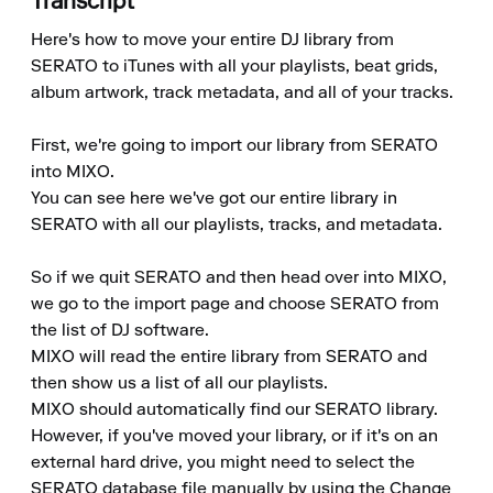
Transcript
Here's how to move your entire DJ library from 
SERATO to iTunes with all your playlists, beat grids, 
album artwork, track metadata, and all of your tracks.

First, we're going to import our library from SERATO 
into MIXO.

You can see here we've got our entire library in 
SERATO with all our playlists, tracks, and metadata.

So if we quit SERATO and then head over into MIXO, 
we go to the import page and choose SERATO from 
the list of DJ software.

MIXO will read the entire library from SERATO and 
then show us a list of all our playlists.

MIXO should automatically find our SERATO library.

However, if you've moved your library, or if it's on an 
external hard drive, you might need to select the 
SERATO database file manually by using the Change 