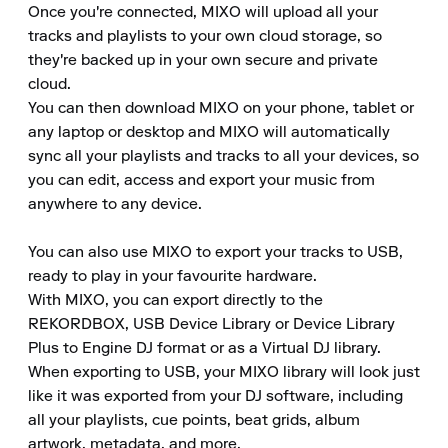
Once you're connected, MIXO will upload all your 
tracks and playlists to your own cloud storage, so 
they're backed up in your own secure and private 
cloud.

You can then download MIXO on your phone, tablet or 
any laptop or desktop and MIXO will automatically 
sync all your playlists and tracks to all your devices, so 
you can edit, access and export your music from 
anywhere to any device.

You can also use MIXO to export your tracks to USB, 
ready to play in your favourite hardware.

With MIXO, you can export directly to the 
REKORDBOX, USB Device Library or Device Library 
Plus to Engine DJ format or as a Virtual DJ library.

When exporting to USB, your MIXO library will look just 
like it was exported from your DJ software, including 
all your playlists, cue points, beat grids, album 
artwork, metadata, and more.
