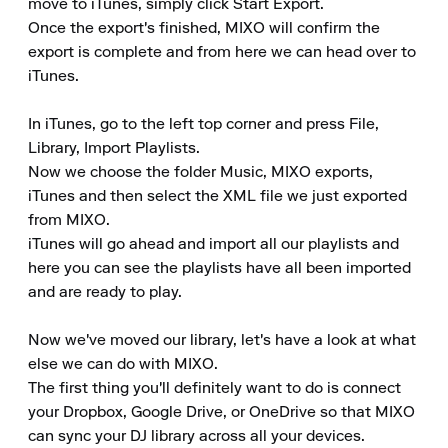
move to iTunes, simply click Start Export.

Once the export's finished, MIXO will confirm the 
export is complete and from here we can head over to 
iTunes.

In iTunes, go to the left top corner and press File, 
Library, Import Playlists.

Now we choose the folder Music, MIXO exports, 
iTunes and then select the XML file we just exported 
from MIXO.

iTunes will go ahead and import all our playlists and 
here you can see the playlists have all been imported 
and are ready to play.

Now we've moved our library, let's have a look at what 
else we can do with MIXO.

The first thing you'll definitely want to do is connect 
your Dropbox, Google Drive, or OneDrive so that MIXO 
can sync your DJ library across all your devices.
