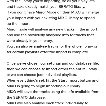
with the library you're importing, so all your playlists 
and tracks exactly match your SERATO library.

If you don't have Mirror Mode on then MIXO will merge 
your import with your existing MIXO library to speed 
up the import.

Mirror mode will analyse any new tracks in the import 
and use the previously analysed info for tracks that 
were already in your library.

You can also re-analyse tracks for the whole library or 
for certain playlists after the import is complete.

Once we've chosen our settings and our database file, 
then we can choose to import either the entire library 
or we can choose just individual playlists.

When everything's set, hit the Start import button and 
MIXO is going to begin importing our library.

MIXO will save the tracks using the info available from 
the SERATO database.

MIXO will also analyse each track individually to 