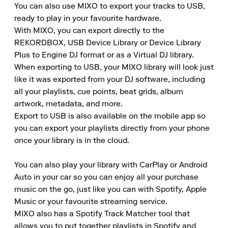
You can also use MIXO to export your tracks to USB, 
ready to play in your favourite hardware.

With MIXO, you can export directly to the 
REKORDBOX, USB Device Library or Device Library 
Plus to Engine DJ format or as a Virtual DJ library.

When exporting to USB, your MIXO library will look just 
like it was exported from your DJ software, including 
all your playlists, cue points, beat grids, album 
artwork, metadata, and more.

Export to USB is also available on the mobile app so 
you can export your playlists directly from your phone 
once your library is in the cloud.

You can also play your library with CarPlay or Android 
Auto in your car so you can enjoy all your purchase 
music on the go, just like you can with Spotify, Apple 
Music or your favourite streaming service.

MIXO also has a Spotify Track Matcher tool that 
allows you to put together playlists in Spotify and 