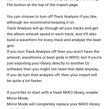
File button at the top of the import page.

You can choose to turn off Track Analysis if you like, 
although we recommend keeping it on.

Track Analysis will go through all your tracks and get 
the album artwork saved in each track, and it'll also 
build a waveform for every track and analyse the beat 
grid.

If you turn Track Analysis off then you won't have the 
artwork, waveforms or beat grids in MIXO, but if you're 
just exporting your library directly to another DJ 
software then you might not need that data anyway.

If you do turn that analysis off, then your import will 
be quite a lot faster.

If you'd like to start with a fresh MIXO library, enable 
Mirror Mode.

Mirror Mode will completely replace your MIXO library 