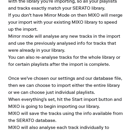
with the library you're importing, so all your playlists 
and tracks exactly match your SERATO library.

If you don't have Mirror Mode on then MIXO will merge 
your import with your existing MIXO library to speed 
up the import.

Mirror mode will analyse any new tracks in the import 
and use the previously analysed info for tracks that 
were already in your library.

You can also re-analyse tracks for the whole library or 
for certain playlists after the import is complete.

Once we've chosen our settings and our database file, 
then we can choose to import either the entire library 
or we can choose just individual playlists.

When everything's set, hit the Start import button and 
MIXO is going to begin importing our library.

MIXO will save the tracks using the info available from 
the SERATO database.

MIXO will also analyse each track individually to 