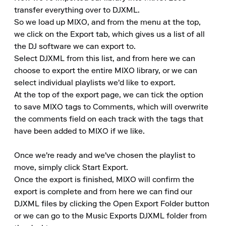
transfer everything over to DJXML.

So we load up MIXO, and from the menu at the top, 
we click on the Export tab, which gives us a list of all 
the DJ software we can export to.

Select DJXML from this list, and from here we can 
choose to export the entire MIXO library, or we can 
select individual playlists we'd like to export.

At the top of the export page, we can tick the option 
to save MIXO tags to Comments, which will overwrite 
the comments field on each track with the tags that 
have been added to MIXO if we like.

Once we're ready and we've chosen the playlist to 
move, simply click Start Export.

Once the export is finished, MIXO will confirm the 
export is complete and from here we can find our 
DJXML files by clicking the Open Export Folder button 
or we can go to the Music Exports DJXML folder from 