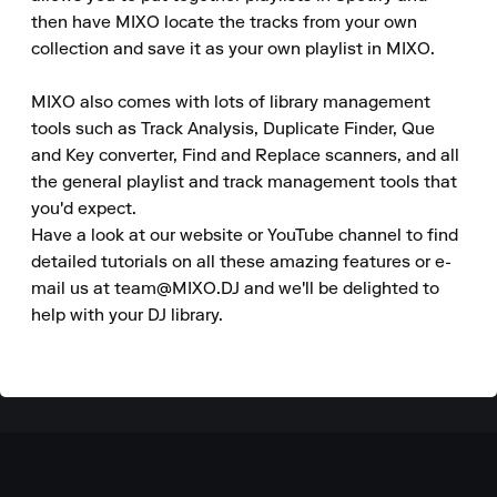
then have MIXO locate the tracks from your own 
collection and save it as your own playlist in MIXO.

MIXO also comes with lots of library management 
tools such as Track Analysis, Duplicate Finder, Que 
and Key converter, Find and Replace scanners, and all 
the general playlist and track management tools that 
you'd expect.

Have a look at our website or YouTube channel to find 
detailed tutorials on all these amazing features or e-
mail us at team@MIXO.DJ and we'll be delighted to 
help with your DJ library.