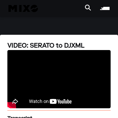
VIDEO: SERATO to DJXML