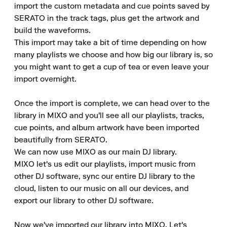
import the custom metadata and cue points saved by 
SERATO in the track tags, plus get the artwork and 
build the waveforms.

This import may take a bit of time depending on how 
many playlists we choose and how big our library is, so 
you might want to get a cup of tea or even leave your 
import overnight.

Once the import is complete, we can head over to the 
library in MIXO and you'll see all our playlists, tracks, 
cue points, and album artwork have been imported 
beautifully from SERATO.

We can now use MIXO as our main DJ library.

MIXO let's us edit our playlists, import music from 
other DJ software, sync our entire DJ library to the 
cloud, listen to our music on all our devices, and 
export our library to other DJ software.

Now we've imported our library into MIXO. Let's 