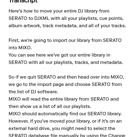
Transcript
Here's how to move your entire DJ library from 
SERATO to DJXML with all your playlists, cue points, 
album artwork, track metadata, and all of your tracks.

First, we're going to import our library from SERATO 
into MIXO.

You can see here we've got our entire library in 
SERATO with all our playlists, tracks, and metadata.

So if we quit SERATO and then head over into MIXO, 
we go to the import page and choose SERATO from 
the list of DJ software.

MIXO will read the entire library from SERATO and 
then show us a list of all our playlists.

MIXO should automatically find our SERATO library.

However, if you've moved your library, or if it's on an 
external hard drive, you might need to select the 
SERATO database file manually by using the Change 