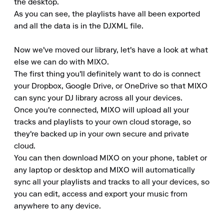
the desktop.

As you can see, the playlists have all been exported 
and all the data is in the DJXML file.

Now we've moved our library, let's have a look at what 
else we can do with MIXO.

The first thing you'll definitely want to do is connect 
your Dropbox, Google Drive, or OneDrive so that MIXO 
can sync your DJ library across all your devices.

Once you're connected, MIXO will upload all your 
tracks and playlists to your own cloud storage, so 
they're backed up in your own secure and private 
cloud.

You can then download MIXO on your phone, tablet or 
any laptop or desktop and MIXO will automatically 
sync all your playlists and tracks to all your devices, so 
you can edit, access and export your music from 
anywhere to any device.
