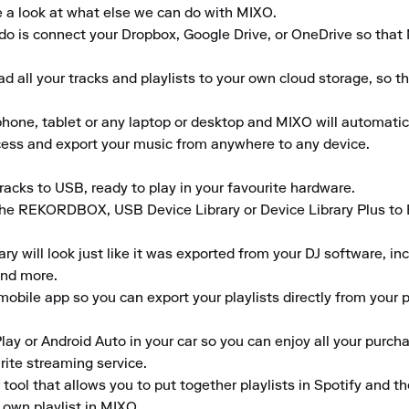
e a look at what else we can do with MIXO.

to do is connect your Dropbox, Google Drive, or OneDrive so that
 all your tracks and playlists to your own cloud storage, so t
ne, tablet or any laptop or desktop and MIXO will automaticall
ccess and export your music from anywhere to any device.

acks to USB, ready to play in your favourite hardware.

the REKORDBOX, USB Device Library or Device Library Plus to En
 will look just like it was exported from your DJ software, inclu
nd more.

obile app so you can export your playlists directly from your ph
lay or Android Auto in your car so you can enjoy all your purcha
rite streaming service.

tool that allows you to put together playlists in Spotify and t
 own playlist in MIXO.
