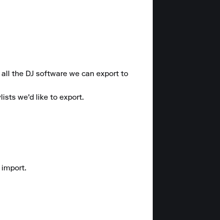
all the DJ software we can export to 
sts we'd like to export.

import.
