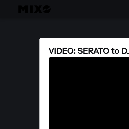
VIDEO: SERATO to 