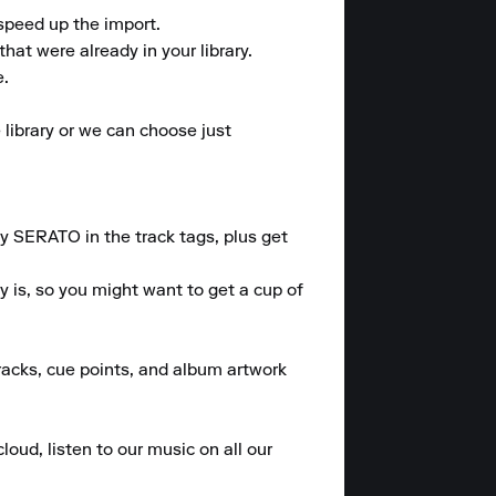
speed up the import.

at were already in your library.

.

library or we can choose just 
 SERATO in the track tags, plus get 
 is, so you might want to get a cup of 
tracks, cue points, and album artwork 
loud, listen to our music on all our 