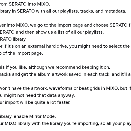
y from SERATO into MIXO.

brary in SERATO with all our playlists, tracks, and metadata.

er into MIXO, we go to the import page and choose SERATO from
ERATO and then show us a list of all our playlists.

ATO library.

or if it's on an external hard drive, you might need to select t
 of the import page.

is if you like, although we recommend keeping it on.

tracks and get the album artwork saved in each track, and it'll a
won't have the artwork, waveforms or beat grids in MIXO, but if y
ou might not need that data anyway.

r import will be quite a lot faster.

library, enable Mirror Mode.

 MIXO library with the library you're importing, so all your pla