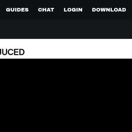
GUIDES
CHAT
LOGIN
DOWNLOAD
DJUCED