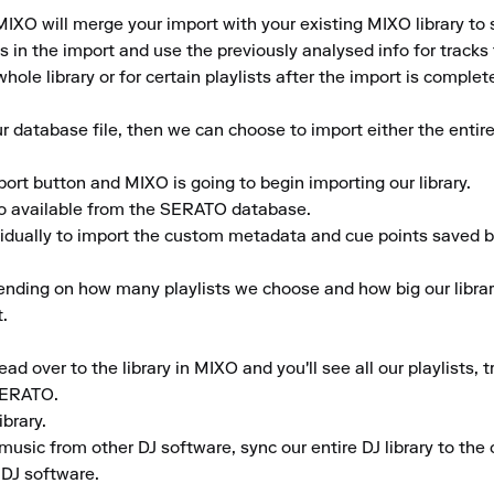
IXO will merge your import with your existing MIXO library to 
in the import and use the previously analysed info for tracks th
hole library or for certain playlists after the import is complete
database file, then we can choose to import either the entire 
port button and MIXO is going to begin importing our library.

fo available from the SERATO database.

vidually to import the custom metadata and cue points saved by
ending on how many playlists we choose and how big our library
.

d over to the library in MIXO and you'll see all our playlists, 
SERATO.

rary.

music from other DJ software, sync our entire DJ library to the c
 DJ software.
