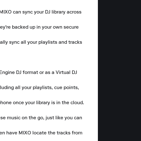
 MIXO can sync your DJ library across 
hey're backed up in your own secure 
y sync all your playlists and tracks 
gine DJ format or as a Virtual DJ 
ding all your playlists, cue points, 
one once your library is in the cloud.

se music on the go, just like you can 
hen have MIXO locate the tracks from 