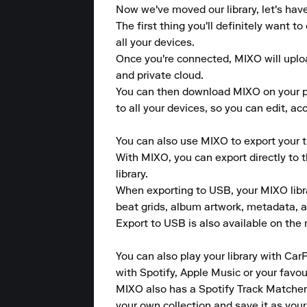
Now we've moved our library, let's hav
The first thing you'll definitely want 
all your devices.

Once you're connected, MIXO will upload
and private cloud.

You can then download MIXO on your pho
to all your devices, so you can edit, a
You can also use MIXO to export your tr
With MIXO, you can export directly to 
library.

When exporting to USB, your MIXO library
beat grids, album artwork, metadata, a
Export to USB is also available on the m
You can also play your library with CarP
with Spotify, Apple Music or your favou
MIXO also has a Spotify Track Matcher 
your own collection and save it as your