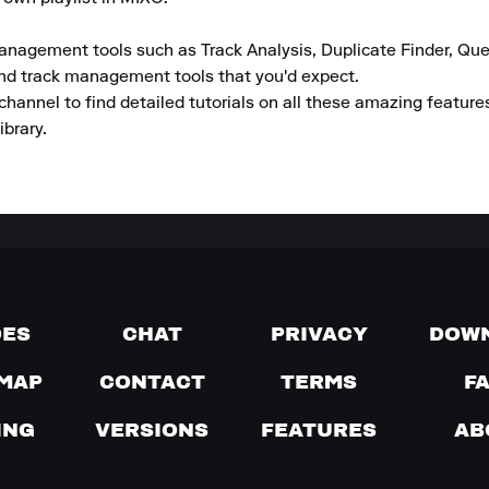
anagement tools such as Track Analysis, Duplicate Finder, Que
and track management tools that you'd expect.

channel to find detailed tutorials on all these amazing featur
ibrary.
DES
CHAT
PRIVACY
DOW
MAP
CONTACT
TERMS
F
ING
VERSIONS
FEATURES
AB