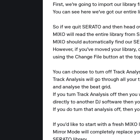
First, we're going to import our librar
You can see here we've got our entire li
So if we quit SERATO and then head ov
MIXO will read the entire library from S
MIXO should automatically find our SER
However, if you've moved your library, 
using the Change File button at the top
You can choose to turn off Track Analys
Track Analysis will go through all your 
and analyse the beat grid.

If you turn Track Analysis off then you 
directly to another DJ software then y
If you do turn that analysis off, then you
If you'd like to start with a fresh MIXO 
Mirror Mode will completely replace your
SERATO library.
