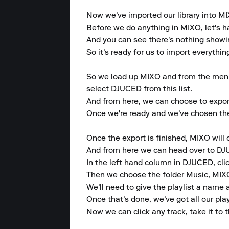
Now we've imported our library into MIX
Before we do anything in MIXO, let's h
And you can see there's nothing showing 
So it's ready for us to import everythin
So we load up MIXO and from the menu at
select DJUCED from this list.

And from here, we can choose to export e
Once we're ready and we've chosen the 
Once the export is finished, MIXO will 
And from here we can head over to DJ
In the left hand column in DJUCED, clic
Then we choose the folder Music, MIXO, 
We'll need to give the playlist a name an
Once that's done, we've got all our pla
Now we can click any track, take it to t