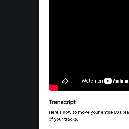
Transcript
Here's how to move your entire DJ libra
of your tracks.
