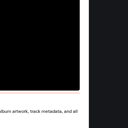
album artwork, track metadata, and all 