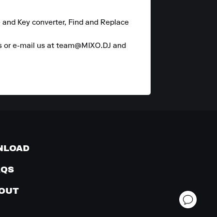
 and Key converter, Find and Replace 
es or e-mail us at team@MIXO.DJ and 
NLOAD
AQS
OUT