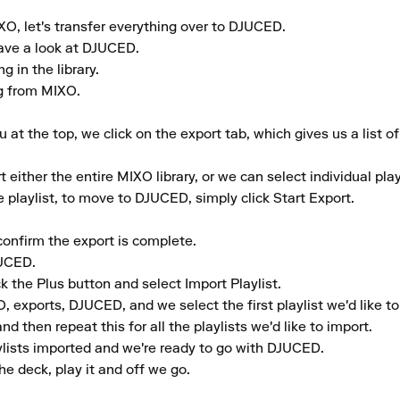
O, let's transfer everything over to DJUCED.

ave a look at DJUCED.

in the library.

g from MIXO.

 the top, we click on the export tab, which gives us a list of 
ither the entire MIXO library, or we can select individual playli
playlist, to move to DJUCED, simply click Start Export.

confirm the export is complete.

UCED.

k the Plus button and select Import Playlist.

exports, DJUCED, and we select the first playlist we'd like to 
d then repeat this for all the playlists we'd like to import.

ylists imported and we're ready to go with DJUCED.

he deck, play it and off we go.
