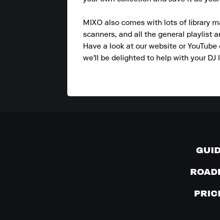
MIXO also comes with lots of library m
scanners, and all the general playlist 
Have a look at our website or YouTube 
we'll be delighted to help with your DJ l
GUI
ROAD
PRIC