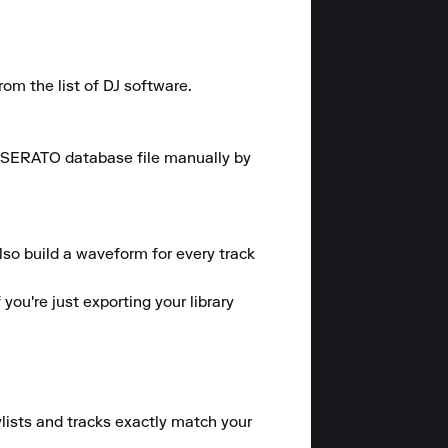
 the list of DJ software.

he SERATO database file manually by 
lso build a waveform for every track 
ou're just exporting your library 
ylists and tracks exactly match your 