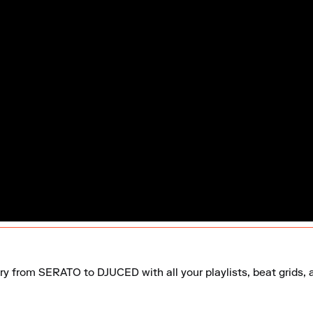
ry from SERATO to DJUCED with all your playlists, beat grids, 