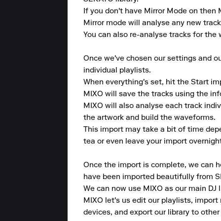
If you don't have Mirror Mode on then M
Mirror mode will analyse any new tracks 
You can also re-analyse tracks for the w
Once we've chosen our settings and our 
individual playlists.

When everything's set, hit the Start im
MIXO will save the tracks using the in
MIXO will also analyse each track indi
the artwork and build the waveforms.

This import may take a bit of time dep
tea or even leave your import overnight
Once the import is complete, we can hea
have been imported beautifully from 
We can now use MIXO as our main DJ lib
MIXO let's us edit our playlists, import 
devices, and export our library to other