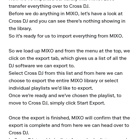
transfer everything over to Cross DJ.

Before we do anything in MIXO, let's have a look at 
Cross DJ and you can see there's nothing showing in 
the library.

So it's ready for us to import everything from MIXO.

So we load up MIXO and from the menu at the top, we 
click on the export tab, which gives us a list of all the 
DJ software we can export to.

Select Cross DJ from this list and from here we can 
choose to export the entire MIXO library or select 
individual playlists we'd like to export.

Once we're ready and we've chosen the playlist, to 
move to Cross DJ, simply click Start Export.

Once the export is finished, MIXO will confirm that the 
export is complete and from here we can head over to 
Cross DJ.
