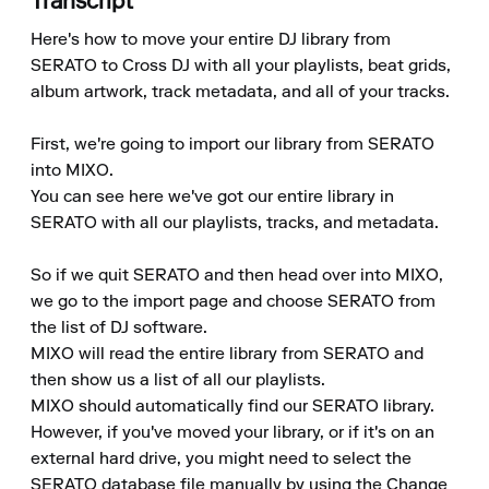
Transcript
Here's how to move your entire DJ library from 
SERATO to Cross DJ with all your playlists, beat grids, 
album artwork, track metadata, and all of your tracks.

First, we're going to import our library from SERATO 
into MIXO.

You can see here we've got our entire library in 
SERATO with all our playlists, tracks, and metadata.

So if we quit SERATO and then head over into MIXO, 
we go to the import page and choose SERATO from 
the list of DJ software.

MIXO will read the entire library from SERATO and 
then show us a list of all our playlists.

MIXO should automatically find our SERATO library.

However, if you've moved your library, or if it's on an 
external hard drive, you might need to select the 
SERATO database file manually by using the Change 