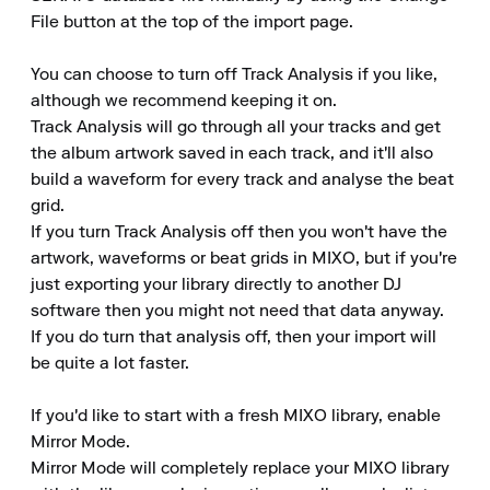
File button at the top of the import page.

You can choose to turn off Track Analysis if you like, 
although we recommend keeping it on.

Track Analysis will go through all your tracks and get 
the album artwork saved in each track, and it'll also 
build a waveform for every track and analyse the beat 
grid.

If you turn Track Analysis off then you won't have the 
artwork, waveforms or beat grids in MIXO, but if you're 
just exporting your library directly to another DJ 
software then you might not need that data anyway.

If you do turn that analysis off, then your import will 
be quite a lot faster.

If you'd like to start with a fresh MIXO library, enable 
Mirror Mode.

Mirror Mode will completely replace your MIXO library 