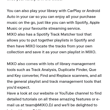
You can also play your library with CarPlay or Android 
Auto in your car so you can enjoy all your purchase 
music on the go, just like you can with Spotify, Apple 
Music or your favourite streaming service.

MIXO also has a Spotify Track Matcher tool that 
allows you to put together playlists in Spotify and 
then have MIXO locate the tracks from your own 
collection and save it as your own playlist in MIXO.

MIXO also comes with lots of library management 
tools such as Track Analysis, Duplicate Finder, Que 
and Key converter, Find and Replace scanners, and all 
the general playlist and track management tools that 
you'd expect.

Have a look at our website or YouTube channel to find 
detailed tutorials on all these amazing features or e-
mail us at team@MIXO.DJ and we'll be delighted to 