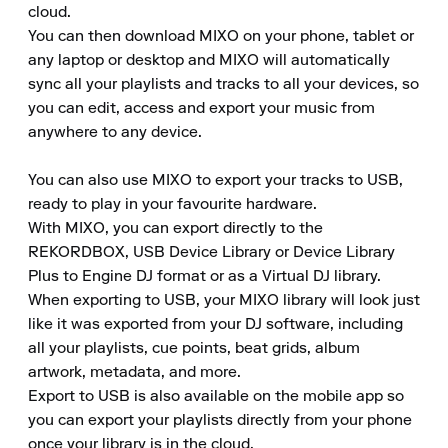
cloud.

You can then download MIXO on your phone, tablet or 
any laptop or desktop and MIXO will automatically 
sync all your playlists and tracks to all your devices, so 
you can edit, access and export your music from 
anywhere to any device.

You can also use MIXO to export your tracks to USB, 
ready to play in your favourite hardware.

With MIXO, you can export directly to the 
REKORDBOX, USB Device Library or Device Library 
Plus to Engine DJ format or as a Virtual DJ library.

When exporting to USB, your MIXO library will look just 
like it was exported from your DJ software, including 
all your playlists, cue points, beat grids, album 
artwork, metadata, and more.

Export to USB is also available on the mobile app so 
you can export your playlists directly from your phone 
once your library is in the cloud.
