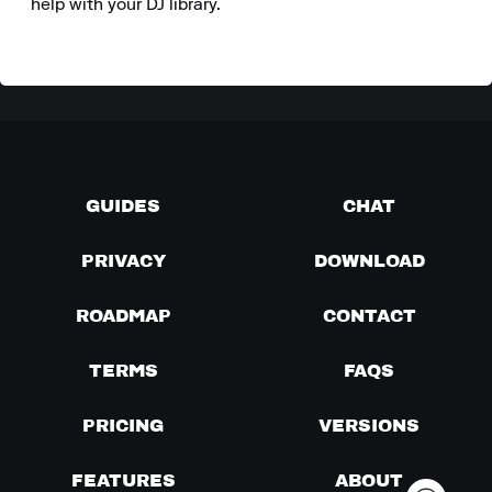
help with your DJ library.
GUIDES
CHAT
PRIVACY
DOWNLOAD
ROADMAP
CONTACT
TERMS
FAQS
PRICING
VERSIONS
FEATURES
ABOUT