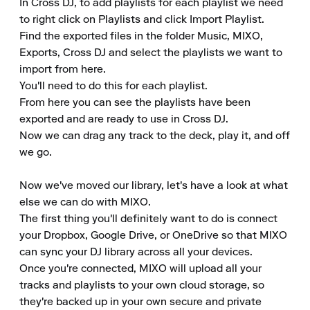
In Cross DJ, to add playlists for each playlist we need 
to right click on Playlists and click Import Playlist.

Find the exported files in the folder Music, MIXO, 
Exports, Cross DJ and select the playlists we want to 
import from here.

You'll need to do this for each playlist.

From here you can see the playlists have been 
exported and are ready to use in Cross DJ.

Now we can drag any track to the deck, play it, and off 
we go.

Now we've moved our library, let's have a look at what 
else we can do with MIXO.

The first thing you'll definitely want to do is connect 
your Dropbox, Google Drive, or OneDrive so that MIXO 
can sync your DJ library across all your devices.

Once you're connected, MIXO will upload all your 
tracks and playlists to your own cloud storage, so 
they're backed up in your own secure and private 