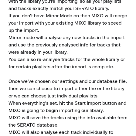
with the library you're importing, so all your playlists 
and tracks exactly match your SERATO library.

If you don't have Mirror Mode on then MIXO will merge 
your import with your existing MIXO library to speed 
up the import.

Mirror mode will analyse any new tracks in the import 
and use the previously analysed info for tracks that 
were already in your library.

You can also re-analyse tracks for the whole library or 
for certain playlists after the import is complete.

Once we've chosen our settings and our database file, 
then we can choose to import either the entire library 
or we can choose just individual playlists.

When everything's set, hit the Start import button and 
MIXO is going to begin importing our library.

MIXO will save the tracks using the info available from 
the SERATO database.

MIXO will also analyse each track individually to 