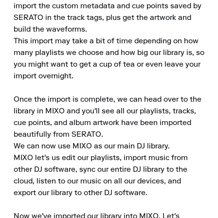
import the custom metadata and cue points saved by 
SERATO in the track tags, plus get the artwork and 
build the waveforms.

This import may take a bit of time depending on how 
many playlists we choose and how big our library is, so 
you might want to get a cup of tea or even leave your 
import overnight.

Once the import is complete, we can head over to the 
library in MIXO and you'll see all our playlists, tracks, 
cue points, and album artwork have been imported 
beautifully from SERATO.

We can now use MIXO as our main DJ library.

MIXO let's us edit our playlists, import music from 
other DJ software, sync our entire DJ library to the 
cloud, listen to our music on all our devices, and 
export our library to other DJ software.

Now we've imported our library into MIXO. Let's 