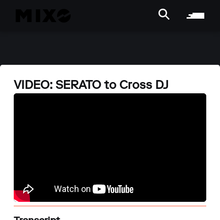
VIDEO: SERATO to Cross DJ