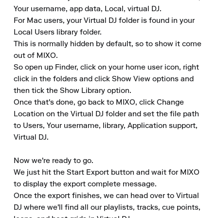
Your username, app data, Local, virtual DJ.

For Mac users, your Virtual DJ folder is found in your 
Local Users library folder.

This is normally hidden by default, so to show it come 
out of MIXO.

So open up Finder, click on your home user icon, right 
click in the folders and click Show View options and 
then tick the Show Library option.

Once that's done, go back to MIXO, click Change 
Location on the Virtual DJ folder and set the file path 
to Users, Your username, library, Application support, 
Virtual DJ.

Now we're ready to go.

We just hit the Start Export button and wait for MIXO 
to display the export complete message.

Once the export finishes, we can head over to Virtual 
DJ where we'll find all our playlists, tracks, cue points, 