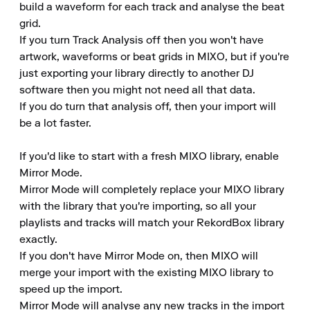
build a waveform for each track and analyse the beat 
grid.

If you turn Track Analysis off then you won't have 
artwork, waveforms or beat grids in MIXO, but if you're 
just exporting your library directly to another DJ 
software then you might not need all that data.

If you do turn that analysis off, then your import will 
be a lot faster.

If you'd like to start with a fresh MIXO library, enable 
Mirror Mode.

Mirror Mode will completely replace your MIXO library 
with the library that you're importing, so all your 
playlists and tracks will match your RekordBox library 
exactly.

If you don't have Mirror Mode on, then MIXO will 
merge your import with the existing MIXO library to 
speed up the import.

Mirror Mode will analyse any new tracks in the import 