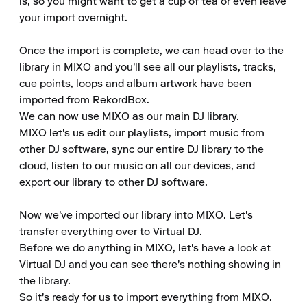
is, so you might want to get a cup of tea or even leave 
your import overnight.

Once the import is complete, we can head over to the 
library in MIXO and you'll see all our playlists, tracks, 
cue points, loops and album artwork have been 
imported from RekordBox.

We can now use MIXO as our main DJ library.

MIXO let's us edit our playlists, import music from 
other DJ software, sync our entire DJ library to the 
cloud, listen to our music on all our devices, and 
export our library to other DJ software.

Now we've imported our library into MIXO. Let's 
transfer everything over to Virtual DJ.

Before we do anything in MIXO, let's have a look at 
Virtual DJ and you can see there's nothing showing in 
the library.

So it's ready for us to import everything from MIXO.
