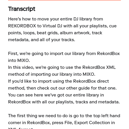
Transcript
Here's how to move your entire DJ library from 
REKORDBOX to Virtual DJ with all your playlists, cue 
points, loops, beat grids, album artwork, track 
metadata, and all of your tracks.

First, we're going to import our library from RekordBox 
into MIXO.

In this video, we're going to use the RekordBox XML 
method of importing our library into MIXO.

If you'd like to import using the RekordBox direct 
method, then check out our other guide for that one.

You can see here we've got our entire library in 
RekordBox with all our playlists, tracks and metadata.

The first thing we need to do is go to the top left hand 
corner in RekordBox, press File, Export Collection in 