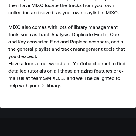
then have MIXO locate the tracks from your own 
collection and save it as your own playlist in MIXO.

MIXO also comes with lots of library management 
tools such as Track Analysis, Duplicate Finder, Que 
and Key converter, Find and Replace scanners, and all 
the general playlist and track management tools that 
you'd expect.

Have a look at our website or YouTube channel to find 
detailed tutorials on all these amazing features or e-
mail us at team@MIXO.DJ and we'll be delighted to 
help with your DJ library.