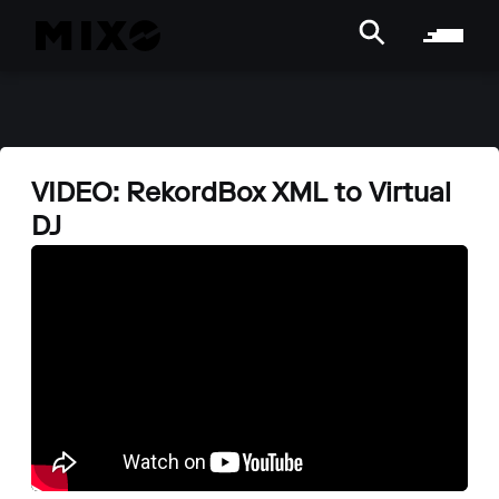
VIDEO: RekordBox XML to Virtual
DJ