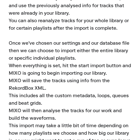
and use the previously analysed info for tracks that 
were already in your library.

You can also reanalyze tracks for your whole library or 
for certain playlists after the import is complete.

Once we've chosen our settings and our database file 
then we can choose to import either the entire library 
or specific individual playlists.

When everything is set, hit the start import button and 
MIXO is going to begin importing our library.

MIXO will save the tracks using info from the 
RekordBox XML.

This includes all the custom metadata, loops, queues 
and beat grids.

MIXO will then analyse the tracks for our work and 
build the waveforms.

This import may take a little bit of time depending on 
how many playlists we choose and how big our library 