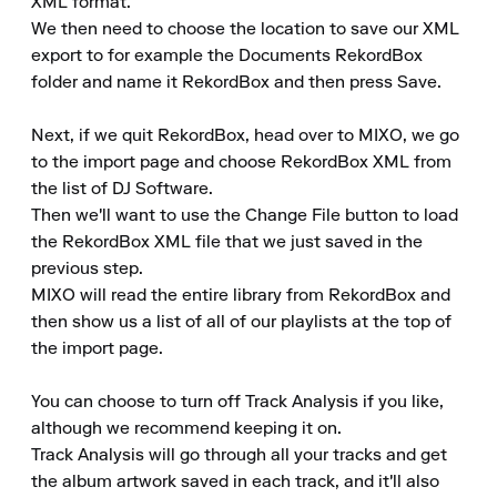
XML format.

We then need to choose the location to save our XML 
export to for example the Documents RekordBox 
folder and name it RekordBox and then press Save.

Next, if we quit RekordBox, head over to MIXO, we go 
to the import page and choose RekordBox XML from 
the list of DJ Software.

Then we'll want to use the Change File button to load 
the RekordBox XML file that we just saved in the 
previous step.

MIXO will read the entire library from RekordBox and 
then show us a list of all of our playlists at the top of 
the import page.

You can choose to turn off Track Analysis if you like, 
although we recommend keeping it on.

Track Analysis will go through all your tracks and get 
the album artwork saved in each track, and it'll also 