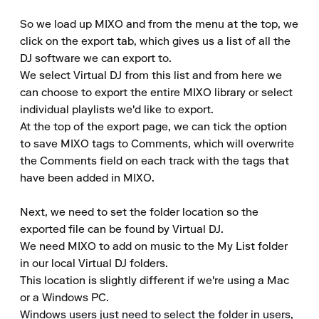
So we load up MIXO and from the menu at the top, we 
click on the export tab, which gives us a list of all the 
DJ software we can export to.

We select Virtual DJ from this list and from here we 
can choose to export the entire MIXO library or select 
individual playlists we'd like to export.

At the top of the export page, we can tick the option 
to save MIXO tags to Comments, which will overwrite 
the Comments field on each track with the tags that 
have been added in MIXO.

Next, we need to set the folder location so the 
exported file can be found by Virtual DJ.

We need MIXO to add on music to the My List folder 
in our local Virtual DJ folders.

This location is slightly different if we're using a Mac 
or a Windows PC.

Windows users just need to select the folder in users, 