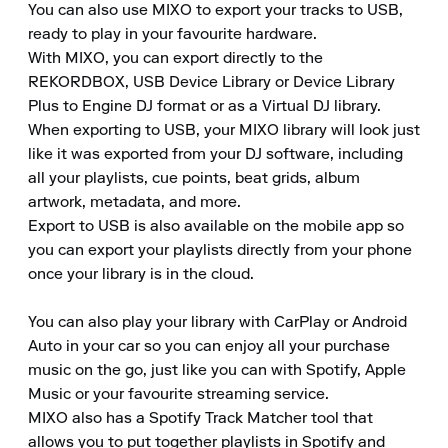
You can also use MIXO to export your tracks to USB, 
ready to play in your favourite hardware.

With MIXO, you can export directly to the 
REKORDBOX, USB Device Library or Device Library 
Plus to Engine DJ format or as a Virtual DJ library.

When exporting to USB, your MIXO library will look just 
like it was exported from your DJ software, including 
all your playlists, cue points, beat grids, album 
artwork, metadata, and more.

Export to USB is also available on the mobile app so 
you can export your playlists directly from your phone 
once your library is in the cloud.

You can also play your library with CarPlay or Android 
Auto in your car so you can enjoy all your purchase 
music on the go, just like you can with Spotify, Apple 
Music or your favourite streaming service.

MIXO also has a Spotify Track Matcher tool that 
allows you to put together playlists in Spotify and 