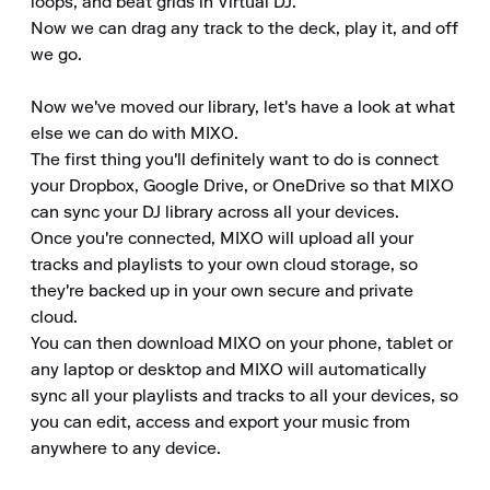
loops, and beat grids in Virtual DJ.

Now we can drag any track to the deck, play it, and off 
we go.

Now we've moved our library, let's have a look at what 
else we can do with MIXO.

The first thing you'll definitely want to do is connect 
your Dropbox, Google Drive, or OneDrive so that MIXO 
can sync your DJ library across all your devices.

Once you're connected, MIXO will upload all your 
tracks and playlists to your own cloud storage, so 
they're backed up in your own secure and private 
cloud.

You can then download MIXO on your phone, tablet or 
any laptop or desktop and MIXO will automatically 
sync all your playlists and tracks to all your devices, so 
you can edit, access and export your music from 
anywhere to any device.
