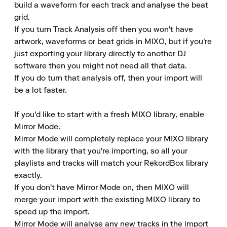
build a waveform for each track and analyse the beat 
grid.

If you turn Track Analysis off then you won't have 
artwork, waveforms or beat grids in MIXO, but if you're 
just exporting your library directly to another DJ 
software then you might not need all that data.

If you do turn that analysis off, then your import will 
be a lot faster.

If you'd like to start with a fresh MIXO library, enable 
Mirror Mode.

Mirror Mode will completely replace your MIXO library 
with the library that you're importing, so all your 
playlists and tracks will match your RekordBox library 
exactly.

If you don't have Mirror Mode on, then MIXO will 
merge your import with the existing MIXO library to 
speed up the import.

Mirror Mode will analyse any new tracks in the import 