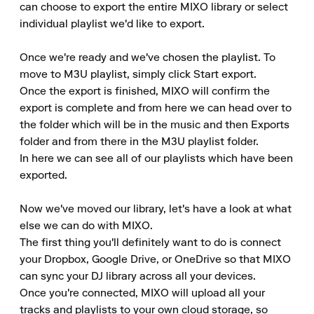
can choose to export the entire MIXO library or select 
individual playlist we'd like to export.

Once we're ready and we've chosen the playlist. To 
move to M3U playlist, simply click Start export.

Once the export is finished, MIXO will confirm the 
export is complete and from here we can head over to 
the folder which will be in the music and then Exports 
folder and from there in the M3U playlist folder.

In here we can see all of our playlists which have been 
exported.

Now we've moved our library, let's have a look at what 
else we can do with MIXO.

The first thing you'll definitely want to do is connect 
your Dropbox, Google Drive, or OneDrive so that MIXO 
can sync your DJ library across all your devices.

Once you're connected, MIXO will upload all your 
tracks and playlists to your own cloud storage, so 