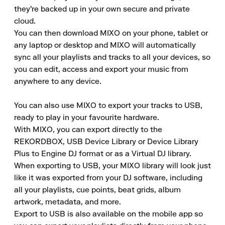
they're backed up in your own secure and private 
cloud.

You can then download MIXO on your phone, tablet or 
any laptop or desktop and MIXO will automatically 
sync all your playlists and tracks to all your devices, so 
you can edit, access and export your music from 
anywhere to any device.

You can also use MIXO to export your tracks to USB, 
ready to play in your favourite hardware.

With MIXO, you can export directly to the 
REKORDBOX, USB Device Library or Device Library 
Plus to Engine DJ format or as a Virtual DJ library.

When exporting to USB, your MIXO library will look just 
like it was exported from your DJ software, including 
all your playlists, cue points, beat grids, album 
artwork, metadata, and more.

Export to USB is also available on the mobile app so 