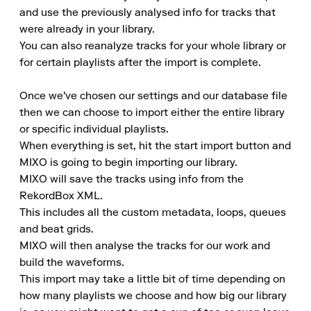
and use the previously analysed info for tracks that 
were already in your library.

You can also reanalyze tracks for your whole library or 
for certain playlists after the import is complete.

Once we've chosen our settings and our database file 
then we can choose to import either the entire library 
or specific individual playlists.

When everything is set, hit the start import button and 
MIXO is going to begin importing our library.

MIXO will save the tracks using info from the 
RekordBox XML.

This includes all the custom metadata, loops, queues 
and beat grids.

MIXO will then analyse the tracks for our work and 
build the waveforms.

This import may take a little bit of time depending on 
how many playlists we choose and how big our library 