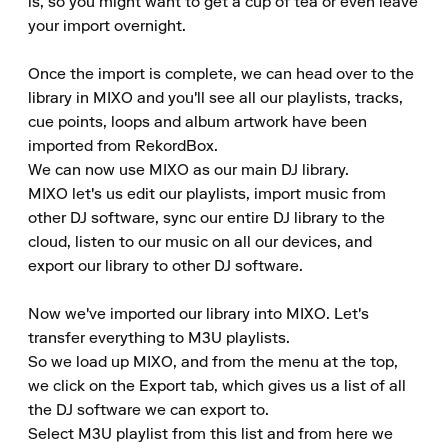
is, so you might want to get a cup of tea or even leave 
your import overnight.

Once the import is complete, we can head over to the 
library in MIXO and you'll see all our playlists, tracks, 
cue points, loops and album artwork have been 
imported from RekordBox.

We can now use MIXO as our main DJ library.

MIXO let's us edit our playlists, import music from 
other DJ software, sync our entire DJ library to the 
cloud, listen to our music on all our devices, and 
export our library to other DJ software.

Now we've imported our library into MIXO. Let's 
transfer everything to M3U playlists.

So we load up MIXO, and from the menu at the top, 
we click on the Export tab, which gives us a list of all 
the DJ software we can export to.

Select M3U playlist from this list and from here we 