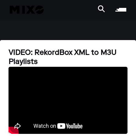
VIDEO: RekordBox XML to M3U
Playlists