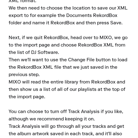
XML format.

We then need to choose the location to save our XML 
export to for example the Documents RekordBox 
folder and name it RekordBox and then press Save.

Next, if we quit RekordBox, head over to MIXO, we go 
to the import page and choose RekordBox XML from 
the list of DJ Software.

Then we'll want to use the Change File button to load 
the RekordBox XML file that we just saved in the 
previous step.

MIXO will read the entire library from RekordBox and 
then show us a list of all of our playlists at the top of 
the import page.

You can choose to turn off Track Analysis if you like, 
although we recommend keeping it on.

Track Analysis will go through all your tracks and get 
the album artwork saved in each track, and it'll also 