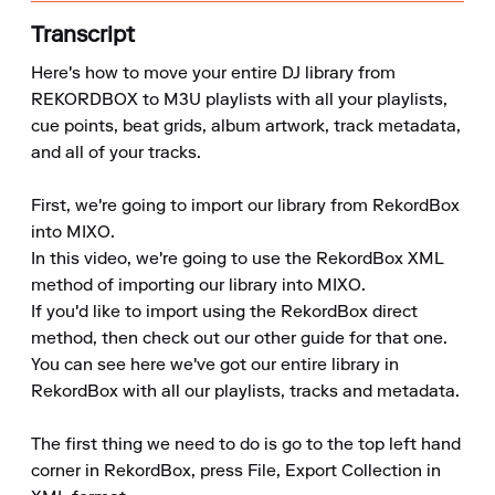
Transcript
Here's how to move your entire DJ library from 
REKORDBOX to M3U playlists with all your playlists, 
cue points, beat grids, album artwork, track metadata, 
and all of your tracks.

First, we're going to import our library from RekordBox 
into MIXO.

In this video, we're going to use the RekordBox XML 
method of importing our library into MIXO.

If you'd like to import using the RekordBox direct 
method, then check out our other guide for that one.

You can see here we've got our entire library in 
RekordBox with all our playlists, tracks and metadata.

The first thing we need to do is go to the top left hand 
corner in RekordBox, press File, Export Collection in 