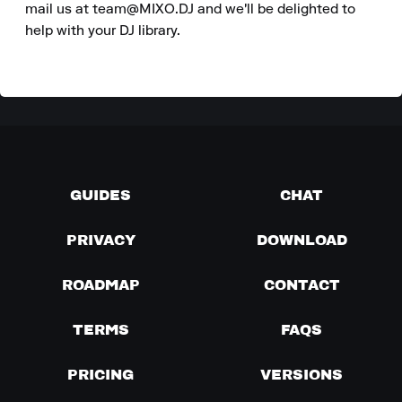
mail us at team@MIXO.DJ and we'll be delighted to 
help with your DJ library.
GUIDES
CHAT
PRIVACY
DOWNLOAD
ROADMAP
CONTACT
TERMS
FAQS
PRICING
VERSIONS