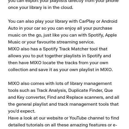
you can export your playlists directly from your phone 
once your library is in the cloud.

You can also play your library with CarPlay or Android 
Auto in your car so you can enjoy all your purchase 
music on the go, just like you can with Spotify, Apple 
Music or your favourite streaming service.

MIXO also has a Spotify Track Matcher tool that 
allows you to put together playlists in Spotify and 
then have MIXO locate the tracks from your own 
collection and save it as your own playlist in MIXO.

MIXO also comes with lots of library management 
tools such as Track Analysis, Duplicate Finder, Que 
and Key converter, Find and Replace scanners, and all 
the general playlist and track management tools that 
you'd expect.

Have a look at our website or YouTube channel to find 
detailed tutorials on all these amazing features or e-