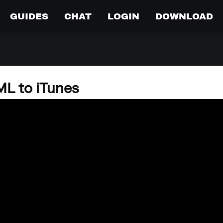
GUIDES
CHAT
LOGIN
DOWNLOAD
L to iTunes