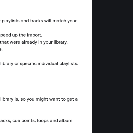
 playlists and tracks will match your 
peed up the import.

at were already in your library.

.

ary or specific individual playlists.

brary is, so you might want to get a 
racks, cue points, loops and album 