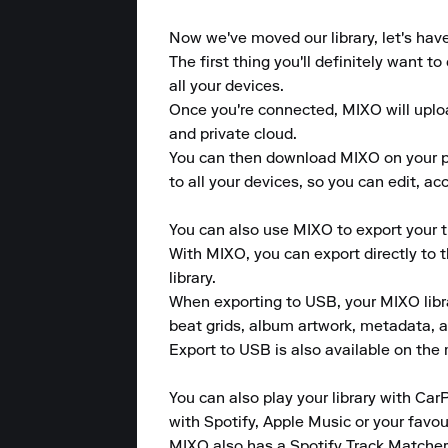
Now we've moved our library, let's hav
The first thing you'll definitely want 
all your devices.

Once you're connected, MIXO will upload
and private cloud.

You can then download MIXO on your pho
to all your devices, so you can edit, a
You can also use MIXO to export your tr
With MIXO, you can export directly to 
library.

When exporting to USB, your MIXO library
beat grids, album artwork, metadata, a
Export to USB is also available on the m
You can also play your library with CarP
with Spotify, Apple Music or your favou
MIXO also has a Spotify Track Matcher 