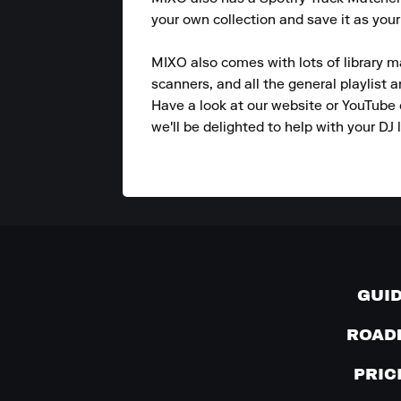
your own collection and save it as your
MIXO also comes with lots of library m
scanners, and all the general playlist 
Have a look at our website or YouTube 
we'll be delighted to help with your DJ l
GUI
ROAD
PRIC