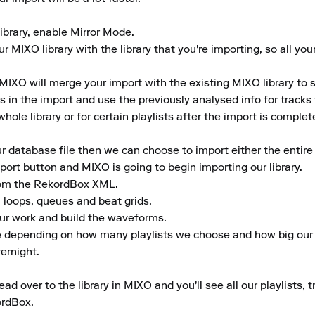
library, enable Mirror Mode.

 MIXO library with the library that you're importing, so all your
MIXO will merge your import with the existing MIXO library to s
in the import and use the previously analysed info for tracks th
hole library or for certain playlists after the import is complete
database file then we can choose to import either the entire libr
port button and MIXO is going to begin importing our library.

rom the RekordBox XML.

 loops, queues and beat grids.

our work and build the waveforms.

me depending on how many playlists we choose and how big our li
ernight.

d over to the library in MIXO and you'll see all our playlists, t
rdBox.
