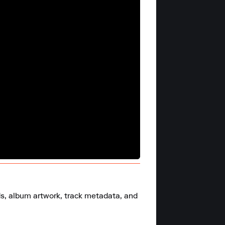
ds, album artwork, track metadata, and 