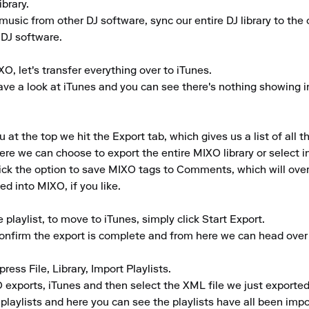
rary.

music from other DJ software, sync our entire DJ library to the c
 DJ software.

O, let's transfer everything over to iTunes.

e a look at iTunes and you can see there's nothing showing in th
 the top we hit the Export tab, which gives us a list of all th
ere we can choose to export the entire MIXO library or select ind
tick the option to save MIXO tags to Comments, which will ove
d into MIXO, if you like.

laylist, to move to iTunes, simply click Start Export.

confirm the export is complete and from here we can head over 
ress File, Library, Import Playlists.

exports, iTunes and then select the XML file we just exported
 playlists and here you can see the playlists have all been impo