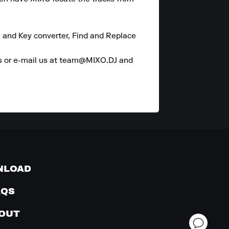
 and Key converter, Find and Replace 
es or e-mail us at team@MIXO.DJ and 
NLOAD
AQS
OUT