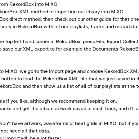
y from RekordBox into MIXO.

RekordBox XML method of importing our library into MIXO.

dBox direct method, then check out our other guide for that one.
brary in RekordBox with all our playlists, tracks and metadata.

the top left hand corner in RekordBox, press File, Export Collect
to save our XML export to for example the Documents RekordB
 to MIXO, we go to the import page and choose RekordBox XML f
 button to load the RekordBox XML file that we just saved in th
ekordBox and then show us a list of all of our playlists at the t
is if you like, although we recommend keeping it on.

tracks and get the album artwork saved in each track, and it'll 
won't have artwork, waveforms or beat grids in MIXO, but if you'r
ot need all that data.

r import will be a lot faster.
