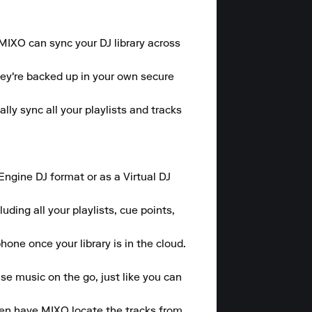
 MIXO can sync your DJ library across 
hey're backed up in your own secure 
y sync all your playlists and tracks 
gine DJ format or as a Virtual DJ 
ding all your playlists, cue points, 
one once your library is in the cloud.

se music on the go, just like you can 
hen have MIXO locate the tracks from 