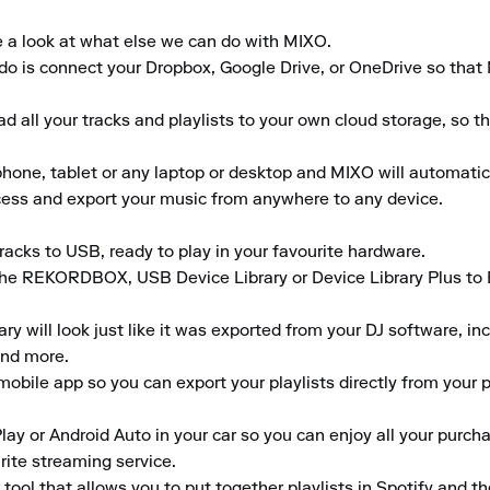
e a look at what else we can do with MIXO.

to do is connect your Dropbox, Google Drive, or OneDrive so that
 all your tracks and playlists to your own cloud storage, so t
ne, tablet or any laptop or desktop and MIXO will automaticall
ccess and export your music from anywhere to any device.

acks to USB, ready to play in your favourite hardware.

the REKORDBOX, USB Device Library or Device Library Plus to En
 will look just like it was exported from your DJ software, inclu
nd more.

obile app so you can export your playlists directly from your ph
lay or Android Auto in your car so you can enjoy all your purcha
rite streaming service.

tool that allows you to put together playlists in Spotify and t