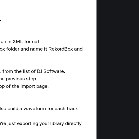


ion in XML format.

ox folder and name it RekordBox and 
rom the list of DJ Software.

e previous step.

op of the import page.

also build a waveform for each track 
e just exporting your library directly 