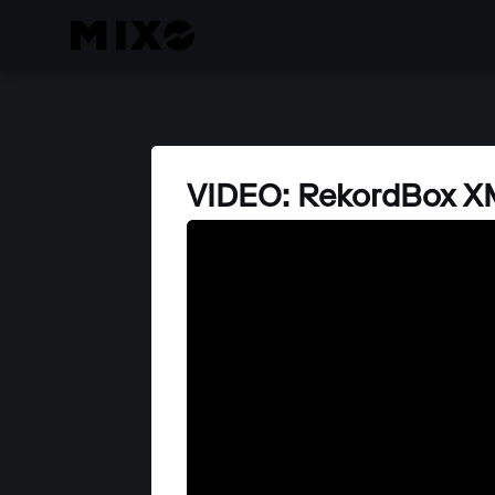
VIDEO: RekordBox XM