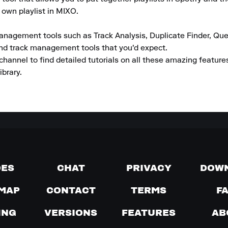
 own playlist in MIXO.

anagement tools such as Track Analysis, Duplicate Finder, Que
and track management tools that you'd expect.

channel to find detailed tutorials on all these amazing featur
ibrary.
DES
CHAT
PRIVACY
DOW
MAP
CONTACT
TERMS
F
ING
VERSIONS
FEATURES
AB