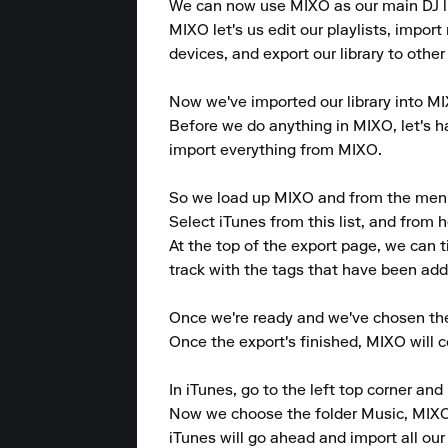
We can now use MIXO as our main DJ lib
MIXO let's us edit our playlists, import 
devices, and export our library to other
Now we've imported our library into MIX
Before we do anything in MIXO, let's hav
import everything from MIXO.

So we load up MIXO and from the menu at
Select iTunes from this list, and from h
At the top of the export page, we can 
track with the tags that have been adde
Once we're ready and we've chosen the p
Once the export's finished, MIXO will 
In iTunes, go to the left top corner and p
Now we choose the folder Music, MIXO 
iTunes will go ahead and import all our