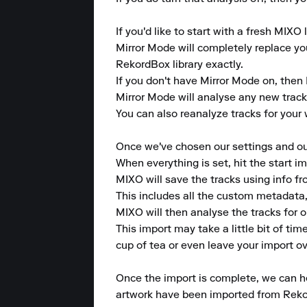
If you'd like to start with a fresh MIXO 
Mirror Mode will completely replace your
RekordBox library exactly.

If you don't have Mirror Mode on, then 
Mirror Mode will analyse any new tracks 
You can also reanalyze tracks for your w
Once we've chosen our settings and our 
When everything is set, hit the start im
MIXO will save the tracks using info f
This includes all the custom metadata,
MIXO will then analyse the tracks for 
This import may take a little bit of ti
cup of tea or even leave your import ov
Once the import is complete, we can hea
artwork have been imported from Reko