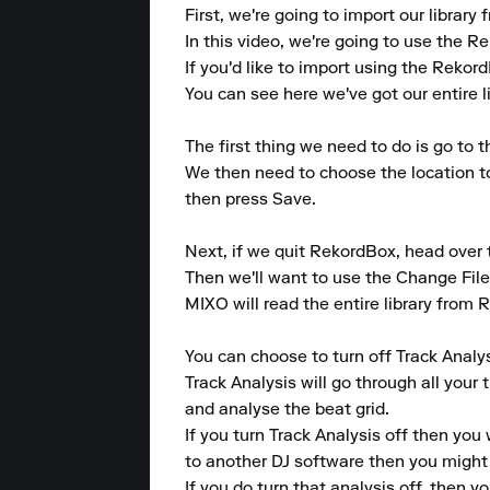
First, we're going to import our librar
In this video, we're going to use the 
If you'd like to import using the Rekor
You can see here we've got our entire li
The first thing we need to do is go to 
We then need to choose the location 
then press Save.

Next, if we quit RekordBox, head over
Then we'll want to use the Change File
MIXO will read the entire library from R
You can choose to turn off Track Analys
Track Analysis will go through all your 
and analyse the beat grid.

If you turn Track Analysis off then you 
to another DJ software then you might n
If you do turn that analysis off, then you