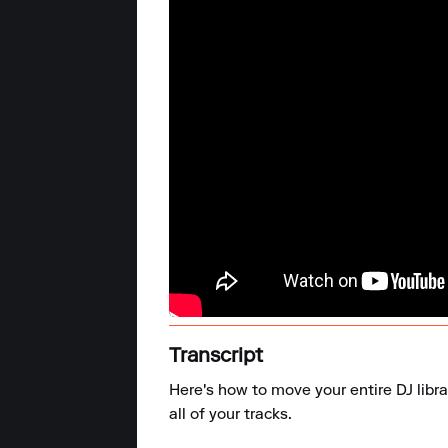
Transcript
Here's how to move your entire DJ libr
all of your tracks.
