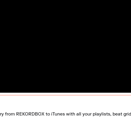
ary from REKORDBOX to iTunes with all your playlists, beat gri