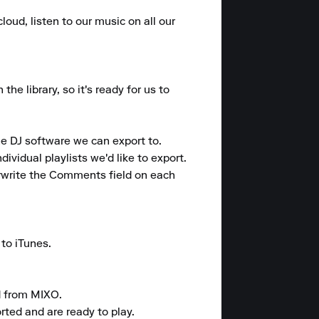
loud, listen to our music on all our 
e library, so it's ready for us to 
e DJ software we can export to.

ividual playlists we'd like to export.

rwrite the Comments field on each 
to iTunes.

 from MIXO.

rted and are ready to play.
