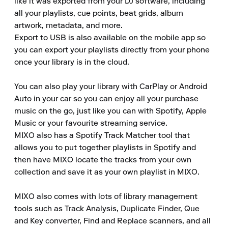
like it was exported from your DJ software, including 
all your playlists, cue points, beat grids, album 
artwork, metadata, and more.

Export to USB is also available on the mobile app so 
you can export your playlists directly from your phone 
once your library is in the cloud.

You can also play your library with CarPlay or Android 
Auto in your car so you can enjoy all your purchase 
music on the go, just like you can with Spotify, Apple 
Music or your favourite streaming service.

MIXO also has a Spotify Track Matcher tool that 
allows you to put together playlists in Spotify and 
then have MIXO locate the tracks from your own 
collection and save it as your own playlist in MIXO.

MIXO also comes with lots of library management 
tools such as Track Analysis, Duplicate Finder, Que 
and Key converter, Find and Replace scanners, and all 