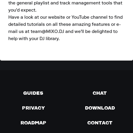
the general playlist and track management tools that 
you'd expect.

Have a look at our website or YouTube channel to find 
detailed tutorials on all these amazing features or e-
mail us at team@MIXO.DJ and we'll be delighted to 
help with your DJ library.
GUIDES
CHAT
PRIVACY
DOWNLOAD
ROADMAP
CONTACT