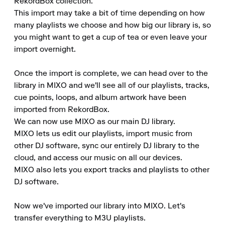
RekordBox collection.

This import may take a bit of time depending on how 
many playlists we choose and how big our library is, so 
you might want to get a cup of tea or even leave your 
import overnight.

Once the import is complete, we can head over to the 
library in MIXO and we'll see all of our playlists, tracks, 
cue points, loops, and album artwork have been 
imported from RekordBox.

We can now use MIXO as our main DJ library.

MIXO lets us edit our playlists, import music from 
other DJ software, sync our entirely DJ library to the 
cloud, and access our music on all our devices.

MIXO also lets you export tracks and playlists to other 
DJ software.

Now we've imported our library into MIXO. Let's 
transfer everything to M3U playlists.
