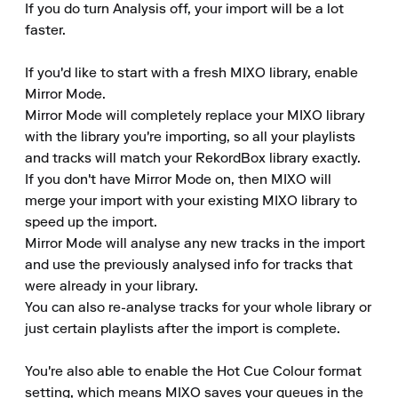
If you do turn Analysis off, your import will be a lot 
faster.

If you'd like to start with a fresh MIXO library, enable 
Mirror Mode.

Mirror Mode will completely replace your MIXO library 
with the library you're importing, so all your playlists 
and tracks will match your RekordBox library exactly.

If you don't have Mirror Mode on, then MIXO will 
merge your import with your existing MIXO library to 
speed up the import.

Mirror Mode will analyse any new tracks in the import 
and use the previously analysed info for tracks that 
were already in your library.

You can also re-analyse tracks for your whole library or 
just certain playlists after the import is complete.

You're also able to enable the Hot Cue Colour format 
setting, which means MIXO saves your queues in the 