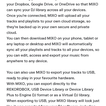
your Dropbox, Google Drive, or OneDrive so that MIXO 
can sync your DJ library across all your devices.

Once you're connected, MIXO will upload all your 
tracks and playlists to your own cloud storage, so 
they're backed up in your own secure and private 
cloud.

You can then download MIXO on your phone, tablet or 
any laptop or desktop and MIXO will automatically 
sync all your playlists and tracks to all your devices, so 
you can edit, access and export your music from 
anywhere to any device.

You can also use MIXO to export your tracks to USB, 
ready to play in your favourite hardware.

With MIXO, you can export directly to the 
REKORDBOX, USB Device Library or Device Library 
Plus to Engine DJ format or as a Virtual DJ library.

When exporting to USB, your MIXO library will look just 