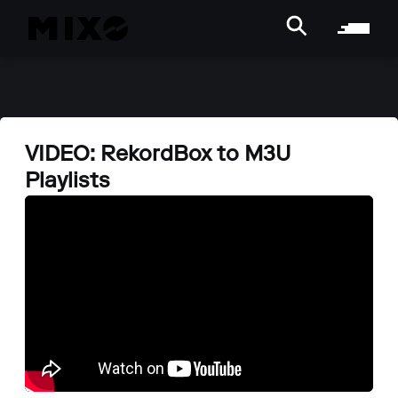
VIDEO: RekordBox to M3U
Playlists