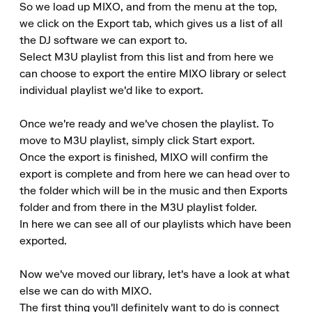
So we load up MIXO, and from the menu at the top, 
we click on the Export tab, which gives us a list of all 
the DJ software we can export to.

Select M3U playlist from this list and from here we 
can choose to export the entire MIXO library or select 
individual playlist we'd like to export.

Once we're ready and we've chosen the playlist. To 
move to M3U playlist, simply click Start export.

Once the export is finished, MIXO will confirm the 
export is complete and from here we can head over to 
the folder which will be in the music and then Exports 
folder and from there in the M3U playlist folder.

In here we can see all of our playlists which have been 
exported.

Now we've moved our library, let's have a look at what 
else we can do with MIXO.

The first thing you'll definitely want to do is connect 