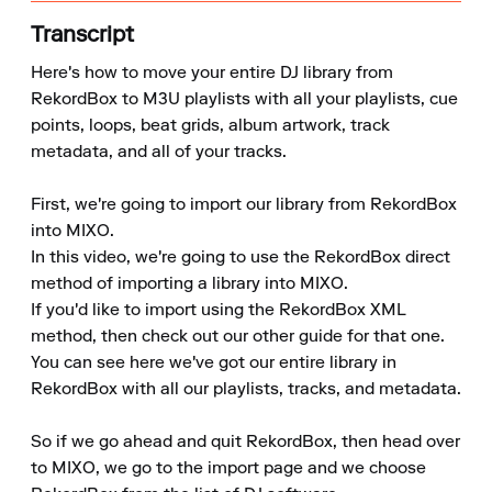
Transcript
Here's how to move your entire DJ library from 
RekordBox to M3U playlists with all your playlists, cue 
points, loops, beat grids, album artwork, track 
metadata, and all of your tracks.

First, we're going to import our library from RekordBox 
into MIXO.

In this video, we're going to use the RekordBox direct 
method of importing a library into MIXO.

If you'd like to import using the RekordBox XML 
method, then check out our other guide for that one.

You can see here we've got our entire library in 
RekordBox with all our playlists, tracks, and metadata.

So if we go ahead and quit RekordBox, then head over 
to MIXO, we go to the import page and we choose 