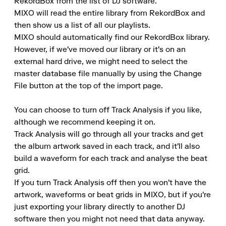
RekordBox from the list of DJ software.

MIXO will read the entire library from RekordBox and 
then show us a list of all our playlists.

MIXO should automatically find our RekordBox library.

However, if we've moved our library or it's on an 
external hard drive, we might need to select the 
master database file manually by using the Change 
File button at the top of the import page.

You can choose to turn off Track Analysis if you like, 
although we recommend keeping it on.

Track Analysis will go through all your tracks and get 
the album artwork saved in each track, and it'll also 
build a waveform for each track and analyse the beat 
grid.

If you turn Track Analysis off then you won't have the 
artwork, waveforms or beat grids in MIXO, but if you're 
just exporting your library directly to another DJ 
software then you might not need that data anyway.
