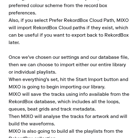
preferred colour scheme from the record box 
preferences.

Also, if you select Prefer RekordBox Cloud Path, MIXO 
will import RekordBox Cloud paths if they exist, which 
can be useful if you want to export back to RekordBox 
later.

Once we've chosen our settings and our database file, 
then we can choose to import either our entire library 
or individual playlists.

When everything's set, hit the Start Import button and 
MIXO is going to begin importing our library.

MIXO will save the tracks using info available from the 
RekordBox database, which includes all the loops, 
queues, beat grids and track metadata.

Then MIXO will analyse the tracks for artwork and will 
build the waveforms.

MIXO is also going to build all the playlists from the 