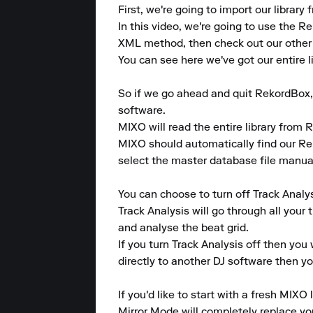
First, we're going to import our librar
In this video, we're going to use the R
XML method, then check out our other g
You can see here we've got our entire li
So if we go ahead and quit RekordBox,
software.

MIXO will read the entire library from R
MIXO should automatically find our Reko
select the master database file manual
You can choose to turn off Track Analys
Track Analysis will go through all your 
and analyse the beat grid.

If you turn Track Analysis off then you 
directly to another DJ software then you
If you'd like to start with a fresh MIXO 
Mirror Mode will completely replace your