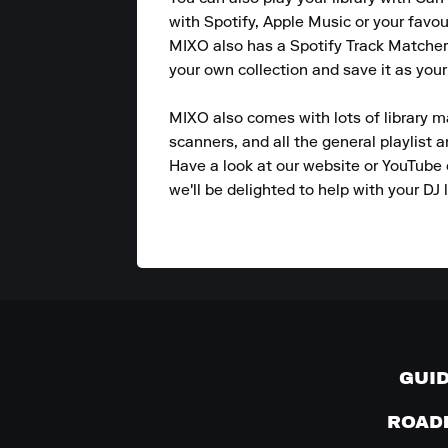
with Spotify, Apple Music or your favou
MIXO also has a Spotify Track Matcher 
your own collection and save it as your
MIXO also comes with lots of library m
scanners, and all the general playlist 
Have a look at our website or YouTube 
we'll be delighted to help with your DJ l
GUI
ROAD