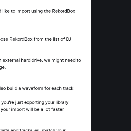
d like to import using the RekordBox 


se RekordBox from the list of DJ 
n external hard drive, we might need to 
e.

also build a waveform for each track 
ou're just exporting your library 
ur import will be a lot faster.

lists and tracks will match your 