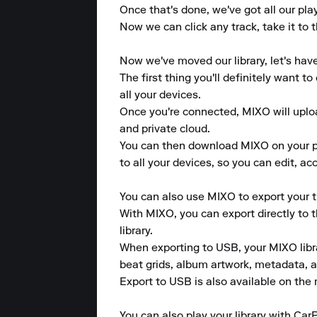
Once that's done, we've got all our pla
Now we can click any track, take it to t
Now we've moved our library, let's hav
The first thing you'll definitely want 
all your devices.

Once you're connected, MIXO will upload
and private cloud.

You can then download MIXO on your pho
to all your devices, so you can edit, a
You can also use MIXO to export your tr
With MIXO, you can export directly to 
library.

When exporting to USB, your MIXO library
beat grids, album artwork, metadata, a
Export to USB is also available on the m
You can also play your library with CarP