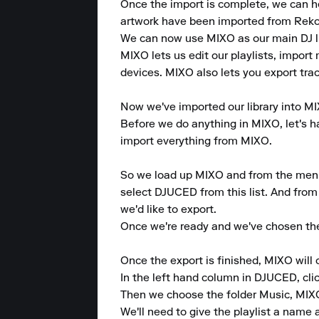
Once the import is complete, we can head
artwork have been imported from Reko
We can now use MIXO as our main DJ lib
MIXO lets us edit our playlists, import 
devices. MIXO also lets you export trac
Now we've imported our library into MIX
Before we do anything in MIXO, let's ha
import everything from MIXO.

So we load up MIXO and from the menu at
select DJUCED from this list. And from 
we'd like to export.

Once we're ready and we've chosen the 
Once the export is finished, MIXO will
In the left hand column in DJUCED, clic
Then we choose the folder Music, MIXO, 
We'll need to give the playlist a name an