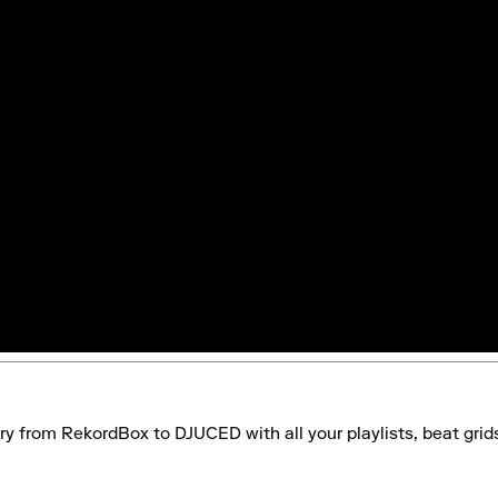
ary from RekordBox to DJUCED with all your playlists, beat grid