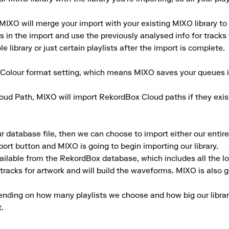
MIXO will merge your import with your existing MIXO library to 
 in the import and use the previously analysed info for tracks th
 library or just certain playlists after the import is complete.

e Colour format setting, which means MIXO saves your queues i
oud Path, MIXO will import RekordBox Cloud paths if they exist
atabase file, then we can choose to import either our entire lib
port button and MIXO is going to begin importing our library.

ailable from the RekordBox database, which includes all the lo
acks for artwork and will build the waveforms. MIXO is also goin
ending on how many playlists we choose and how big our library
.
