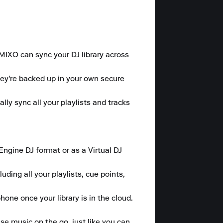
 MIXO can sync your DJ library across 
hey're backed up in your own secure 
y sync all your playlists and tracks 
gine DJ format or as a Virtual DJ 
ding all your playlists, cue points, 
one once your library is in the cloud.

se music on the go, just like you can 