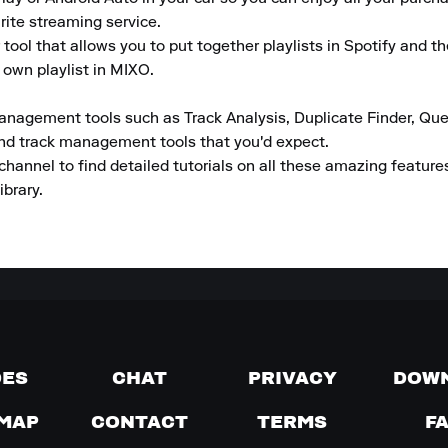
rite streaming service.

tool that allows you to put together playlists in Spotify and t
 own playlist in MIXO.

anagement tools such as Track Analysis, Duplicate Finder, Que
and track management tools that you'd expect.

channel to find detailed tutorials on all these amazing featur
ibrary.
DES
CHAT
PRIVACY
DOW
MAP
CONTACT
TERMS
F