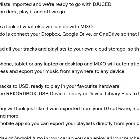
ylists imported and we're ready to go with DJUCED.

he deck, play it and off we go.

e a look at what else we can do with MIXO.

to do is connect your Dropbox, Google Drive, or OneDrive so that
 all your tracks and playlists to your own cloud storage, so t
ne, tablet or any laptop or desktop and MIXO will automaticall
ccess and export your music from anywhere to any device.

acks to USB, ready to play in your favourite hardware.

the REKORDBOX, USB Device Library or Device Library Plus to En
 will look just like it was exported from your DJ software, inclu
nd more.

obile app so you can export your playlists directly from your ph
lay or Android Auto in your car so you can enjoy all your purcha