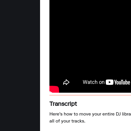
Transcript
Here's how to move your entire DJ libr
all of your tracks.
