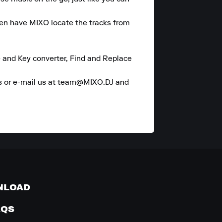
hen have MIXO locate the tracks from 
 and Key converter, Find and Replace 
es or e-mail us at team@MIXO.DJ and 
NLOAD
AQS