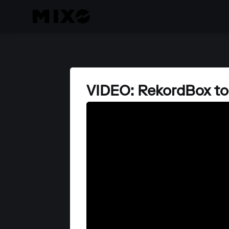
VIDEO: RekordBox t