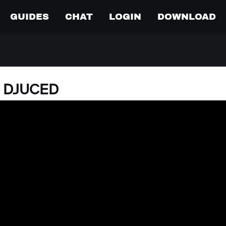
GUIDES
CHAT
LOGIN
DOWNLOAD
o DJUCED