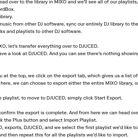
 over to the library in MIXO and we'll see all of our playlists,
rdBox.

rary.

music from other DJ software, sync our entirely DJ library to th
ks and playlists to other DJ software.

O, let's transfer everything over to DJUCED.

ve a look at DJUCED. And you can see there's nothing showing in 
 the top, we click on the export tab, which gives us a list of 
here, we can choose to export either the entire MIXO library, or 
playlist, to move to DJUCED, simply click Start Export.

 confirm the export is complete. And from here we can head ov
k the Plus button and select Import Playlist.

exports, DJUCED, and we select the first playlist we'd like to 
d then repeat this for all the playlists we'd like to import.
