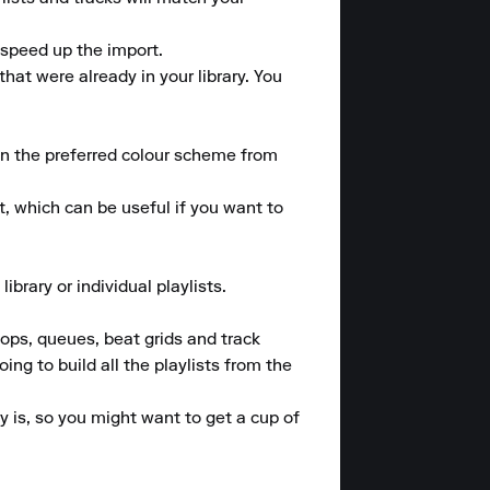
speed up the import.

at were already in your library. You 
n the preferred colour scheme from 
, which can be useful if you want to 
rary or individual playlists.

ops, queues, beat grids and track 
g to build all the playlists from the 
 is, so you might want to get a cup of 