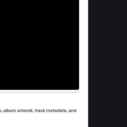
s, album artwork, track metadata, and 