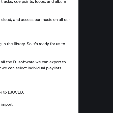
 tracks, cue points, loops, and album 
e cloud, and access our music on all our 
the library. So it's ready for us to 
all the DJ software we can export to 
we can select individual playlists 
er to DJUCED.

import.
