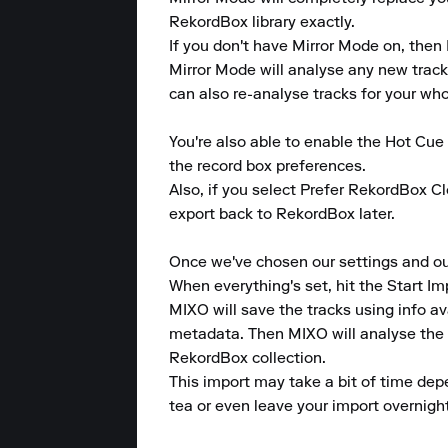
RekordBox library exactly.

If you don't have Mirror Mode on, then 
Mirror Mode will analyse any new tracks
can also re-analyse tracks for your whole
You're also able to enable the Hot Cu
the record box preferences.

Also, if you select Prefer RekordBox Cl
export back to RekordBox later.

Once we've chosen our settings and our d
When everything's set, hit the Start Im
MIXO will save the tracks using info av
metadata. Then MIXO will analyse the tr
RekordBox collection.

This import may take a bit of time dep
tea or even leave your import overnight