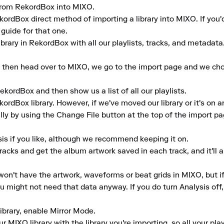
y from RekordBox into MIXO.

ekordBox direct method of importing a library into MIXO. If you'
uide for that one.

brary in RekordBox with all our playlists, tracks, and metadata.
 then head over to MIXO, we go to the import page and we choo
ekordBox and then show us a list of all our playlists.

rdBox library. However, if we've moved our library or it's on a
ly by using the Change File button at the top of the import pag
is if you like, although we recommend keeping it on.

tracks and get the album artwork saved in each track, and it'll 
won't have the artwork, waveforms or beat grids in MIXO, but if y
 might not need that data anyway. If you do turn Analysis off, yo
library, enable Mirror Mode.

 MIXO library with the library you're importing, so all your play