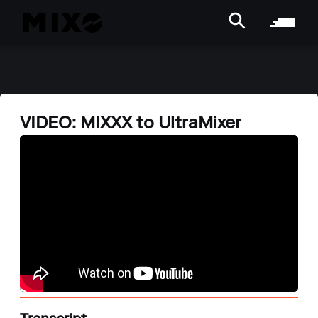
VIDEO: MIXXX to UltraMixer