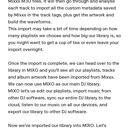
Mixxx M3U files. It will then go through and analyse 
each track to import all the custom metadata saved 
by Mixxx in the track tags, plus get the artwork and 
build the waveforms.

This import may take a bit of time depending on how 
many playlists we choose and how big our library is, so 
you might want to get a cup of tea or even leave your 
import overnight.

Once the import is complete, we can head over to the 
library in MIXO and you'll see all our playlists, tracks 
and album artwork have been imported from Mixxx.

We can now use MIXO as our main DJ library.

MIXO let's us edit our playlists, import music from 
other DJ software, sync our entire DJ library to the 
cloud, listen to our music on all our devices, and 
export our library to other DJ software.

Now we've imported our library into MIXO. Let's 