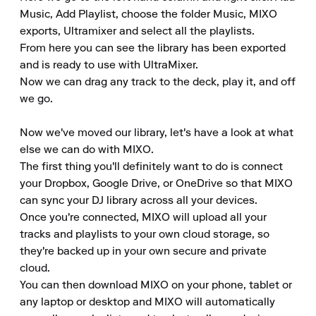
Music, Add Playlist, choose the folder Music, MIXO 
exports, Ultramixer and select all the playlists.

From here you can see the library has been exported 
and is ready to use with UltraMixer.

Now we can drag any track to the deck, play it, and off 
we go.

Now we've moved our library, let's have a look at what 
else we can do with MIXO.

The first thing you'll definitely want to do is connect 
your Dropbox, Google Drive, or OneDrive so that MIXO 
can sync your DJ library across all your devices.

Once you're connected, MIXO will upload all your 
tracks and playlists to your own cloud storage, so 
they're backed up in your own secure and private 
cloud.

You can then download MIXO on your phone, tablet or 
any laptop or desktop and MIXO will automatically 