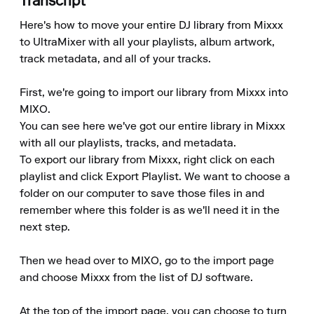
Transcript
Here's how to move your entire DJ library from Mixxx 
to UltraMixer with all your playlists, album artwork, 
track metadata, and all of your tracks.

First, we're going to import our library from Mixxx into 
MIXO.

You can see here we've got our entire library in Mixxx 
with all our playlists, tracks, and metadata.

To export our library from Mixxx, right click on each 
playlist and click Export Playlist. We want to choose a 
folder on our computer to save those files in and 
remember where this folder is as we'll need it in the 
next step.

Then we head over to MIXO, go to the import page 
and choose Mixxx from the list of DJ software.

At the top of the import page, you can choose to turn 