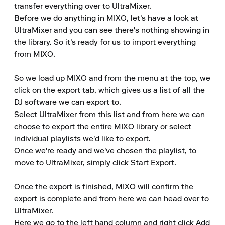
transfer everything over to UltraMixer.

Before we do anything in MIXO, let's have a look at 
UltraMixer and you can see there's nothing showing in 
the library. So it's ready for us to import everything 
from MIXO.

So we load up MIXO and from the menu at the top, we 
click on the export tab, which gives us a list of all the 
DJ software we can export to.

Select UltraMixer from this list and from here we can 
choose to export the entire MIXO library or select 
individual playlists we'd like to export.

Once we're ready and we've chosen the playlist, to 
move to UltraMixer, simply click Start Export.

Once the export is finished, MIXO will confirm the 
export is complete and from here we can head over to 
UltraMixer.

Here we go to the left hand column and right click Add 