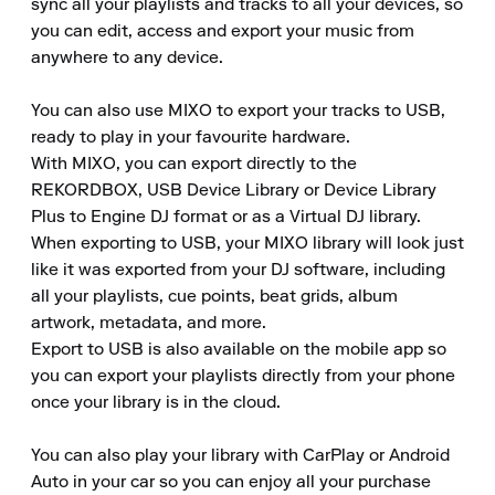
sync all your playlists and tracks to all your devices, so 
you can edit, access and export your music from 
anywhere to any device.

You can also use MIXO to export your tracks to USB, 
ready to play in your favourite hardware.

With MIXO, you can export directly to the 
REKORDBOX, USB Device Library or Device Library 
Plus to Engine DJ format or as a Virtual DJ library.

When exporting to USB, your MIXO library will look just 
like it was exported from your DJ software, including 
all your playlists, cue points, beat grids, album 
artwork, metadata, and more.

Export to USB is also available on the mobile app so 
you can export your playlists directly from your phone 
once your library is in the cloud.

You can also play your library with CarPlay or Android 
Auto in your car so you can enjoy all your purchase 