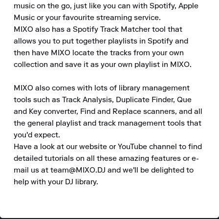
music on the go, just like you can with Spotify, Apple 
Music or your favourite streaming service.

MIXO also has a Spotify Track Matcher tool that 
allows you to put together playlists in Spotify and 
then have MIXO locate the tracks from your own 
collection and save it as your own playlist in MIXO.

MIXO also comes with lots of library management 
tools such as Track Analysis, Duplicate Finder, Que 
and Key converter, Find and Replace scanners, and all 
the general playlist and track management tools that 
you'd expect.

Have a look at our website or YouTube channel to find 
detailed tutorials on all these amazing features or e-
mail us at team@MIXO.DJ and we'll be delighted to 
help with your DJ library.