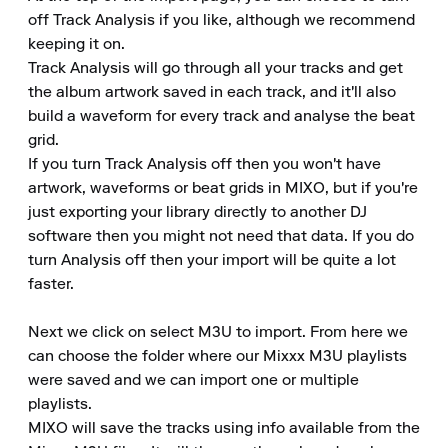
off Track Analysis if you like, although we recommend 
keeping it on.

Track Analysis will go through all your tracks and get 
the album artwork saved in each track, and it'll also 
build a waveform for every track and analyse the beat 
grid.

If you turn Track Analysis off then you won't have 
artwork, waveforms or beat grids in MIXO, but if you're 
just exporting your library directly to another DJ 
software then you might not need that data. If you do 
turn Analysis off then your import will be quite a lot 
faster.

Next we click on select M3U to import. From here we 
can choose the folder where our Mixxx M3U playlists 
were saved and we can import one or multiple 
playlists.

MIXO will save the tracks using info available from the 