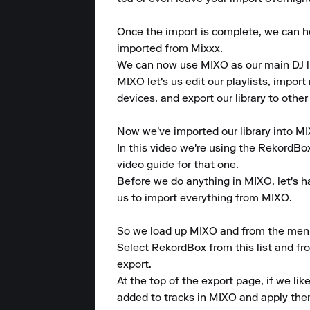
Once the import is complete, we can hea
imported from Mixxx.

We can now use MIXO as our main DJ lib
MIXO let's us edit our playlists, import 
devices, and export our library to other
Now we've imported our library into MIX
In this video we're using the RekordBo
video guide for that one.

Before we do anything in MIXO, let's ha
us to import everything from MIXO.

So we load up MIXO and from the menu at
Select RekordBox from this list and fro
export.

At the top of the export page, if we li
added to tracks in MIXO and apply the