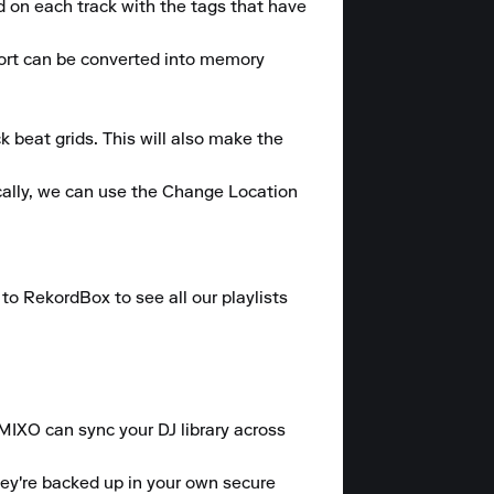
on each track with the tags that have 
ort can be converted into memory 
 beat grids. This will also make the 
ally, we can use the Change Location 
o RekordBox to see all our playlists 
 MIXO can sync your DJ library across 
hey're backed up in your own secure 