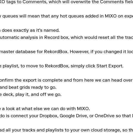
XO tags to Comments, which will overwrite the Comments field 
y queues will mean that any hot queues added in MIXO on exp
 does exactly as it's named.

automatic analysis in Record box, which would reset all the track
master database for RekordBox. However, if you changed it loc
playlist, to move to RekordBox, simply click Start Export.

confirm the export is complete and from here we can head over t
and beat grids ready to go.

deck, play it, and off we go.

e a look at what else we can do with MIXO.

to do is connect your Dropbox, Google Drive, or OneDrive so that
 all your tracks and playlists to your own cloud storage, so t