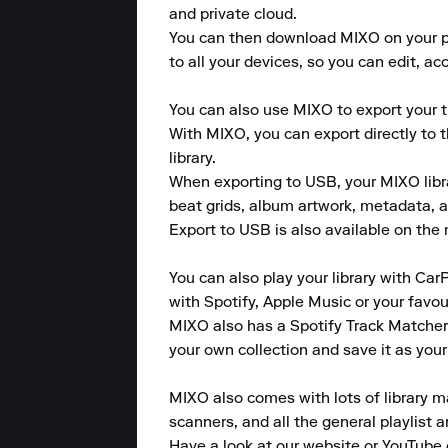
and private cloud.

You can then download MIXO on your pho
to all your devices, so you can edit, a
You can also use MIXO to export your tr
With MIXO, you can export directly to 
library.

When exporting to USB, your MIXO library
beat grids, album artwork, metadata, a
Export to USB is also available on the m
You can also play your library with CarP
with Spotify, Apple Music or your favou
MIXO also has a Spotify Track Matcher 
your own collection and save it as your
MIXO also comes with lots of library m
scanners, and all the general playlist 
Have a look at our website or YouTube 