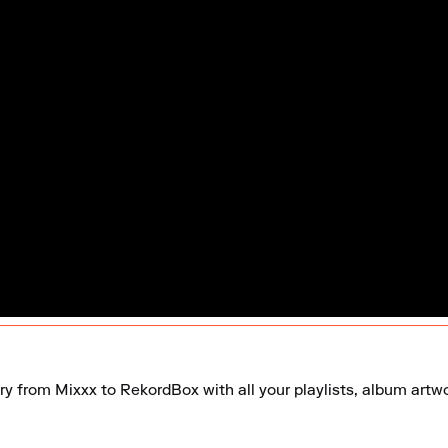
ry from Mixxx to RekordBox with all your playlists, album artwor