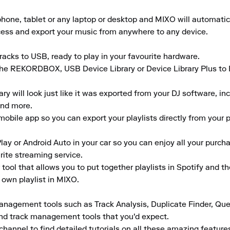
ne, tablet or any laptop or desktop and MIXO will automaticall
ccess and export your music from anywhere to any device.

acks to USB, ready to play in your favourite hardware.

the REKORDBOX, USB Device Library or Device Library Plus to En
 will look just like it was exported from your DJ software, inclu
nd more.

obile app so you can export your playlists directly from your ph
lay or Android Auto in your car so you can enjoy all your purcha
rite streaming service.

tool that allows you to put together playlists in Spotify and t
 own playlist in MIXO.

anagement tools such as Track Analysis, Duplicate Finder, Que
and track management tools that you'd expect.

channel to find detailed tutorials on all these amazing featur