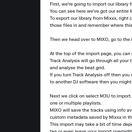
First, we're going to import our library
You can see here we've got our entire li
To export our library from Mixxx, right 
those files in and remember where this f
Then we head over to MIXO, go to the i
At the top of the import page, you can 
Track Analysis will go through all your 
and analyse the beat grid.

If you turn Track Analysis off then you 
to another DJ software then you might no
Next we click on select M3U to import
one or multiple playlists.

MIXO will save the tracks using info av
custom metadata saved by Mixxx in the 
This import may take a bit of time dep
tea or even leave your import overnight