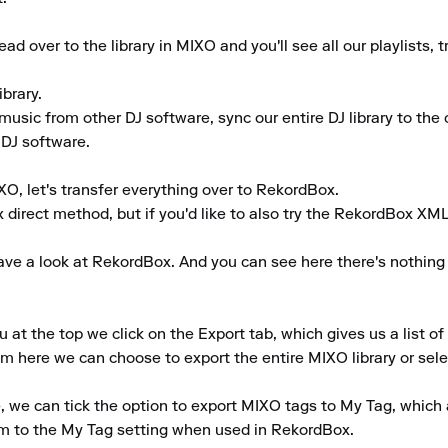
d over to the library in MIXO and you'll see all our playlists,
rary.

music from other DJ software, sync our entire DJ library to the c
 DJ software.

O, let's transfer everything over to RekordBox.

x direct method, but if you'd like to also try the RekordBox XM
ve a look at RekordBox. And you can see here there's nothing sho
 the top we click on the Export tab, which gives us a list of a
m here we can choose to export the entire MIXO library or select 
ke, we can tick the option to export MIXO tags to My Tag, which 
m to the My Tag setting when used in RekordBox.
