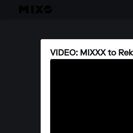
VIDEO: MIXXX to Re