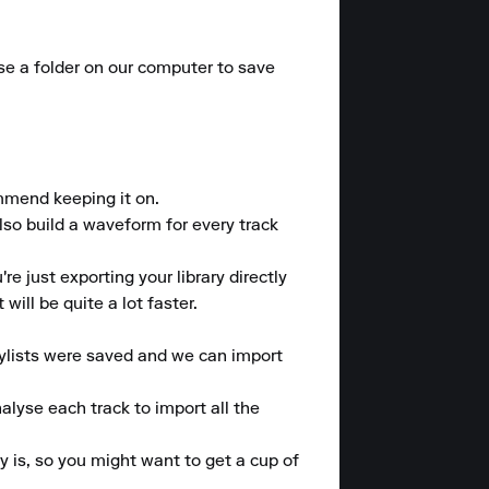
ose a folder on our computer to save 
mmend keeping it on.

lso build a waveform for every track 
e just exporting your library directly 
ill be quite a lot faster.

lists were saved and we can import 
alyse each track to import all the 
 is, so you might want to get a cup of 