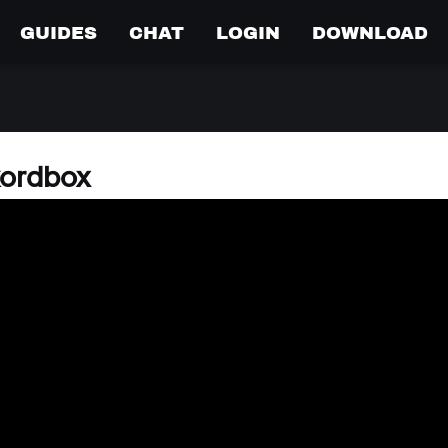
GUIDES
CHAT
LOGIN
DOWNLOAD
kordbox