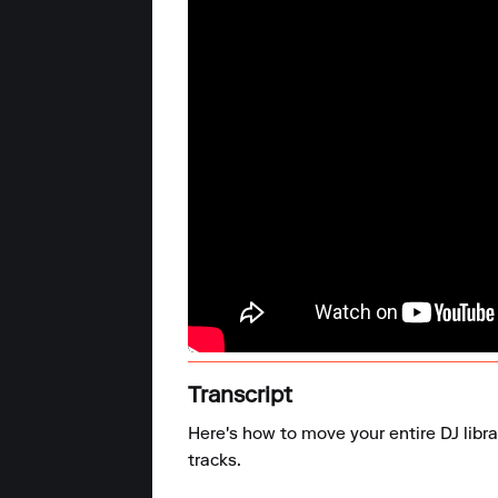
Transcript
Here's how to move your entire DJ libra
tracks.
