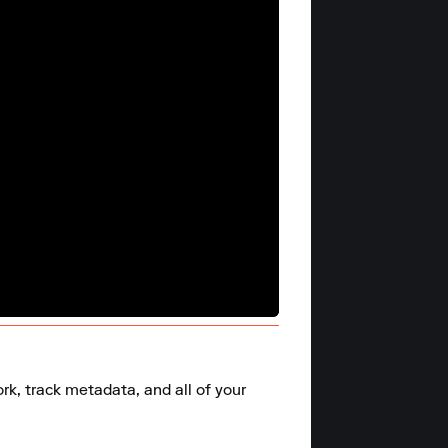
k, track metadata, and all of your 