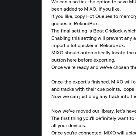
We can also tick the option to save MI
been added to MIXO, if you like.

If you like, copy Hot Queues to memor
queues in RekordBox.

The final setting is Beat Gridlock which
Enabling this setting will prevent any 
import a lot quicker in RekordBox.

MIXO should automatically locate the 
button here before exporting.

Once we're ready and we've chosen the 
Once the export's finished, MIXO will 
and tracks with their cue points, loops 
Now we can just drag any track into the 
Now we've moved our library, let's hav
The first thing you'll definitely want 
all your devices.

Once you're connected, MIXO will upload