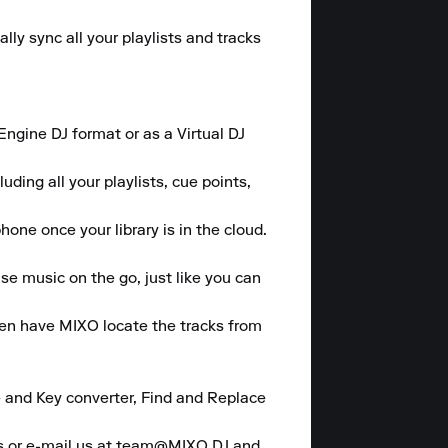
y sync all your playlists and tracks 
gine DJ format or as a Virtual DJ 
ding all your playlists, cue points, 
one once your library is in the cloud.

se music on the go, just like you can 
hen have MIXO locate the tracks from 
 and Key converter, Find and Replace 
es or e-mail us at team@MIXO.DJ and 