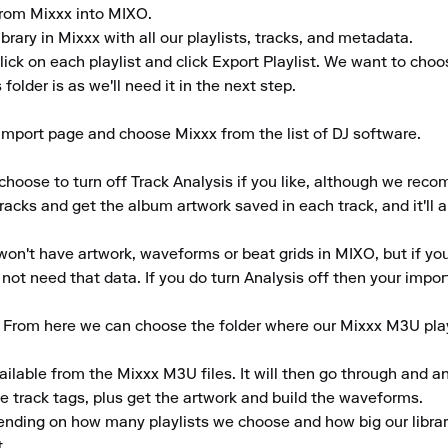
 from Mixxx into MIXO.

brary in Mixxx with all our playlists, tracks, and metadata.

click on each playlist and click Export Playlist. We want to cho
older is as we'll need it in the next step.

mport page and choose Mixxx from the list of DJ software.

choose to turn off Track Analysis if you like, although we reco
tracks and get the album artwork saved in each track, and it'll a
won't have artwork, waveforms or beat grids in MIXO, but if you'r
t need that data. If you do turn Analysis off then your import w
. From here we can choose the folder where our Mixxx M3U play
ailable from the Mixxx M3U files. It will then go through and an
track tags, plus get the artwork and build the waveforms.

ending on how many playlists we choose and how big our library
.
