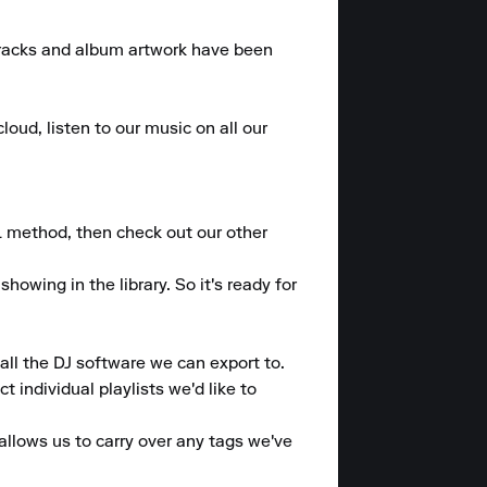
 tracks and album artwork have been 
loud, listen to our music on all our 
L method, then check out our other 
wing in the library. So it's ready for 
ll the DJ software we can export to.

individual playlists we'd like to 
allows us to carry over any tags we've 