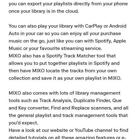
you can export your playlists directly from your phone 
once your library is in the cloud.

You can also play your library with CarPlay or Android 
Auto in your car so you can enjoy all your purchase 
music on the go, just like you can with Spotify, Apple 
Music or your favourite streaming service.

MIXO also has a Spotify Track Matcher tool that 
allows you to put together playlists in Spotify and 
then have MIXO locate the tracks from your own 
collection and save it as your own playlist in MIXO.

MIXO also comes with lots of library management 
tools such as Track Analysis, Duplicate Finder, Que 
and Key converter, Find and Replace scanners, and all 
the general playlist and track management tools that 
you'd expect.

Have a look at our website or YouTube channel to find 
detailed tutorials on all these amazing features or e-