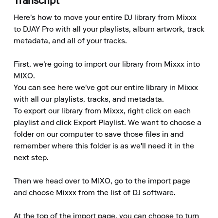
Transcript
Here's how to move your entire DJ library from Mixxx 
to DJAY Pro with all your playlists, album artwork, track 
metadata, and all of your tracks.

First, we're going to import our library from Mixxx into 
MIXO.

You can see here we've got our entire library in Mixxx 
with all our playlists, tracks, and metadata.

To export our library from Mixxx, right click on each 
playlist and click Export Playlist. We want to choose a 
folder on our computer to save those files in and 
remember where this folder is as we'll need it in the 
next step.

Then we head over to MIXO, go to the import page 
and choose Mixxx from the list of DJ software.

At the top of the import page, you can choose to turn 