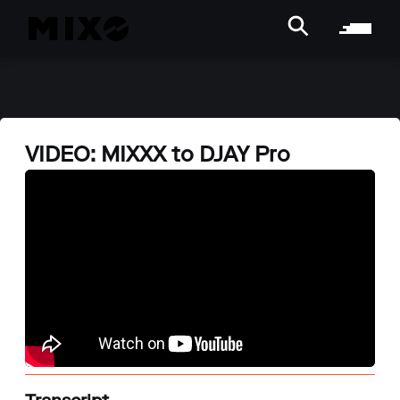
VIDEO: MIXXX to DJAY Pro