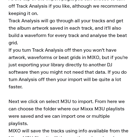
off Track Analysis if you like, although we recommend 
keeping it on.

Track Analysis will go through all your tracks and get 
the album artwork saved in each track, and it'll also 
build a waveform for every track and analyse the beat 
grid.

If you turn Track Analysis off then you won't have 
artwork, waveforms or beat grids in MIXO, but if you're 
just exporting your library directly to another DJ 
software then you might not need that data. If you do 
turn Analysis off then your import will be quite a lot 
faster.

Next we click on select M3U to import. From here we 
can choose the folder where our Mixxx M3U playlists 
were saved and we can import one or multiple 
playlists.

MIXO will save the tracks using info available from the 