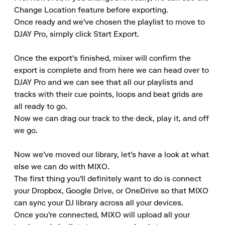
Change Location feature before exporting.

Once ready and we've chosen the playlist to move to 
DJAY Pro, simply click Start Export.

Once the export's finished, mixer will confirm the 
export is complete and from here we can head over to 
DJAY Pro and we can see that all our playlists and 
tracks with their cue points, loops and beat grids are 
all ready to go.

Now we can drag our track to the deck, play it, and off 
we go.

Now we've moved our library, let's have a look at what 
else we can do with MIXO.

The first thing you'll definitely want to do is connect 
your Dropbox, Google Drive, or OneDrive so that MIXO 
can sync your DJ library across all your devices.

Once you're connected, MIXO will upload all your 