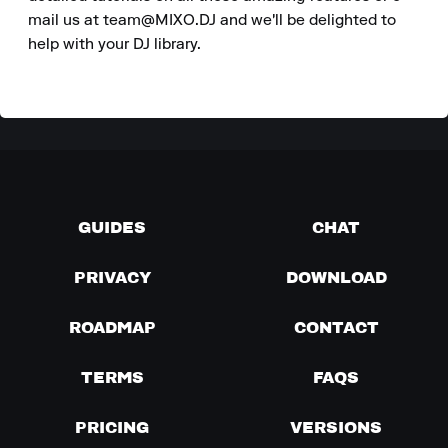
mail us at team@MIXO.DJ and we'll be delighted to 
help with your DJ library.
GUIDES
CHAT
PRIVACY
DOWNLOAD
ROADMAP
CONTACT
TERMS
FAQS
PRICING
VERSIONS