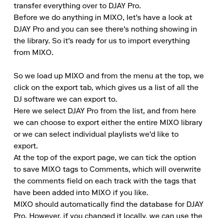
transfer everything over to DJAY Pro.

Before we do anything in MIXO, let's have a look at 
DJAY Pro and you can see there's nothing showing in 
the library. So it's ready for us to import everything 
from MIXO.

So we load up MIXO and from the menu at the top, we 
click on the export tab, which gives us a list of all the 
DJ software we can export to.

Here we select DJAY Pro from the list, and from here 
we can choose to export either the entire MIXO library 
or we can select individual playlists we'd like to 
export.

At the top of the export page, we can tick the option 
to save MIXO tags to Comments, which will overwrite 
the comments field on each track with the tags that 
have been added into MIXO if you like.

MIXO should automatically find the database for DJAY 
Pro. However, if you changed it locally, we can use the 