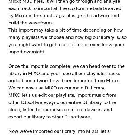
Mixxx M3U files. It will then go through and analyse 
each track to import all the custom metadata saved 
by Mixxx in the track tags, plus get the artwork and 
build the waveforms.

This import may take a bit of time depending on how 
many playlists we choose and how big our library is, so 
you might want to get a cup of tea or even leave your 
import overnight.

Once the import is complete, we can head over to the 
library in MIXO and you'll see all our playlists, tracks 
and album artwork have been imported from Mixxx.

We can now use MIXO as our main DJ library.

MIXO let's us edit our playlists, import music from 
other DJ software, sync our entire DJ library to the 
cloud, listen to our music on all our devices, and 
export our library to other DJ software.

Now we've imported our library into MIXO, let's 