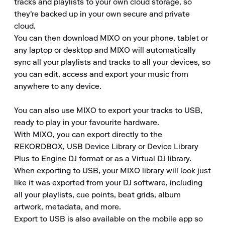
tracks and playlists to your own cloud storage, so 
they're backed up in your own secure and private 
cloud.

You can then download MIXO on your phone, tablet or 
any laptop or desktop and MIXO will automatically 
sync all your playlists and tracks to all your devices, so 
you can edit, access and export your music from 
anywhere to any device.

You can also use MIXO to export your tracks to USB, 
ready to play in your favourite hardware.

With MIXO, you can export directly to the 
REKORDBOX, USB Device Library or Device Library 
Plus to Engine DJ format or as a Virtual DJ library.

When exporting to USB, your MIXO library will look just 
like it was exported from your DJ software, including 
all your playlists, cue points, beat grids, album 
artwork, metadata, and more.

Export to USB is also available on the mobile app so 