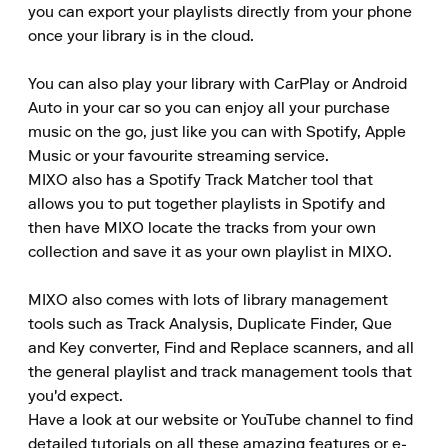
you can export your playlists directly from your phone 
once your library is in the cloud.

You can also play your library with CarPlay or Android 
Auto in your car so you can enjoy all your purchase 
music on the go, just like you can with Spotify, Apple 
Music or your favourite streaming service.

MIXO also has a Spotify Track Matcher tool that 
allows you to put together playlists in Spotify and 
then have MIXO locate the tracks from your own 
collection and save it as your own playlist in MIXO.

MIXO also comes with lots of library management 
tools such as Track Analysis, Duplicate Finder, Que 
and Key converter, Find and Replace scanners, and all 
the general playlist and track management tools that 
you'd expect.

Have a look at our website or YouTube channel to find 
detailed tutorials on all these amazing features or e-