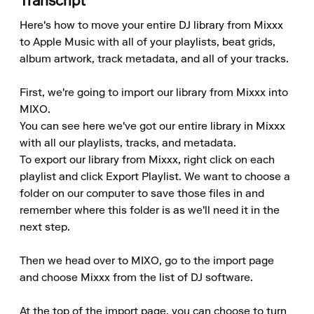
Transcript
Here's how to move your entire DJ library from Mixxx 
to Apple Music with all of your playlists, beat grids, 
album artwork, track metadata, and all of your tracks.

First, we're going to import our library from Mixxx into 
MIXO.

You can see here we've got our entire library in Mixxx 
with all our playlists, tracks, and metadata.

To export our library from Mixxx, right click on each 
playlist and click Export Playlist. We want to choose a 
folder on our computer to save those files in and 
remember where this folder is as we'll need it in the 
next step.

Then we head over to MIXO, go to the import page 
and choose Mixxx from the list of DJ software.

At the top of the import page, you can choose to turn 