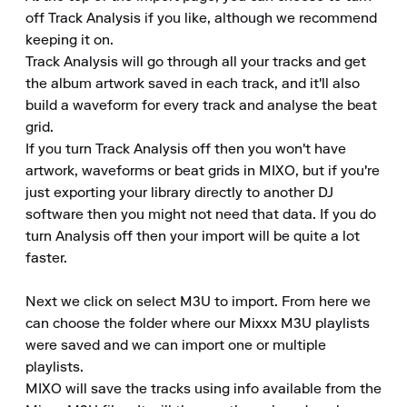
off Track Analysis if you like, although we recommend 
keeping it on.

Track Analysis will go through all your tracks and get 
the album artwork saved in each track, and it'll also 
build a waveform for every track and analyse the beat 
grid.

If you turn Track Analysis off then you won't have 
artwork, waveforms or beat grids in MIXO, but if you're 
just exporting your library directly to another DJ 
software then you might not need that data. If you do 
turn Analysis off then your import will be quite a lot 
faster.

Next we click on select M3U to import. From here we 
can choose the folder where our Mixxx M3U playlists 
were saved and we can import one or multiple 
playlists.

MIXO will save the tracks using info available from the 