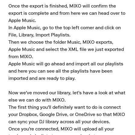
Once the export is finished, MIXO will confirm the 
export is complete and from here we can head over to 
Apple Music.

In Apple Music, go to the top left corner and click on 
File, Library, Import Playlists.

Then we choose the folder Music, MIXO exports, 
Apple Music and select the XML file we just exported 
from MIXO.

Apple Music will go ahead and import all our playlists 
and here you can see all the playlists have been 
imported and are ready to play.

Now we've moved our library, let's have a look at what 
else we can do with MIXO.

The first thing you'll definitely want to do is connect 
your Dropbox, Google Drive, or OneDrive so that MIXO 
can sync your DJ library across all your devices.

Once you're connected, MIXO will upload all your 