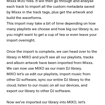
Mixxx M3U files. It will then go through and analyse 
each track to import all the custom metadata saved 
by Mixxx in the track tags, plus get the artwork and 
build the waveforms.

This import may take a bit of time depending on how 
many playlists we choose and how big our library is, so 
you might want to get a cup of tea or even leave your 
import overnight.

Once the import is complete, we can head over to the 
library in MIXO and you'll see all our playlists, tracks 
and album artwork have been imported from Mixxx.

We can now use MIXO as our main DJ library.

MIXO let's us edit our playlists, import music from 
other DJ software, sync our entire DJ library to the 
cloud, listen to our music on all our devices, and 
export our library to other DJ software.

Now we've imported our library into MIXO, let's 