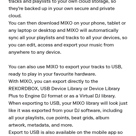
tracks and playlists to your own cloud storage, so 
they're backed up in your own secure and private 
cloud.

You can then download MIXO on your phone, tablet or 
any laptop or desktop and MIXO will automatically 
sync all your playlists and tracks to all your devices, so 
you can edit, access and export your music from 
anywhere to any device.

You can also use MIXO to export your tracks to USB, 
ready to play in your favourite hardware.

With MIXO, you can export directly to the 
REKORDBOX, USB Device Library or Device Library 
Plus to Engine DJ format or as a Virtual DJ library.

When exporting to USB, your MIXO library will look just 
like it was exported from your DJ software, including 
all your playlists, cue points, beat grids, album 
artwork, metadata, and more.

Export to USB is also available on the mobile app so 