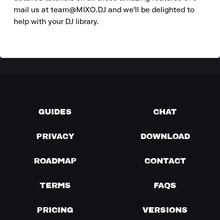
mail us at team@MIXO.DJ and we'll be delighted to 
help with your DJ library.
GUIDES
CHAT
PRIVACY
DOWNLOAD
ROADMAP
CONTACT
TERMS
FAQS
PRICING
VERSIONS