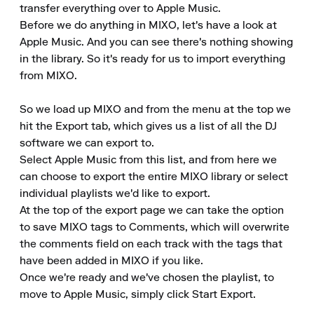
transfer everything over to Apple Music.

Before we do anything in MIXO, let's have a look at 
Apple Music. And you can see there's nothing showing 
in the library. So it's ready for us to import everything 
from MIXO.

So we load up MIXO and from the menu at the top we 
hit the Export tab, which gives us a list of all the DJ 
software we can export to.

Select Apple Music from this list, and from here we 
can choose to export the entire MIXO library or select 
individual playlists we'd like to export.

At the top of the export page we can take the option 
to save MIXO tags to Comments, which will overwrite 
the comments field on each track with the tags that 
have been added in MIXO if you like.

Once we're ready and we've chosen the playlist, to 
move to Apple Music, simply click Start Export.
