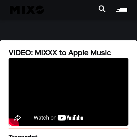
VIDEO: MIXXX to Apple Music