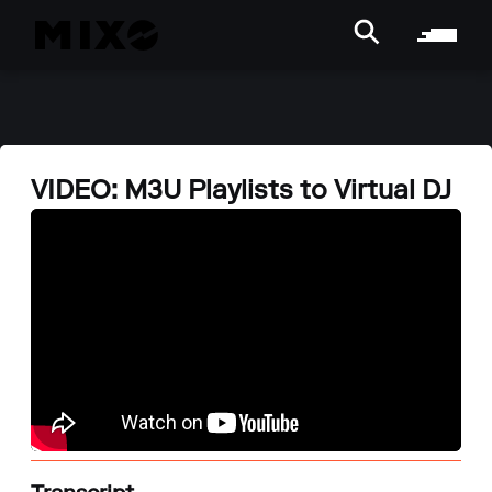
VIDEO: M3U Playlists to Virtual DJ