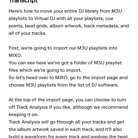
Transcript
Here's how to move your entire DJ library from M3U 
playlists to Virtual DJ with all your playlists, cue 
points, beat grids, album artwork, track metadata, and 
all of your tracks.

First, we're going to import our M3U playlists into 
MIXO.

You can see here we've got a folder of M3U playlist 
files which we're going to import.

So let's head over to MIXO, go to the import page and 
choose M3U playlists from the list of DJ software.

At the top of the import page, you can choose to turn 
off Track Analysis if you like, although we recommend 
keeping it on.

Track Analysis will go through all your tracks and get 
the album artwork saved in each track, and it'll also 
build a waveform for every track and analyse the beat 