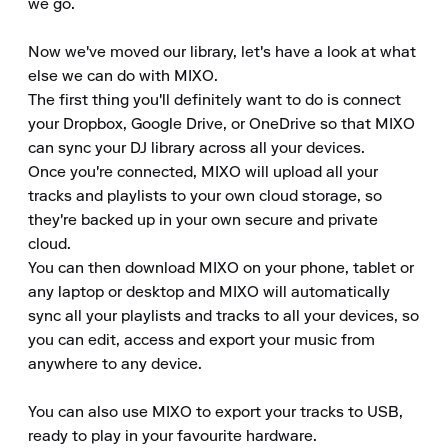
we go.

Now we've moved our library, let's have a look at what 
else we can do with MIXO.

The first thing you'll definitely want to do is connect 
your Dropbox, Google Drive, or OneDrive so that MIXO 
can sync your DJ library across all your devices.

Once you're connected, MIXO will upload all your 
tracks and playlists to your own cloud storage, so 
they're backed up in your own secure and private 
cloud.

You can then download MIXO on your phone, tablet or 
any laptop or desktop and MIXO will automatically 
sync all your playlists and tracks to all your devices, so 
you can edit, access and export your music from 
anywhere to any device.

You can also use MIXO to export your tracks to USB, 
ready to play in your favourite hardware.
