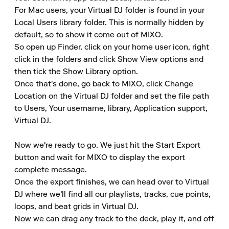
For Mac users, your Virtual DJ folder is found in your 
Local Users library folder. This is normally hidden by 
default, so to show it come out of MIXO.

So open up Finder, click on your home user icon, right 
click in the folders and click Show View options and 
then tick the Show Library option.

Once that's done, go back to MIXO, click Change 
Location on the Virtual DJ folder and set the file path 
to Users, Your username, library, Application support, 
Virtual DJ.

Now we're ready to go. We just hit the Start Export 
button and wait for MIXO to display the export 
complete message.

Once the export finishes, we can head over to Virtual 
DJ where we'll find all our playlists, tracks, cue points, 
loops, and beat grids in Virtual DJ.

Now we can drag any track to the deck, play it, and off 