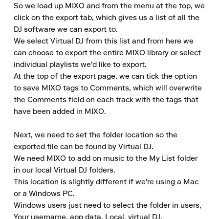
So we load up MIXO and from the menu at the top, we 
click on the export tab, which gives us a list of all the 
DJ software we can export to.

We select Virtual DJ from this list and from here we 
can choose to export the entire MIXO library or select 
individual playlists we'd like to export.

At the top of the export page, we can tick the option 
to save MIXO tags to Comments, which will overwrite 
the Comments field on each track with the tags that 
have been added in MIXO.

Next, we need to set the folder location so the 
exported file can be found by Virtual DJ.

We need MIXO to add on music to the My List folder 
in our local Virtual DJ folders.

This location is slightly different if we're using a Mac 
or a Windows PC.

Windows users just need to select the folder in users, 
Your username, app data, Local, virtual DJ.
