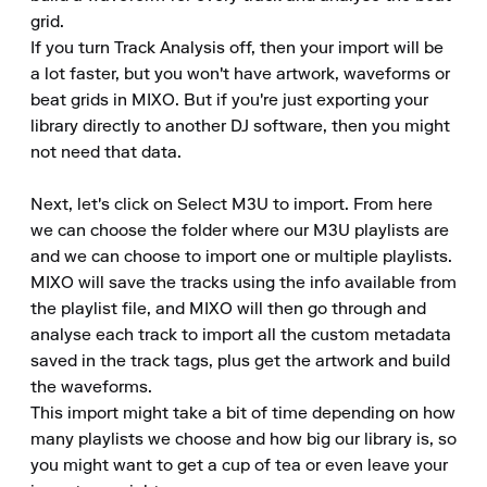
grid.

If you turn Track Analysis off, then your import will be 
a lot faster, but you won't have artwork, waveforms or 
beat grids in MIXO. But if you're just exporting your 
library directly to another DJ software, then you might 
not need that data.

Next, let's click on Select M3U to import. From here 
we can choose the folder where our M3U playlists are 
and we can choose to import one or multiple playlists.

MIXO will save the tracks using the info available from 
the playlist file, and MIXO will then go through and 
analyse each track to import all the custom metadata 
saved in the track tags, plus get the artwork and build 
the waveforms.

This import might take a bit of time depending on how 
many playlists we choose and how big our library is, so 
you might want to get a cup of tea or even leave your 