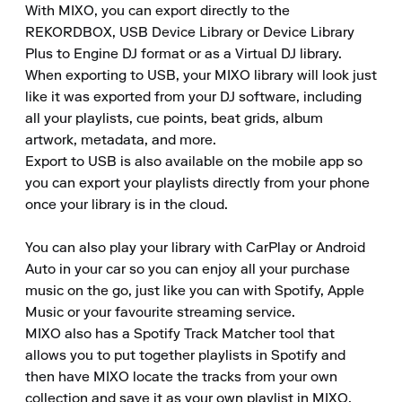
With MIXO, you can export directly to the 
REKORDBOX, USB Device Library or Device Library 
Plus to Engine DJ format or as a Virtual DJ library.

When exporting to USB, your MIXO library will look just 
like it was exported from your DJ software, including 
all your playlists, cue points, beat grids, album 
artwork, metadata, and more.

Export to USB is also available on the mobile app so 
you can export your playlists directly from your phone 
once your library is in the cloud.

You can also play your library with CarPlay or Android 
Auto in your car so you can enjoy all your purchase 
music on the go, just like you can with Spotify, Apple 
Music or your favourite streaming service.

MIXO also has a Spotify Track Matcher tool that 
allows you to put together playlists in Spotify and 
then have MIXO locate the tracks from your own 
collection and save it as your own playlist in MIXO.
