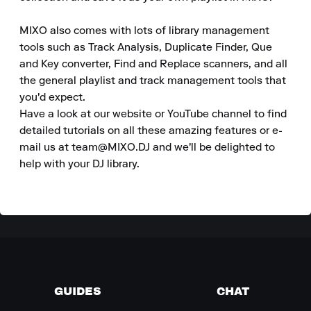
MIXO also comes with lots of library management 
tools such as Track Analysis, Duplicate Finder, Que 
and Key converter, Find and Replace scanners, and all 
the general playlist and track management tools that 
you'd expect.

Have a look at our website or YouTube channel to find 
detailed tutorials on all these amazing features or e-
mail us at team@MIXO.DJ and we'll be delighted to 
help with your DJ library.
GUIDES
CHAT