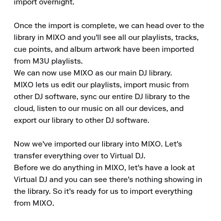
import overnight.

Once the import is complete, we can head over to the 
library in MIXO and you'll see all our playlists, tracks, 
cue points, and album artwork have been imported 
from M3U playlists.

We can now use MIXO as our main DJ library.

MIXO lets us edit our playlists, import music from 
other DJ software, sync our entire DJ library to the 
cloud, listen to our music on all our devices, and 
export our library to other DJ software.

Now we've imported our library into MIXO. Let's 
transfer everything over to Virtual DJ.

Before we do anything in MIXO, let's have a look at 
Virtual DJ and you can see there's nothing showing in 
the library. So it's ready for us to import everything 
from MIXO.
