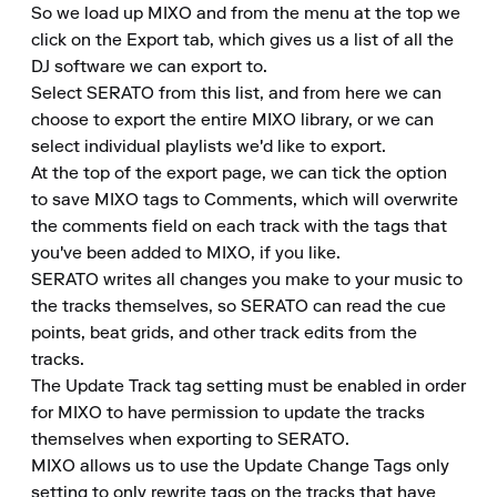
So we load up MIXO and from the menu at the top we 
click on the Export tab, which gives us a list of all the 
DJ software we can export to.

Select SERATO from this list, and from here we can 
choose to export the entire MIXO library, or we can 
select individual playlists we'd like to export.

At the top of the export page, we can tick the option 
to save MIXO tags to Comments, which will overwrite 
the comments field on each track with the tags that 
you've been added to MIXO, if you like.

SERATO writes all changes you make to your music to 
the tracks themselves, so SERATO can read the cue 
points, beat grids, and other track edits from the 
tracks.

The Update Track tag setting must be enabled in order 
for MIXO to have permission to update the tracks 
themselves when exporting to SERATO.

MIXO allows us to use the Update Change Tags only 
setting to only rewrite tags on the tracks that have 