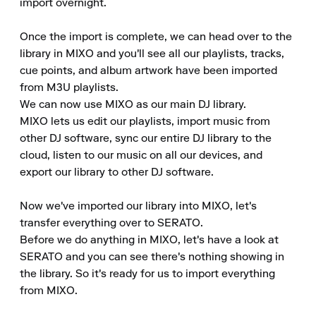
import overnight.

Once the import is complete, we can head over to the 
library in MIXO and you'll see all our playlists, tracks, 
cue points, and album artwork have been imported 
from M3U playlists.

We can now use MIXO as our main DJ library.

MIXO lets us edit our playlists, import music from 
other DJ software, sync our entire DJ library to the 
cloud, listen to our music on all our devices, and 
export our library to other DJ software.

Now we've imported our library into MIXO, let's 
transfer everything over to SERATO.

Before we do anything in MIXO, let's have a look at 
SERATO and you can see there's nothing showing in 
the library. So it's ready for us to import everything 
from MIXO.
