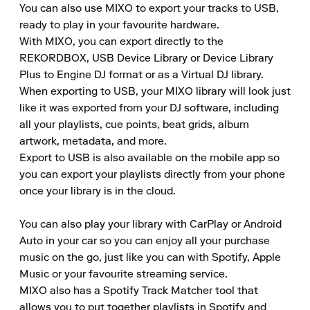
You can also use MIXO to export your tracks to USB, 
ready to play in your favourite hardware.

With MIXO, you can export directly to the 
REKORDBOX, USB Device Library or Device Library 
Plus to Engine DJ format or as a Virtual DJ library.

When exporting to USB, your MIXO library will look just 
like it was exported from your DJ software, including 
all your playlists, cue points, beat grids, album 
artwork, metadata, and more.

Export to USB is also available on the mobile app so 
you can export your playlists directly from your phone 
once your library is in the cloud.

You can also play your library with CarPlay or Android 
Auto in your car so you can enjoy all your purchase 
music on the go, just like you can with Spotify, Apple 
Music or your favourite streaming service.

MIXO also has a Spotify Track Matcher tool that 
allows you to put together playlists in Spotify and 