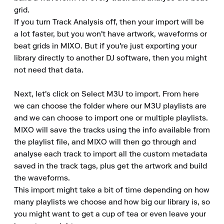
grid.

If you turn Track Analysis off, then your import will be 
a lot faster, but you won't have artwork, waveforms or 
beat grids in MIXO. But if you're just exporting your 
library directly to another DJ software, then you might 
not need that data.

Next, let's click on Select M3U to import. From here 
we can choose the folder where our M3U playlists are 
and we can choose to import one or multiple playlists.

MIXO will save the tracks using the info available from 
the playlist file, and MIXO will then go through and 
analyse each track to import all the custom metadata 
saved in the track tags, plus get the artwork and build 
the waveforms.

This import might take a bit of time depending on how 
many playlists we choose and how big our library is, so 
you might want to get a cup of tea or even leave your 