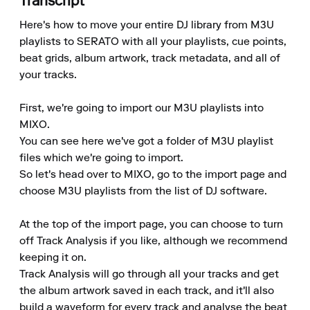
Transcript
Here's how to move your entire DJ library from M3U 
playlists to SERATO with all your playlists, cue points, 
beat grids, album artwork, track metadata, and all of 
your tracks.

First, we're going to import our M3U playlists into 
MIXO.

You can see here we've got a folder of M3U playlist 
files which we're going to import.

So let's head over to MIXO, go to the import page and 
choose M3U playlists from the list of DJ software.

At the top of the import page, you can choose to turn 
off Track Analysis if you like, although we recommend 
keeping it on.

Track Analysis will go through all your tracks and get 
the album artwork saved in each track, and it'll also 
build a waveform for every track and analyse the beat 