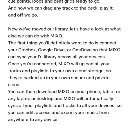
cue points, loops and beat grids ready to go.

And now we can drag any track to the deck, play it, 
and off we go.

Now we've moved our library, let's have a look at what 
else we can do with MIXO.

The first thing you'll definitely want to do is connect 
your Dropbox, Google Drive, or OneDrive so that MIXO 
can sync your DJ library across all your devices.

Once you're connected, MIXO will upload all your 
tracks and playlists to your own cloud storage, so 
they're backed up in your own secure and private 
cloud.

You can then download MIXO on your phone, tablet or 
any laptop or desktop and MIXO will automatically 
sync all your playlists and tracks to all your devices, so 
you can edit, access and export your music from 
anywhere to any device.
