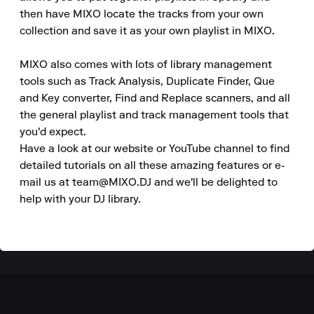
then have MIXO locate the tracks from your own 
collection and save it as your own playlist in MIXO.

MIXO also comes with lots of library management 
tools such as Track Analysis, Duplicate Finder, Que 
and Key converter, Find and Replace scanners, and all 
the general playlist and track management tools that 
you'd expect.

Have a look at our website or YouTube channel to find 
detailed tutorials on all these amazing features or e-
mail us at team@MIXO.DJ and we'll be delighted to 
help with your DJ library.