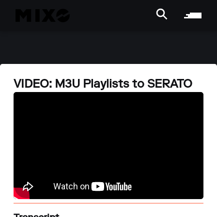
VIDEO: M3U Playlists to SERATO