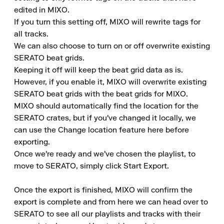
edited in MIXO.

If you turn this setting off, MIXO will rewrite tags for 
all tracks.

We can also choose to turn on or off overwrite existing 
SERATO beat grids.

Keeping it off will keep the beat grid data as is.

However, if you enable it, MIXO will overwrite existing 
SERATO beat grids with the beat grids for MIXO.

MIXO should automatically find the location for the 
SERATO crates, but if you've changed it locally, we 
can use the Change location feature here before 
exporting.

Once we're ready and we've chosen the playlist, to 
move to SERATO, simply click Start Export.

Once the export is finished, MIXO will confirm the 
export is complete and from here we can head over to 
SERATO to see all our playlists and tracks with their 