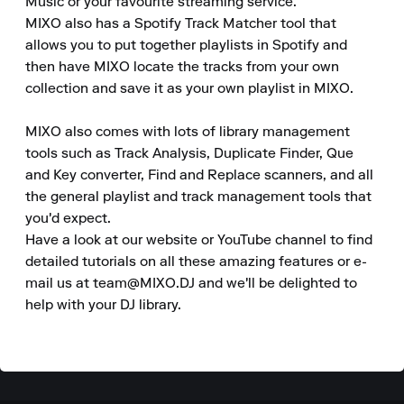
Music or your favourite streaming service.

MIXO also has a Spotify Track Matcher tool that 
allows you to put together playlists in Spotify and 
then have MIXO locate the tracks from your own 
collection and save it as your own playlist in MIXO.

MIXO also comes with lots of library management 
tools such as Track Analysis, Duplicate Finder, Que 
and Key converter, Find and Replace scanners, and all 
the general playlist and track management tools that 
you'd expect.

Have a look at our website or YouTube channel to find 
detailed tutorials on all these amazing features or e-
mail us at team@MIXO.DJ and we'll be delighted to 
help with your DJ library.