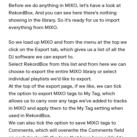
Before we do anything in MIXO, let's have a look at 
RekordBox. And you can see here there's nothing 
showing in the library. So it's ready for us to import 
everything from MIXO.

So we load up MIXO and from the menu at the top we 
click on the Export tab, which gives us a list of all the 
DJ software we can export to.

Select RekordBox from this list and from here we can 
choose to export the entire MIXO library or select 
individual playlists we'd like to export.

At the top of the export page, if we like, we can tick 
the option to export MIXO tags to My Tag, which 
allows us to carry over any tags we've added to tracks 
in MIXO and apply them to the My Tag setting when 
used in RekordBox.

We can also tick the option to save MIXO tags to 
Comments, which will overwrite the Comments field 