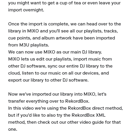
you might want to get a cup of tea or even leave your 
import overnight.

Once the import is complete, we can head over to the 
library in MIXO and you'll see all our playlists, tracks, 
cue points, and album artwork have been imported 
from M3U playlists.

We can now use MIXO as our main DJ library.

MIXO lets us edit our playlists, import music from 
other DJ software, sync our entire DJ library to the 
cloud, listen to our music on all our devices, and 
export our library to other DJ software.

Now we've imported our library into MIXO, let's 
transfer everything over to RekordBox.

In this video we're using the RekordBox direct method, 
but if you'd like to also try the RekordBox XML 
method, then check out our other video guide for that 
one.
