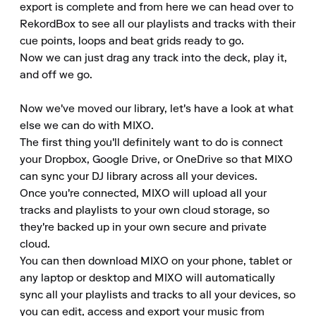
export is complete and from here we can head over to 
RekordBox to see all our playlists and tracks with their 
cue points, loops and beat grids ready to go.

Now we can just drag any track into the deck, play it, 
and off we go.

Now we've moved our library, let's have a look at what 
else we can do with MIXO.

The first thing you'll definitely want to do is connect 
your Dropbox, Google Drive, or OneDrive so that MIXO 
can sync your DJ library across all your devices.

Once you're connected, MIXO will upload all your 
tracks and playlists to your own cloud storage, so 
they're backed up in your own secure and private 
cloud.

You can then download MIXO on your phone, tablet or 
any laptop or desktop and MIXO will automatically 
sync all your playlists and tracks to all your devices, so 
you can edit, access and export your music from 