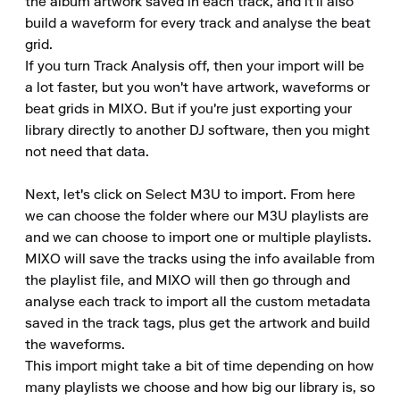
the album artwork saved in each track, and it'll also 
build a waveform for every track and analyse the beat 
grid.

If you turn Track Analysis off, then your import will be 
a lot faster, but you won't have artwork, waveforms or 
beat grids in MIXO. But if you're just exporting your 
library directly to another DJ software, then you might 
not need that data.

Next, let's click on Select M3U to import. From here 
we can choose the folder where our M3U playlists are 
and we can choose to import one or multiple playlists.

MIXO will save the tracks using the info available from 
the playlist file, and MIXO will then go through and 
analyse each track to import all the custom metadata 
saved in the track tags, plus get the artwork and build 
the waveforms.

This import might take a bit of time depending on how 
many playlists we choose and how big our library is, so 