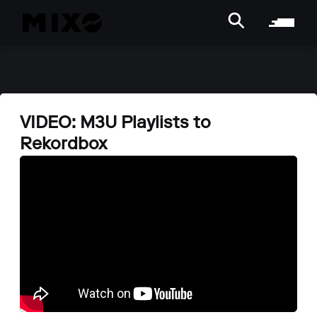
VIDEO: M3U Playlists to
Rekordbox