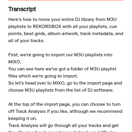
Transcript
Here's how to move your entire DJ library from M3U 
playlists to REKORDBOX with all your playlists, cue 
points, beat grids, album artwork, track metadata, and 
all of your tracks.

First, we're going to import our M3U playlists into 
MIXO.

You can see here we've got a folder of M3U playlist 
files which we're going to import.

So let's head over to MIXO, go to the import page and 
choose M3U playlists from the list of DJ software.

At the top of the import page, you can choose to turn 
off Track Analysis if you like, although we recommend 
keeping it on.

Track Analysis will go through all your tracks and get 