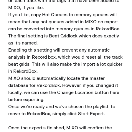
on each track with the tags that have been added to 
MIXO, if you like.

If you like, copy Hot Queues to memory queues will 
mean that any hot queues added in MIXO on export 
can be converted into memory queues in RekordBox.

The final setting is Beat Gridlock which does exactly 
as it's named.

Enabling this setting will prevent any automatic 
analysis in Record box, which would reset all the track 
beat grids. This will also make the import a lot quicker 
in RekordBox.

MIXO should automatically locate the master 
database for RekordBox. However, if you changed it 
locally, we can use the Change Location button here 
before exporting.

Once we're ready and we've chosen the playlist, to 
move to RekordBox, simply click Start Export.

Once the export's finished, MIXO will confirm the 