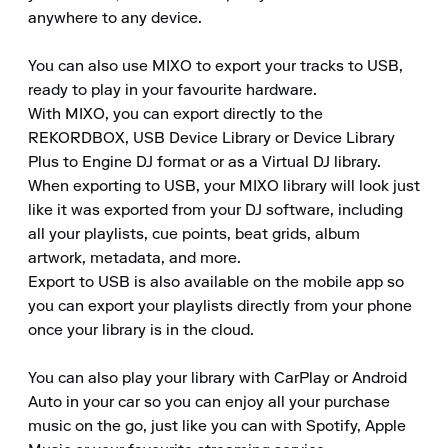
anywhere to any device.

You can also use MIXO to export your tracks to USB, 
ready to play in your favourite hardware.

With MIXO, you can export directly to the 
REKORDBOX, USB Device Library or Device Library 
Plus to Engine DJ format or as a Virtual DJ library.

When exporting to USB, your MIXO library will look just 
like it was exported from your DJ software, including 
all your playlists, cue points, beat grids, album 
artwork, metadata, and more.

Export to USB is also available on the mobile app so 
you can export your playlists directly from your phone 
once your library is in the cloud.

You can also play your library with CarPlay or Android 
Auto in your car so you can enjoy all your purchase 
music on the go, just like you can with Spotify, Apple 