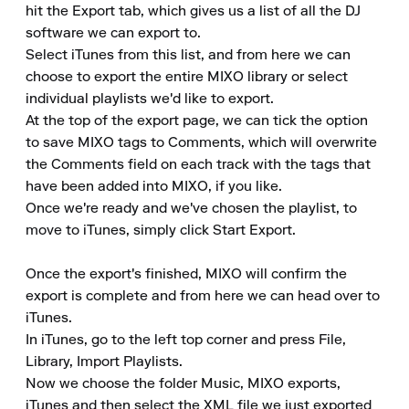
hit the Export tab, which gives us a list of all the DJ 
software we can export to.

Select iTunes from this list, and from here we can 
choose to export the entire MIXO library or select 
individual playlists we'd like to export.

At the top of the export page, we can tick the option 
to save MIXO tags to Comments, which will overwrite 
the Comments field on each track with the tags that 
have been added into MIXO, if you like.

Once we're ready and we've chosen the playlist, to 
move to iTunes, simply click Start Export.

Once the export's finished, MIXO will confirm the 
export is complete and from here we can head over to 
iTunes.

In iTunes, go to the left top corner and press File, 
Library, Import Playlists.

Now we choose the folder Music, MIXO exports, 
iTunes and then select the XML file we just exported 