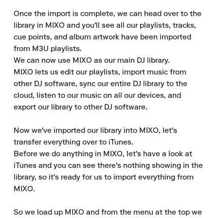
Once the import is complete, we can head over to the 
library in MIXO and you'll see all our playlists, tracks, 
cue points, and album artwork have been imported 
from M3U playlists.

We can now use MIXO as our main DJ library.

MIXO lets us edit our playlists, import music from 
other DJ software, sync our entire DJ library to the 
cloud, listen to our music on all our devices, and 
export our library to other DJ software.

Now we've imported our library into MIXO, let's 
transfer everything over to iTunes.

Before we do anything in MIXO, let's have a look at 
iTunes and you can see there's nothing showing in the 
library, so it's ready for us to import everything from 
MIXO.

So we load up MIXO and from the menu at the top we 