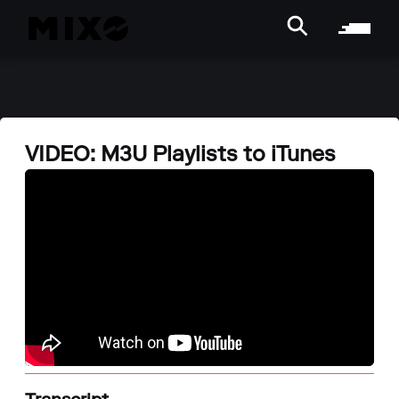
VIDEO: M3U Playlists to iTunes