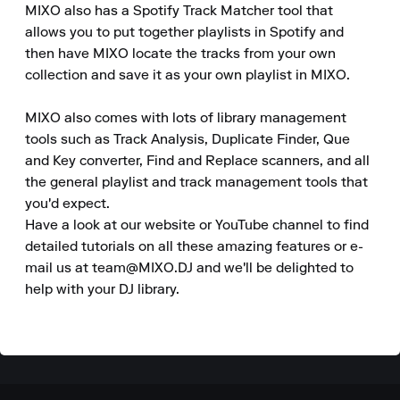
MIXO also has a Spotify Track Matcher tool that 
allows you to put together playlists in Spotify and 
then have MIXO locate the tracks from your own 
collection and save it as your own playlist in MIXO.

MIXO also comes with lots of library management 
tools such as Track Analysis, Duplicate Finder, Que 
and Key converter, Find and Replace scanners, and all 
the general playlist and track management tools that 
you'd expect.

Have a look at our website or YouTube channel to find 
detailed tutorials on all these amazing features or e-
mail us at team@MIXO.DJ and we'll be delighted to 
help with your DJ library.