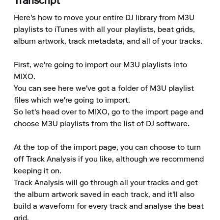
Transcript
Here's how to move your entire DJ library from M3U 
playlists to iTunes with all your playlists, beat grids, 
album artwork, track metadata, and all of your tracks.

First, we're going to import our M3U playlists into 
MIXO.

You can see here we've got a folder of M3U playlist 
files which we're going to import.

So let's head over to MIXO, go to the import page and 
choose M3U playlists from the list of DJ software.

At the top of the import page, you can choose to turn 
off Track Analysis if you like, although we recommend 
keeping it on.

Track Analysis will go through all your tracks and get 
the album artwork saved in each track, and it'll also 
build a waveform for every track and analyse the beat 
grid.
