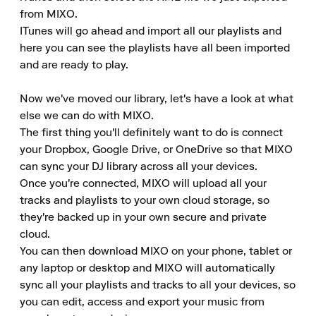
from MIXO.

ITunes will go ahead and import all our playlists and 
here you can see the playlists have all been imported 
and are ready to play.

Now we've moved our library, let's have a look at what 
else we can do with MIXO.

The first thing you'll definitely want to do is connect 
your Dropbox, Google Drive, or OneDrive so that MIXO 
can sync your DJ library across all your devices.

Once you're connected, MIXO will upload all your 
tracks and playlists to your own cloud storage, so 
they're backed up in your own secure and private 
cloud.

You can then download MIXO on your phone, tablet or 
any laptop or desktop and MIXO will automatically 
sync all your playlists and tracks to all your devices, so 
you can edit, access and export your music from 