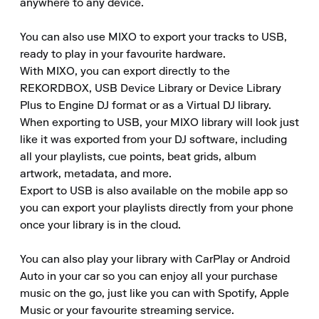
anywhere to any device.

You can also use MIXO to export your tracks to USB, 
ready to play in your favourite hardware.

With MIXO, you can export directly to the 
REKORDBOX, USB Device Library or Device Library 
Plus to Engine DJ format or as a Virtual DJ library.

When exporting to USB, your MIXO library will look just 
like it was exported from your DJ software, including 
all your playlists, cue points, beat grids, album 
artwork, metadata, and more.

Export to USB is also available on the mobile app so 
you can export your playlists directly from your phone 
once your library is in the cloud.

You can also play your library with CarPlay or Android 
Auto in your car so you can enjoy all your purchase 
music on the go, just like you can with Spotify, Apple 
Music or your favourite streaming service.
