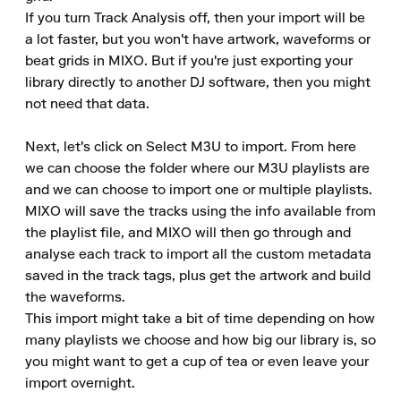
If you turn Track Analysis off, then your import will be 
a lot faster, but you won't have artwork, waveforms or 
beat grids in MIXO. But if you're just exporting your 
library directly to another DJ software, then you might 
not need that data.

Next, let's click on Select M3U to import. From here 
we can choose the folder where our M3U playlists are 
and we can choose to import one or multiple playlists.

MIXO will save the tracks using the info available from 
the playlist file, and MIXO will then go through and 
analyse each track to import all the custom metadata 
saved in the track tags, plus get the artwork and build 
the waveforms.

This import might take a bit of time depending on how 
many playlists we choose and how big our library is, so 
you might want to get a cup of tea or even leave your 
import overnight.
