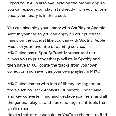
Export to USB is also available on the mobile app so 
you can export your playlists directly from your phone 
once your library is in the cloud.

You can also play your library with CarPlay or Android 
Auto in your car so you can enjoy all your purchase 
music on the go, just like you can with Spotify, Apple 
Music or your favourite streaming service.

MIXO also has a Spotify Track Matcher tool that 
allows you to put together playlists in Spotify and 
then have MIXO locate the tracks from your own 
collection and save it as your own playlist in MIXO.

MIXO also comes with lots of library management 
tools such as Track Analysis, Duplicate Finder, Que 
and Key converter, Find and Replace scanners, and all 
the general playlist and track management tools that 
you'd expect.

Have a look at our website or YouTube channel to find 