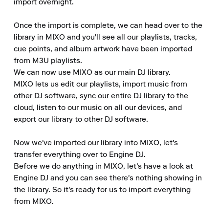
import overnight.

Once the import is complete, we can head over to the 
library in MIXO and you'll see all our playlists, tracks, 
cue points, and album artwork have been imported 
from M3U playlists.

We can now use MIXO as our main DJ library.

MIXO lets us edit our playlists, import music from 
other DJ software, sync our entire DJ library to the 
cloud, listen to our music on all our devices, and 
export our library to other DJ software.

Now we've imported our library into MIXO, let's 
transfer everything over to Engine DJ.

Before we do anything in MIXO, let's have a look at 
Engine DJ and you can see there's nothing showing in 
the library. So it's ready for us to import everything 
from MIXO.
