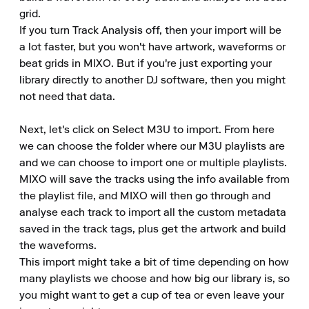
grid.

If you turn Track Analysis off, then your import will be 
a lot faster, but you won't have artwork, waveforms or 
beat grids in MIXO. But if you're just exporting your 
library directly to another DJ software, then you might 
not need that data.

Next, let's click on Select M3U to import. From here 
we can choose the folder where our M3U playlists are 
and we can choose to import one or multiple playlists.

MIXO will save the tracks using the info available from 
the playlist file, and MIXO will then go through and 
analyse each track to import all the custom metadata 
saved in the track tags, plus get the artwork and build 
the waveforms.

This import might take a bit of time depending on how 
many playlists we choose and how big our library is, so 
you might want to get a cup of tea or even leave your 