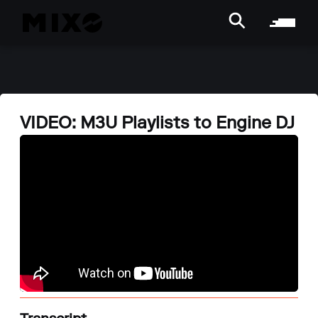
VIDEO: M3U Playlists to Engine DJ