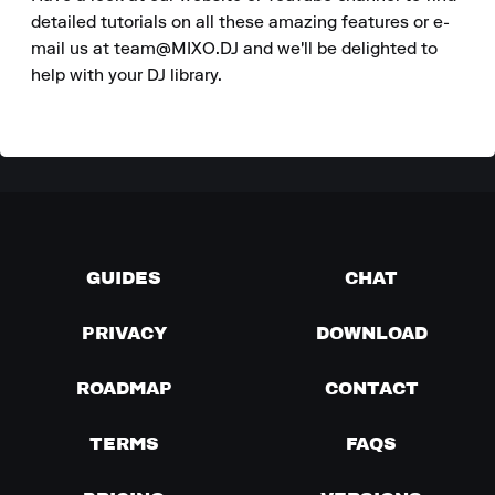
detailed tutorials on all these amazing features or e-
mail us at team@MIXO.DJ and we'll be delighted to 
help with your DJ library.
GUIDES
CHAT
PRIVACY
DOWNLOAD
ROADMAP
CONTACT
TERMS
FAQS