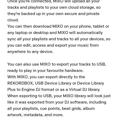
Once you're connected, MIXO will upload all your 
tracks and playlists to your own cloud storage, so 
they're backed up in your own secure and private 
cloud.

You can then download MIXO on your phone, tablet or 
any laptop or desktop and MIXO will automatically 
sync all your playlists and tracks to all your devices, so 
you can edit, access and export your music from 
anywhere to any device.

You can also use MIXO to export your tracks to USB, 
ready to play in your favourite hardware.

With MIXO, you can export directly to the 
REKORDBOX, USB Device Library or Device Library 
Plus to Engine DJ format or as a Virtual DJ library.

When exporting to USB, your MIXO library will look just 
like it was exported from your DJ software, including 
all your playlists, cue points, beat grids, album 
artwork, metadata, and more.
