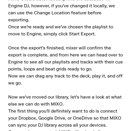
Engine DJ, however, if you've changed it locally, we 
can use the Change Location feature before 
exporting.

Once we're ready and we've chosen the playlist to 
move to Engine, simply click Start Export.

Once the export's finished, mixer will confirm the 
export is complete, and from here we can head over to 
Engine to see all our playlists and tracks with their cue 
points, loops and beat grids ready to go.

Now we can drag any track to the deck, play it, and off 
we go.

Now we've moved our library, let's have a look at what 
else we can do with MIXO.

The first thing you'll definitely want to do is connect 
your Dropbox, Google Drive, or OneDrive so that MIXO 
can sync your DJ library across all your devices.
