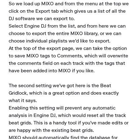
So we load up MIXO and from the menu at the top we 
click on the Export tab which gives us a list of all the 
DJ software we can export to.

Select Engine DJ from the list, and from here we can 
choose to export the entire MIXO library, or we can 
choose individual playlists we'd like to export.

At the top of the export page, we can take the option 
to save MIXO tags to Comments, which will overwrite 
the comments field on each track with the tags that 
have been added into MIXO if you like.

The second setting we've got here is the Beat 
Gridlock, which is a great option and does exactly 
what it says.

Enabling this setting will prevent any automatic 
analysis in Engine DJ, which would reset all the track 
beat grids. This is a handy tool if you've made edits or 
are happy with the existing beat grids.

MIXO should automatically find the database for 