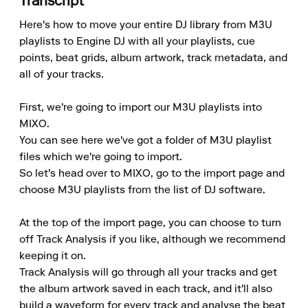
Transcript
Here's how to move your entire DJ library from M3U 
playlists to Engine DJ with all your playlists, cue 
points, beat grids, album artwork, track metadata, and 
all of your tracks.

First, we're going to import our M3U playlists into 
MIXO.

You can see here we've got a folder of M3U playlist 
files which we're going to import.

So let's head over to MIXO, go to the import page and 
choose M3U playlists from the list of DJ software.

At the top of the import page, you can choose to turn 
off Track Analysis if you like, although we recommend 
keeping it on.

Track Analysis will go through all your tracks and get 
the album artwork saved in each track, and it'll also 
build a waveform for every track and analyse the beat 