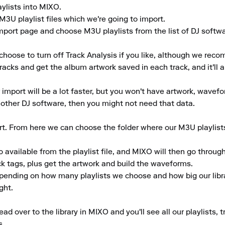
ylists into MIXO.

M3U playlist files which we're going to import.

mport page and choose M3U playlists from the list of DJ softwar
choose to turn off Track Analysis if you like, although we reco
tracks and get the album artwork saved in each track, and it'll a
r import will be a lot faster, but you won't have artwork, wavefo
another DJ software, then you might not need that data.

ort. From here we can choose the folder where our M3U playlist
 available from the playlist file, and MIXO will then go through
 tags, plus get the artwork and build the waveforms.

epending on how many playlists we choose and how big our librar
ht.

d over to the library in MIXO and you'll see all our playlists, 
.
