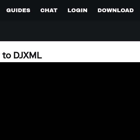
GUIDES
CHAT
LOGIN
DOWNLOAD
s to DJXML