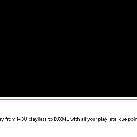
ry from M3U playlists to DJXML with all your playlists, cue poi