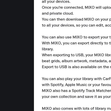
all your devices.

Once you're connected, MIXO will upload
and private cloud.

You can then download MIXO on your pho
to all your devices, so you can edit, a
You can also use MIXO to export your tr
With MIXO, you can export directly to 
library.

When exporting to USB, your MIXO library
beat grids, album artwork, metadata, a
Export to USB is also available on the m
You can also play your library with CarP
with Spotify, Apple Music or your favou
MIXO also has a Spotify Track Matcher 
your own collection and save it as your
MIXO also comes with lots of library m