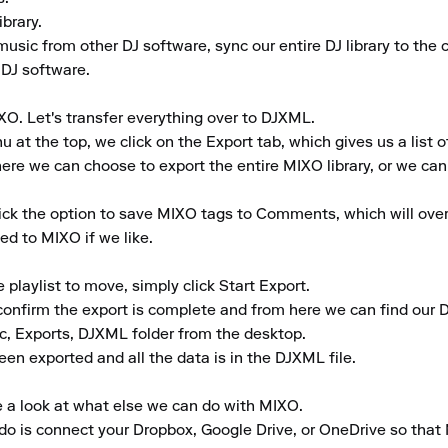
rary.

music from other DJ software, sync our entire DJ library to the cl
 DJ software.

XO. Let's transfer everything over to DJXML.

t the top, we click on the Export tab, which gives us a list of
re we can choose to export the entire MIXO library, or we can se
tick the option to save MIXO tags to Comments, which will ove
d to MIXO if we like.

laylist to move, simply click Start Export.

 confirm the export is complete and from here we can find our D
c, Exports, DJXML folder from the desktop.

een exported and all the data is in the DJXML file.

e a look at what else we can do with MIXO.

to do is connect your Dropbox, Google Drive, or OneDrive so that