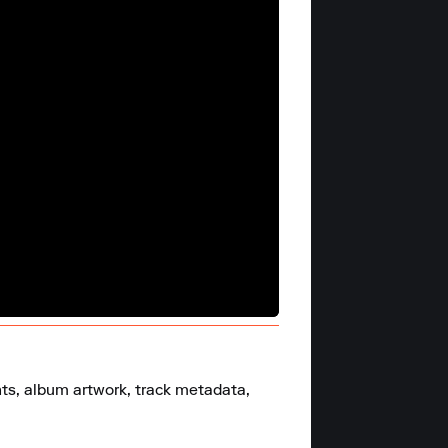
nts, album artwork, track metadata, 