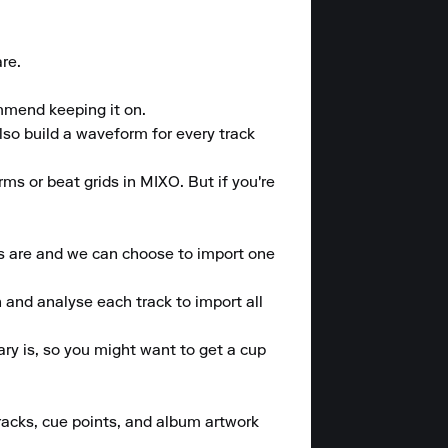
e.

mmend keeping it on.

lso build a waveform for every track 
rms or beat grids in MIXO. But if you're 
s are and we can choose to import one 
 and analyse each track to import all 
y is, so you might want to get a cup 
tracks, cue points, and album artwork 