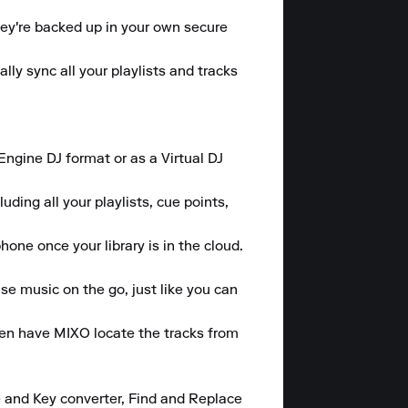
hey're backed up in your own secure 
y sync all your playlists and tracks 
gine DJ format or as a Virtual DJ 
ding all your playlists, cue points, 
one once your library is in the cloud.

se music on the go, just like you can 
hen have MIXO locate the tracks from 
 and Key converter, Find and Replace 