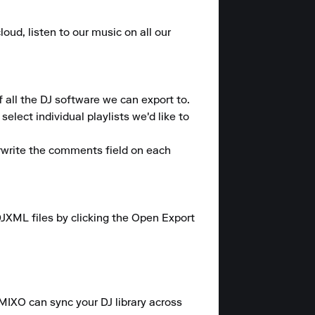
oud, listen to our music on all our 
 all the DJ software we can export to.

lect individual playlists we'd like to 
rwrite the comments field on each 
JXML files by clicking the Open Export 
 MIXO can sync your DJ library across 