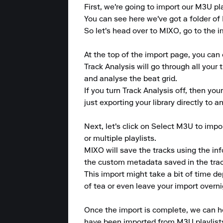
First, we're going to import our M3U pla
You can see here we've got a folder of 
So let's head over to MIXO, go to the i
At the top of the import page, you can 
Track Analysis will go through all your 
and analyse the beat grid.

If you turn Track Analysis off, then you
just exporting your library directly to 
Next, let's click on Select M3U to imp
or multiple playlists.

MIXO will save the tracks using the info
the custom metadata saved in the track
This import might take a bit of time d
of tea or even leave your import overnig
Once the import is complete, we can hea
have been imported from M3U playlists