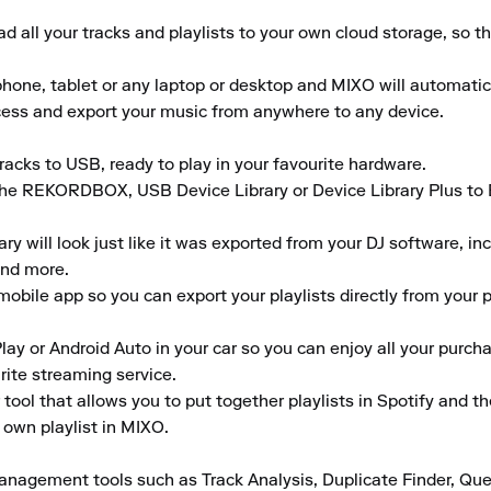
 all your tracks and playlists to your own cloud storage, so t
ne, tablet or any laptop or desktop and MIXO will automaticall
ccess and export your music from anywhere to any device.

acks to USB, ready to play in your favourite hardware.

the REKORDBOX, USB Device Library or Device Library Plus to En
 will look just like it was exported from your DJ software, inclu
nd more.

obile app so you can export your playlists directly from your ph
lay or Android Auto in your car so you can enjoy all your purcha
rite streaming service.

tool that allows you to put together playlists in Spotify and t
 own playlist in MIXO.

anagement tools such as Track Analysis, Duplicate Finder, Que