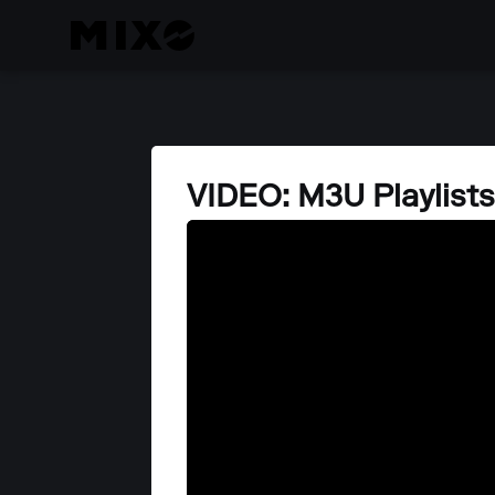
VIDEO: M3U Playlist