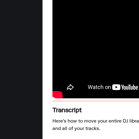
Transcript
Here's how to move your entire DJ libra
and all of your tracks.
