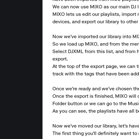
We can now use MIXO as our main DJ lib
MIXO lets us edit our playlists, import 
devices, and export our library to other
Now we've imported our library into MI
So we load up MIXO, and from the menu a
Select DJXML from this list, and from he
export.

At the top of the export page, we can 
track with the tags that have been adde
Once we're ready and we've chosen the p
Once the export is finished, MIXO will
Folder button or we can go to the Musi
As you can see, the playlists have all b
Now we've moved our library, let's hav
The first thing you'll definitely want 