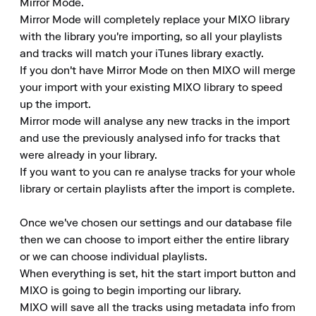
Mirror Mode.

Mirror Mode will completely replace your MIXO library 
with the library you're importing, so all your playlists 
and tracks will match your iTunes library exactly.

If you don't have Mirror Mode on then MIXO will merge 
your import with your existing MIXO library to speed 
up the import.

Mirror mode will analyse any new tracks in the import 
and use the previously analysed info for tracks that 
were already in your library.

If you want to you can re analyse tracks for your whole 
library or certain playlists after the import is complete.

Once we've chosen our settings and our database file 
then we can choose to import either the entire library 
or we can choose individual playlists.

When everything is set, hit the start import button and 
MIXO is going to begin importing our library.

MIXO will save all the tracks using metadata info from 