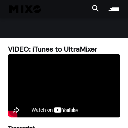
VIDEO: iTunes to UltraMixer