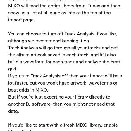
MIXO will read the entire library from iTunes and then 
show us a list of all our playlists at the top of the 
import page.

You can choose to turn off Track Analysis if you like, 
although we recommend keeping it on.

Track Analysis will go through all your tracks and get 
the album artwork saved in each track, and it'll also 
build a waveform for each track and analyse the beat 
grid.

If you turn Track Analysis off then your import will be a 
lot faster, but you won't have artwork, waveforms or 
beat grids in MIXO.

But if you're just exporting your library directly to 
another DJ software, then you might not need that 
data.

If you'd like to start with a fresh MIXO library, enable 