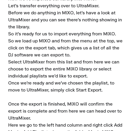
Let's transfer everything over to UltraMixer.

Before we do anything in MIXO, let's have a look at 
UltraMixer and you can see there's nothing showing in 
the library.

So it's ready for us to import everything from MIXO.

So we load up MIXO and from the menu at the top, we 
click on the export tab, which gives us a list of all the 
DJ software we can export to.

Select UltraMixer from this list and from here we can 
choose to export the entire MIXO library or select 
individual playlists we'd like to export.

Once we're ready and we've chosen the playlist, to 
move to UltraMixer, simply click Start Export.

Once the export is finished, MIXO will confirm the 
export is complete and from here we can head over to 
UltraMixer.

Here we go to the left hand column and right click Add 