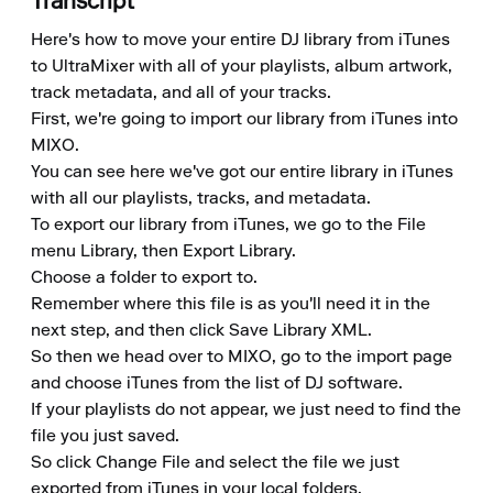
Transcript
Here's how to move your entire DJ library from iTunes 
to UltraMixer with all of your playlists, album artwork, 
track metadata, and all of your tracks.

First, we're going to import our library from iTunes into 
MIXO.

You can see here we've got our entire library in iTunes 
with all our playlists, tracks, and metadata.

To export our library from iTunes, we go to the File 
menu Library, then Export Library.

Choose a folder to export to.

Remember where this file is as you'll need it in the 
next step, and then click Save Library XML.

So then we head over to MIXO, go to the import page 
and choose iTunes from the list of DJ software.

If your playlists do not appear, we just need to find the 
file you just saved.

So click Change File and select the file we just 
exported from iTunes in your local folders.
