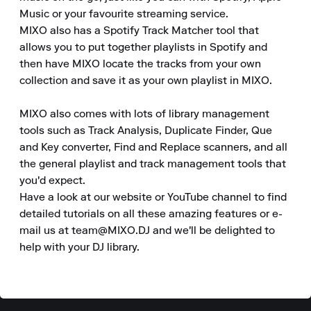
Music or your favourite streaming service.

MIXO also has a Spotify Track Matcher tool that 
allows you to put together playlists in Spotify and 
then have MIXO locate the tracks from your own 
collection and save it as your own playlist in MIXO.  

MIXO also comes with lots of library management 
tools such as Track Analysis, Duplicate Finder, Que 
and Key converter, Find and Replace scanners, and all 
the general playlist and track management tools that 
you'd expect.

Have a look at our website or YouTube channel to find 
detailed tutorials on all these amazing features or e-
mail us at team@MIXO.DJ and we'll be delighted to 
help with your DJ library.