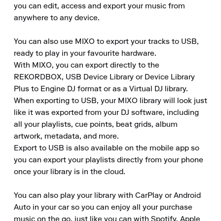
you can edit, access and export your music from 
anywhere to any device.

You can also use MIXO to export your tracks to USB, 
ready to play in your favourite hardware.

With MIXO, you can export directly to the 
REKORDBOX, USB Device Library or Device Library 
Plus to Engine DJ format or as a Virtual DJ library.

When exporting to USB, your MIXO library will look just 
like it was exported from your DJ software, including 
all your playlists, cue points, beat grids, album 
artwork, metadata, and more.

Export to USB is also available on the mobile app so 
you can export your playlists directly from your phone 
once your library is in the cloud.  

You can also play your library with CarPlay or Android 
Auto in your car so you can enjoy all your purchase 
music on the go, just like you can with Spotify, Apple 