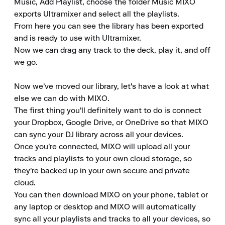
Music, Add Playlist, choose the folder Music MIXO 
exports Ultramixer and select all the playlists.

From here you can see the library has been exported 
and is ready to use with Ultramixer.

Now we can drag any track to the deck, play it, and off 
we go.

Now we've moved our library, let's have a look at what 
else we can do with MIXO.

The first thing you'll definitely want to do is connect 
your Dropbox, Google Drive, or OneDrive so that MIXO 
can sync your DJ library across all your devices.

Once you're connected, MIXO will upload all your 
tracks and playlists to your own cloud storage, so 
they're backed up in your own secure and private 
cloud.

You can then download MIXO on your phone, tablet or 
any laptop or desktop and MIXO will automatically 
sync all your playlists and tracks to all your devices, so 