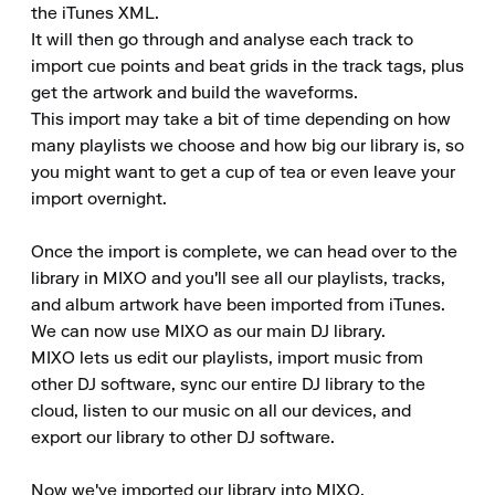
the iTunes XML.

It will then go through and analyse each track to 
import cue points and beat grids in the track tags, plus 
get the artwork and build the waveforms.

This import may take a bit of time depending on how 
many playlists we choose and how big our library is, so 
you might want to get a cup of tea or even leave your 
import overnight.

Once the import is complete, we can head over to the 
library in MIXO and you'll see all our playlists, tracks, 
and album artwork have been imported from iTunes.

We can now use MIXO as our main DJ library.

MIXO lets us edit our playlists, import music from 
other DJ software, sync our entire DJ library to the 
cloud, listen to our music on all our devices, and 
export our library to other DJ software.

Now we've imported our library into MIXO.
