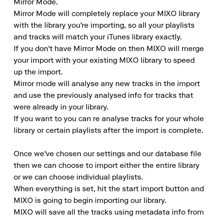
Mirror Mode.

Mirror Mode will completely replace your MIXO library 
with the library you're importing, so all your playlists 
and tracks will match your iTunes library exactly.

If you don't have Mirror Mode on then MIXO will merge 
your import with your existing MIXO library to speed 
up the import.

Mirror mode will analyse any new tracks in the import 
and use the previously analysed info for tracks that 
were already in your library.

If you want to you can re analyse tracks for your whole 
library or certain playlists after the import is complete.

Once we've chosen our settings and our database file 
then we can choose to import either the entire library 
or we can choose individual playlists.

When everything is set, hit the start import button and 
MIXO is going to begin importing our library.

MIXO will save all the tracks using metadata info from 