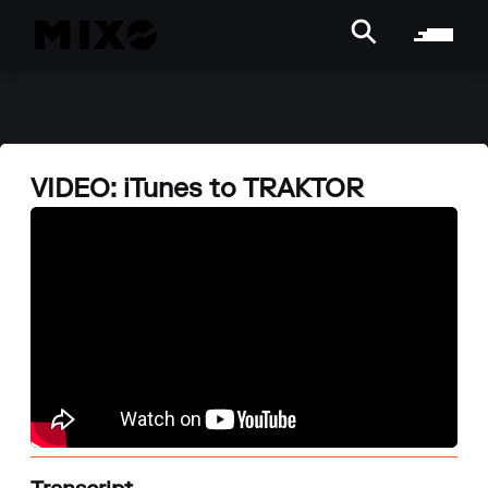
VIDEO: iTunes to TRAKTOR