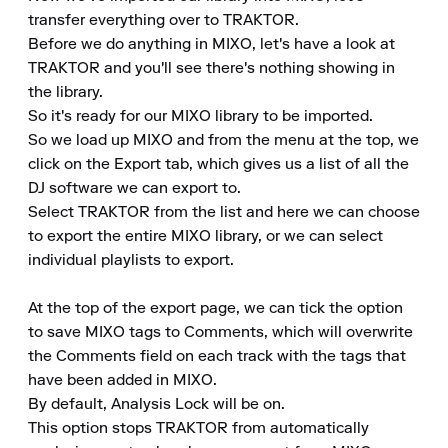
transfer everything over to TRAKTOR.

Before we do anything in MIXO, let's have a look at 
TRAKTOR and you'll see there's nothing showing in 
the library.

So it's ready for our MIXO library to be imported.

So we load up MIXO and from the menu at the top, we 
click on the Export tab, which gives us a list of all the 
DJ software we can export to.

Select TRAKTOR from the list and here we can choose 
to export the entire MIXO library, or we can select 
individual playlists to export.

At the top of the export page, we can tick the option 
to save MIXO tags to Comments, which will overwrite 
the Comments field on each track with the tags that 
have been added in MIXO.

By default, Analysis Lock will be on.

This option stops TRAKTOR from automatically 