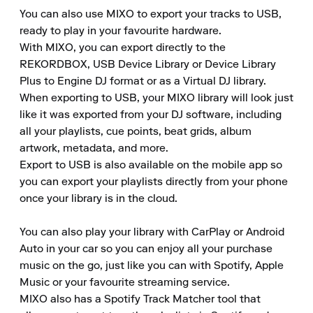
You can also use MIXO to export your tracks to USB, 
ready to play in your favourite hardware.

With MIXO, you can export directly to the 
REKORDBOX, USB Device Library or Device Library 
Plus to Engine DJ format or as a Virtual DJ library.

When exporting to USB, your MIXO library will look just 
like it was exported from your DJ software, including 
all your playlists, cue points, beat grids, album 
artwork, metadata, and more.

Export to USB is also available on the mobile app so 
you can export your playlists directly from your phone 
once your library is in the cloud.  

You can also play your library with CarPlay or Android 
Auto in your car so you can enjoy all your purchase 
music on the go, just like you can with Spotify, Apple 
Music or your favourite streaming service.

MIXO also has a Spotify Track Matcher tool that 