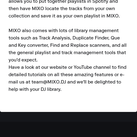
allows you to put together playlists in Spotify and 
then have MIXO locate the tracks from your own 
collection and save it as your own playlist in MIXO.  

MIXO also comes with lots of library management 
tools such as Track Analysis, Duplicate Finder, Que 
and Key converter, Find and Replace scanners, and all 
the general playlist and track management tools that 
you'd expect.

Have a look at our website or YouTube channel to find 
detailed tutorials on all these amazing features or e-
mail us at team@MIXO.DJ and we'll be delighted to 
help with your DJ library.