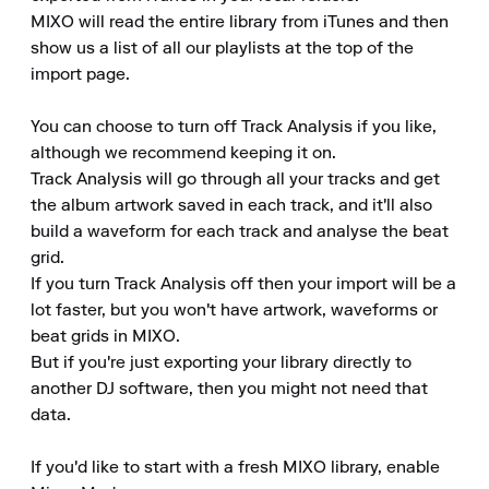
MIXO will read the entire library from iTunes and then 
show us a list of all our playlists at the top of the 
import page.

You can choose to turn off Track Analysis if you like, 
although we recommend keeping it on.

Track Analysis will go through all your tracks and get 
the album artwork saved in each track, and it'll also 
build a waveform for each track and analyse the beat 
grid.

If you turn Track Analysis off then your import will be a 
lot faster, but you won't have artwork, waveforms or 
beat grids in MIXO.

But if you're just exporting your library directly to 
another DJ software, then you might not need that 
data.

If you'd like to start with a fresh MIXO library, enable 