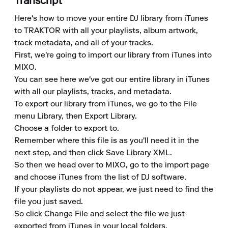
Transcript
Here's how to move your entire DJ library from iTunes 
to TRAKTOR with all your playlists, album artwork, 
track metadata, and all of your tracks.

First, we're going to import our library from iTunes into 
MIXO.

You can see here we've got our entire library in iTunes 
with all our playlists, tracks, and metadata.

To export our library from iTunes, we go to the File 
menu Library, then Export Library.

Choose a folder to export to.

Remember where this file is as you'll need it in the 
next step, and then click Save Library XML.

So then we head over to MIXO, go to the import page 
and choose iTunes from the list of DJ software.

If your playlists do not appear, we just need to find the 
file you just saved.

So click Change File and select the file we just 
exported from iTunes in your local folders.
