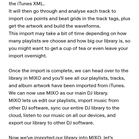
the iTunes XML.

It will then go through and analyse each track to 
import cue points and beat grids in the track tags, plus 
get the artwork and build the waveforms.

This import may take a bit of time depending on how 
many playlists we choose and how big our library is, so 
you might want to get a cup of tea or even leave your 
import overnight.

Once the import is complete, we can head over to the 
library in MIXO and you'll see all our playlists, tracks, 
and album artwork have been imported from iTunes.

We can now use MIXO as our main DJ library.

MIXO lets us edit our playlists, import music from 
other DJ software, sync our entire DJ library to the 
cloud, listen to our music on all our devices, and 
export our library to other DJ software.

Now we've imported our library into MIXO, let's 