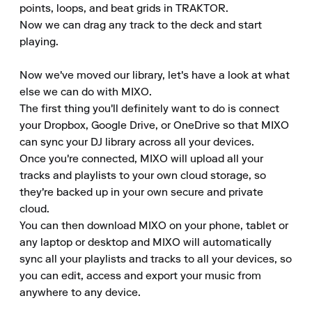
points, loops, and beat grids in TRAKTOR.

Now we can drag any track to the deck and start 
playing.

Now we've moved our library, let's have a look at what 
else we can do with MIXO.

The first thing you'll definitely want to do is connect 
your Dropbox, Google Drive, or OneDrive so that MIXO 
can sync your DJ library across all your devices.

Once you're connected, MIXO will upload all your 
tracks and playlists to your own cloud storage, so 
they're backed up in your own secure and private 
cloud.

You can then download MIXO on your phone, tablet or 
any laptop or desktop and MIXO will automatically 
sync all your playlists and tracks to all your devices, so 
you can edit, access and export your music from 
anywhere to any device.
