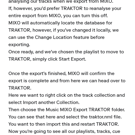
analysing our tracks when we export from MIXO.

If, however, you'd prefer TRAKTOR to reanalyse your 
entire export from MIXO, you can turn this off.

MIXO will automatically locate the database for 
TRAKTOR, however, if you've changed it locally, we 
can use the Change Location feature before 
exporting.

Once ready, and we've chosen the playlist to move to 
TRAKTOR, simply click Start Export.

Once the export's finished, MIXO will confirm the 
export is complete and from here we can head over to 
TRAKTOR.

Here we want to right click on the track collection and 
select Import another Collection.

Then choose the Music MIXO Export TRAKTOR folder.

You can see that here and select the traktor.nml file.

You want to then import this and restart TRAKTOR.

Now you're going to see all our playlists, tracks, cue 