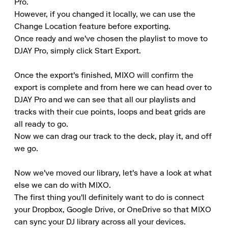
Pro.

However, if you changed it locally, we can use the 
Change Location feature before exporting.

Once ready and we've chosen the playlist to move to 
DJAY Pro, simply click Start Export.

Once the export's finished, MIXO will confirm the 
export is complete and from here we can head over to 
DJAY Pro and we can see that all our playlists and 
tracks with their cue points, loops and beat grids are 
all ready to go.

Now we can drag our track to the deck, play it, and off 
we go.

Now we've moved our library, let's have a look at what 
else we can do with MIXO.

The first thing you'll definitely want to do is connect 
your Dropbox, Google Drive, or OneDrive so that MIXO 
can sync your DJ library across all your devices.
