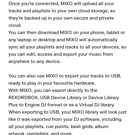
Once you're connected, MIXO will upload all your 
tracks and playlists to your own cloud storage, so 
they're backed up in your own secure and private 
cloud.

You can then download MIXO on your phone, tablet or 
any laptop or desktop and MIXO will automatically 
sync all your playlists and tracks to all your devices, so 
you can edit, access and export your music from 
anywhere to any device.

You can also use MIXO to export your tracks to USB, 
ready to play in your favourite hardware.

With MIXO, you can export directly to the 
REKORDBOX, USB Device Library or Device Library 
Plus to Engine DJ format or as a Virtual DJ library.

When exporting to USB, your MIXO library will look just 
like it was exported from your DJ software, including 
all your playlists, cue points, beat grids, album 
artwork, metadata, and more.
