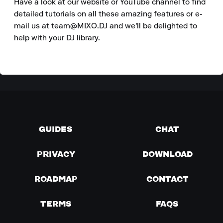
Have a look at our website or YouTube channel to find 
detailed tutorials on all these amazing features or e-
mail us at team@MIXO.DJ and we'll be delighted to 
help with your DJ library.
GUIDES
CHAT
PRIVACY
DOWNLOAD
ROADMAP
CONTACT
TERMS
FAQS