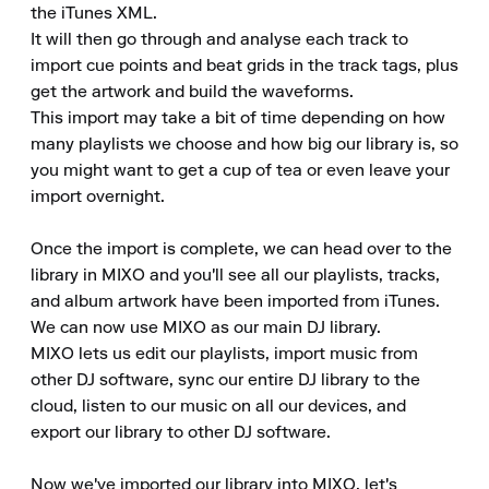
the iTunes XML.

It will then go through and analyse each track to 
import cue points and beat grids in the track tags, plus 
get the artwork and build the waveforms.

This import may take a bit of time depending on how 
many playlists we choose and how big our library is, so 
you might want to get a cup of tea or even leave your 
import overnight.

Once the import is complete, we can head over to the 
library in MIXO and you'll see all our playlists, tracks, 
and album artwork have been imported from iTunes.

We can now use MIXO as our main DJ library.

MIXO lets us edit our playlists, import music from 
other DJ software, sync our entire DJ library to the 
cloud, listen to our music on all our devices, and 
export our library to other DJ software.

Now we've imported our library into MIXO, let's 