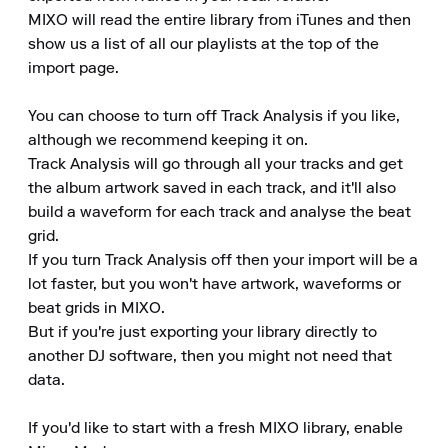
MIXO will read the entire library from iTunes and then 
show us a list of all our playlists at the top of the 
import page.

You can choose to turn off Track Analysis if you like, 
although we recommend keeping it on.

Track Analysis will go through all your tracks and get 
the album artwork saved in each track, and it'll also 
build a waveform for each track and analyse the beat 
grid.

If you turn Track Analysis off then your import will be a 
lot faster, but you won't have artwork, waveforms or 
beat grids in MIXO.

But if you're just exporting your library directly to 
another DJ software, then you might not need that 
data.

If you'd like to start with a fresh MIXO library, enable 