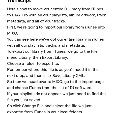
Transcript
Here's how to move your entire DJ library from iTunes 
to DJAY Pro with all your playlists, album artwork, track 
metadata, and all of your tracks.

First, we're going to import our library from iTunes into 
MIXO.

You can see here we've got our entire library in iTunes 
with all our playlists, tracks, and metadata.

To export our library from iTunes, we go to the File 
menu Library, then Export Library.

Choose a folder to export to.

Remember where this file is as you'll need it in the 
next step, and then click Save Library XML.

So then we head over to MIXO, go to the import page 
and choose iTunes from the list of DJ software.

If your playlists do not appear, we just need to find the 
file you just saved.

So click Change File and select the file we just 
exported from iTunes in your local folders.
