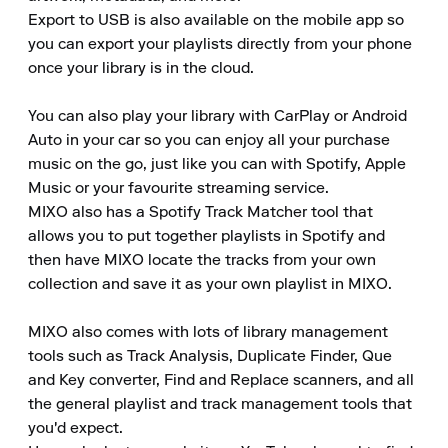
Export to USB is also available on the mobile app so 
you can export your playlists directly from your phone 
once your library is in the cloud.  

You can also play your library with CarPlay or Android 
Auto in your car so you can enjoy all your purchase 
music on the go, just like you can with Spotify, Apple 
Music or your favourite streaming service.

MIXO also has a Spotify Track Matcher tool that 
allows you to put together playlists in Spotify and 
then have MIXO locate the tracks from your own 
collection and save it as your own playlist in MIXO.  

MIXO also comes with lots of library management 
tools such as Track Analysis, Duplicate Finder, Que 
and Key converter, Find and Replace scanners, and all 
the general playlist and track management tools that 
you'd expect.
