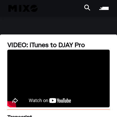
VIDEO: iTunes to DJAY Pro