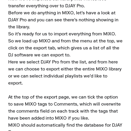
transfer everything over to DJAY Pro.

Before we do anything in MIXO, let's have a look at 
DJAY Pro and you can see there's nothing showing in 
the library.

So it's ready for us to import everything from MIXO.

So we load up MIXO and from the menu at the top, we 
click on the export tab, which gives us a list of all the 
DJ software we can export to.

Here we select DJAY Pro from the list, and from here 
we can choose to export either the entire MIXO library 
or we can select individual playlists we'd like to 
export.

At the top of the export page, we can tick the option 
to save MIXO tags to Comments, which will overwrite 
the comments field on each track with the tags that 
have been added into MIXO if you like.

MIXO should automatically find the database for DJAY 