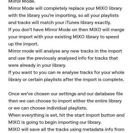
Mirror Mode.

Mirror Mode will completely replace your MIXO library 
with the library you're importing, so all your playlists 
and tracks will match your iTunes library exactly.

If you don't have Mirror Mode on then MIXO will merge 
your import with your existing MIXO library to speed 
up the import.

Mirror mode will analyse any new tracks in the import 
and use the previously analysed info for tracks that 
were already in your library.

If you want to you can re analyse tracks for your whole 
library or certain playlists after the import is complete.

Once we've chosen our settings and our database file 
then we can choose to import either the entire library 
or we can choose individual playlists.

When everything is set, hit the start import button and 
MIXO is going to begin importing our library.

MIXO will save all the tracks using metadata info from 