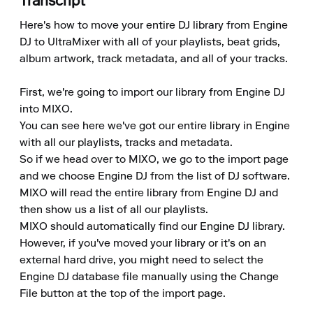
Transcript
Here's how to move your entire DJ library from Engine 
DJ to UltraMixer with all of your playlists, beat grids, 
album artwork, track metadata, and all of your tracks.

First, we're going to import our library from Engine DJ 
into MIXO.

You can see here we've got our entire library in Engine 
with all our playlists, tracks and metadata.

So if we head over to MIXO, we go to the import page 
and we choose Engine DJ from the list of DJ software.

MIXO will read the entire library from Engine DJ and 
then show us a list of all our playlists.

MIXO should automatically find our Engine DJ library.

However, if you've moved your library or it's on an 
external hard drive, you might need to select the 
Engine DJ database file manually using the Change 
File button at the top of the import page.
