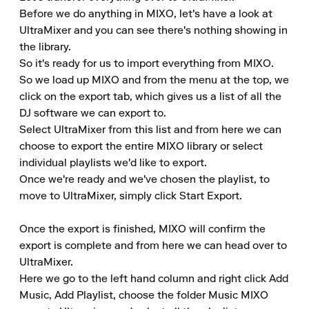
Before we do anything in MIXO, let's have a look at 
UltraMixer and you can see there's nothing showing in 
the library.

So it's ready for us to import everything from MIXO.

So we load up MIXO and from the menu at the top, we 
click on the export tab, which gives us a list of all the 
DJ software we can export to.

Select UltraMixer from this list and from here we can 
choose to export the entire MIXO library or select 
individual playlists we'd like to export.

Once we're ready and we've chosen the playlist, to 
move to UltraMixer, simply click Start Export.

Once the export is finished, MIXO will confirm the 
export is complete and from here we can head over to 
UltraMixer.

Here we go to the left hand column and right click Add 
Music, Add Playlist, choose the folder Music MIXO 