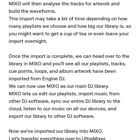
MIXO will then analyse the tracks for artwork and 
build the waveforms.

This import may take a bit of time depending on how 
many playlists we choose and how big our library is, so 
you might want to get a cup of tea or even leave your 
import overnight.

Once the import is complete, we can head over to the 
library in MIXO and you'll see all our playlists, tracks, 
cue points, loops, and album artwork have been 
imported from Engine DJ.

We can now use MIXO as our main DJ library.

MIXO lets us edit our playlists, import music from 
other DJ software, sync our entire DJ library to the 
cloud, listen to our music on all our devices, and 
export our library to other DJ software.

Now we've imported our library into MIXO.

Let's transfer everything over to UltraMixer.
