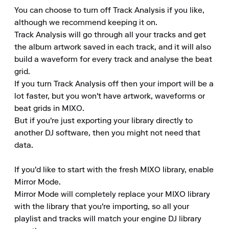
You can choose to turn off Track Analysis if you like, 
although we recommend keeping it on.

Track Analysis will go through all your tracks and get 
the album artwork saved in each track, and it will also 
build a waveform for every track and analyse the beat 
grid.

If you turn Track Analysis off then your import will be a 
lot faster, but you won't have artwork, waveforms or 
beat grids in MIXO.

But if you're just exporting your library directly to 
another DJ software, then you might not need that 
data.

If you'd like to start with the fresh MIXO library, enable 
Mirror Mode.

Mirror Mode will completely replace your MIXO library 
with the library that you're importing, so all your 
playlist and tracks will match your engine DJ library 