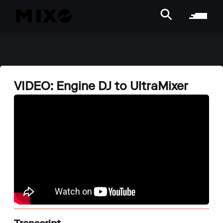
VIDEO: Engine DJ to UltraMixer