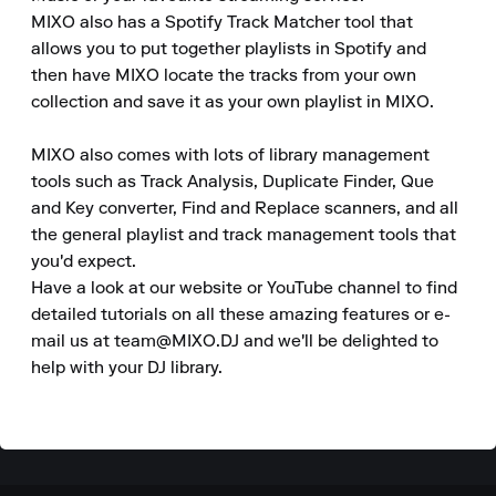
MIXO also has a Spotify Track Matcher tool that 
allows you to put together playlists in Spotify and 
then have MIXO locate the tracks from your own 
collection and save it as your own playlist in MIXO.

MIXO also comes with lots of library management 
tools such as Track Analysis, Duplicate Finder, Que 
and Key converter, Find and Replace scanners, and all 
the general playlist and track management tools that 
you'd expect.

Have a look at our website or YouTube channel to find 
detailed tutorials on all these amazing features or e-
mail us at team@MIXO.DJ and we'll be delighted to 
help with your DJ library.