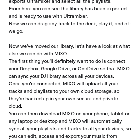
exports Ultramixer and select all the playlists.

From here you can see the library has been exported 
and is ready to use with Ultramixer.

Now we can drag any track to the deck, play it, and off 
we go.

Now we've moved our library, let's have a look at what 
else we can do with MIXO.

The first thing you'll definitely want to do is connect 
your Dropbox, Google Drive, or OneDrive so that MIXO 
can sync your DJ library across all your devices.

Once you're connected, MIXO will upload all your 
tracks and playlists to your own cloud storage, so 
they're backed up in your own secure and private 
cloud.

You can then download MIXO on your phone, tablet or 
any laptop or desktop and MIXO will automatically 
sync all your playlists and tracks to all your devices, so 
you can edit, access and export your music from 