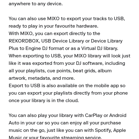
anywhere to any device.

You can also use MIXO to export your tracks to USB, 
ready to play in your favourite hardware.

With MIXO, you can export directly to the 
REKORDBOX, USB Device Library or Device Library 
Plus to Engine DJ format or as a Virtual DJ library.

When exporting to USB, your MIXO library will look just 
like it was exported from your DJ software, including 
all your playlists, cue points, beat grids, album 
artwork, metadata, and more.

Export to USB is also available on the mobile app so 
you can export your playlists directly from your phone 
once your library is in the cloud.

You can also play your library with CarPlay or Android 
Auto in your car so you can enjoy all your purchase 
music on the go, just like you can with Spotify, Apple 
Music or your favourite streaming service.
