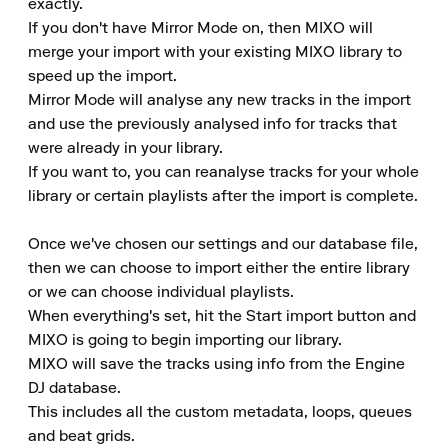
exactly.

If you don't have Mirror Mode on, then MIXO will 
merge your import with your existing MIXO library to 
speed up the import.

Mirror Mode will analyse any new tracks in the import 
and use the previously analysed info for tracks that 
were already in your library.

If you want to, you can reanalyse tracks for your whole 
library or certain playlists after the import is complete.

Once we've chosen our settings and our database file, 
then we can choose to import either the entire library 
or we can choose individual playlists.

When everything's set, hit the Start import button and 
MIXO is going to begin importing our library.

MIXO will save the tracks using info from the Engine 
DJ database.

This includes all the custom metadata, loops, queues 
and beat grids.
