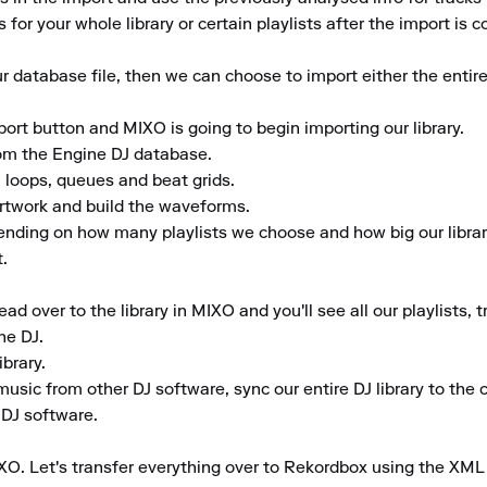
 for your whole library or certain playlists after the import is c
database file, then we can choose to import either the entire 
port button and MIXO is going to begin importing our library.

rom the Engine DJ database.

 loops, queues and beat grids.

artwork and build the waveforms.

ending on how many playlists we choose and how big our library
.

 over to the library in MIXO and you'll see all our playlists, t
e DJ.

rary.

music from other DJ software, sync our entire DJ library to the cl
 DJ software.

XO. Let's transfer everything over to Rekordbox using the XML