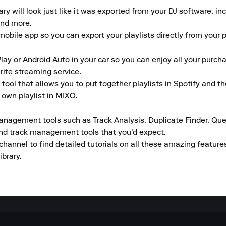
 will look just like it was exported from your DJ software, inclu
nd more.

obile app so you can export your playlists directly from your pho
lay or Android Auto in your car so you can enjoy all your purcha
rite streaming service.

tool that allows you to put together playlists in Spotify and t
own playlist in MIXO.  

anagement tools such as Track Analysis, Duplicate Finder, Que
and track management tools that you'd expect.

channel to find detailed tutorials on all these amazing featur
ibrary.