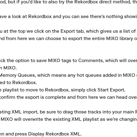
d, but if you'd like to also try the Rekordbox direct method, th
ve a look at Rekordbox and you can see there's nothing showing i
 the top we click on the Export tab, which gives us a list of a
d from here we can choose to export the entire MIXO library or s
tick the option to save MIXO tags to Comments, which will ove
n MIXO.

 Memory Queues, which means any hot queues added in MIXO on
ed to Rekordbox.

playlist to move to Rekordbox, simply click Start Export.

 confirm the export is complete and from here we can head over
sting XML import, be sure to drag those tracks into your main 
XO will overwrite the existing XML playlist as we're changing
umn and press Display Rekordbox XML.
