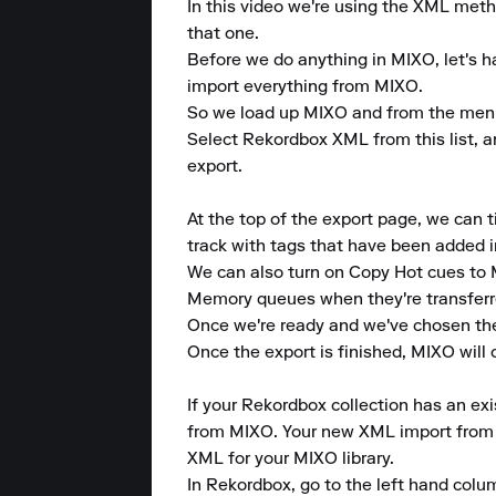
In this video we're using the XML metho
that one.

Before we do anything in MIXO, let's ha
import everything from MIXO.

So we load up MIXO and from the menu at
Select Rekordbox XML from this list, an
export.

At the top of the export page, we can 
track with tags that have been added i
We can also turn on Copy Hot cues to
Memory queues when they're transferr
Once we're ready and we've chosen the 
Once the export is finished, MIXO will
If your Rekordbox collection has an exi
from MIXO. Your new XML import from MI
XML for your MIXO library.

In Rekordbox, go to the left hand col