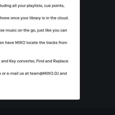
ding all your playlists, cue points, 
ne once your library is in the cloud.  

se music on the go, just like you can 
hen have MIXO locate the tracks from 
 and Key converter, Find and Replace 
es or e-mail us at team@MIXO.DJ and 