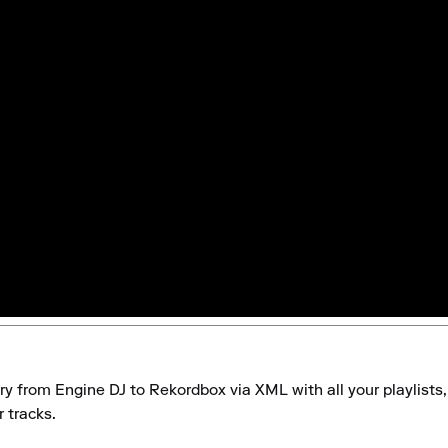
ry from Engine DJ to Rekordbox via XML with all your playlists, 
 tracks.
