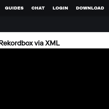
GUIDES
CHAT
LOGIN
DOWNLOAD
 Rekordbox via XML