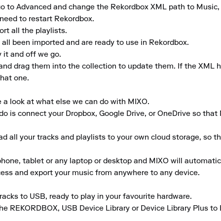
gs, go to Advanced and change the Rekordbox XML path to Music
need to restart Rekordbox.

 all the playlists.

 all been imported and are ready to use in Rekordbox.

it and off we go.

 and drag them into the collection to update them. If the XML 
hat one.

e a look at what else we can do with MIXO.

to do is connect your Dropbox, Google Drive, or OneDrive so that
 all your tracks and playlists to your own cloud storage, so t
ne, tablet or any laptop or desktop and MIXO will automaticall
ccess and export your music from anywhere to any device.

acks to USB, ready to play in your favourite hardware.

the REKORDBOX, USB Device Library or Device Library Plus to En