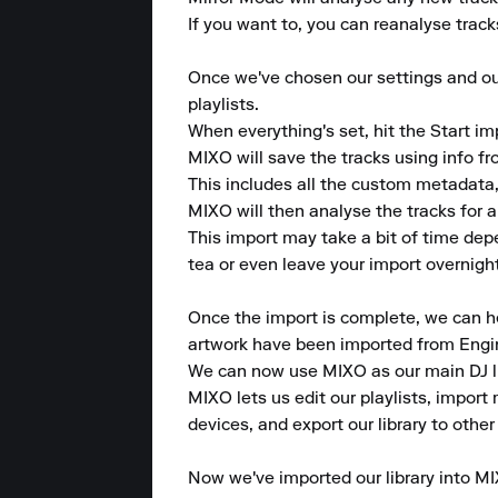
If you want to, you can reanalyse tracks
Once we've chosen our settings and our 
playlists.

When everything's set, hit the Start im
MIXO will save the tracks using info f
This includes all the custom metadata,
MIXO will then analyse the tracks for 
This import may take a bit of time dep
tea or even leave your import overnight
Once the import is complete, we can head
artwork have been imported from Engin
We can now use MIXO as our main DJ lib
MIXO lets us edit our playlists, import 
devices, and export our library to other
Now we've imported our library into MI