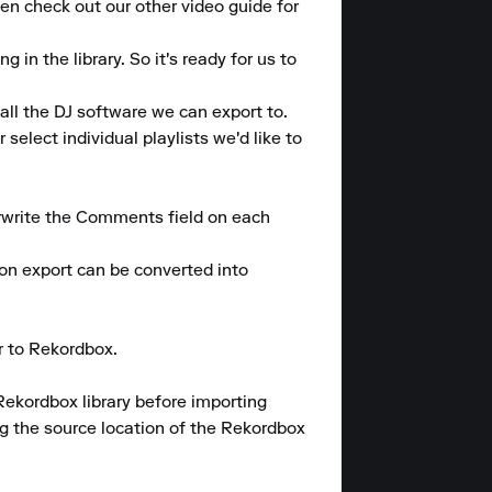
en check out our other video guide for 
n the library. So it's ready for us to 
ll the DJ software we can export to.

elect individual playlists we'd like to 
rwrite the Comments field on each 
 export can be converted into 
 to Rekordbox.

Rekordbox library before importing 
 the source location of the Rekordbox 