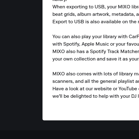
When exporting to USB, your MIXO library
beat grids, album artwork, metadata, a
Export to USB is also available on the m
You can also play your library with CarP
with Spotify, Apple Music or your favou
MIXO also has a Spotify Track Matcher 
your own collection and save it as your 
MIXO also comes with lots of library m
scanners, and all the general playlist 
Have a look at our website or YouTube 
we'll be delighted to help with your DJ l