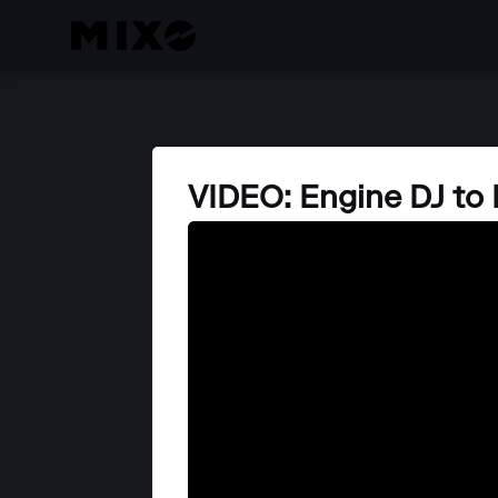
VIDEO: Engine DJ to