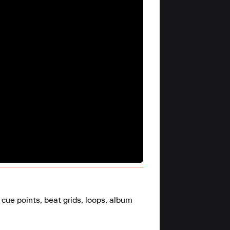
cue points, beat grids, loops, album 