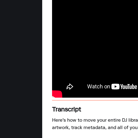
Transcript
Here's how to move your entire DJ libra
artwork, track metadata, and all of your