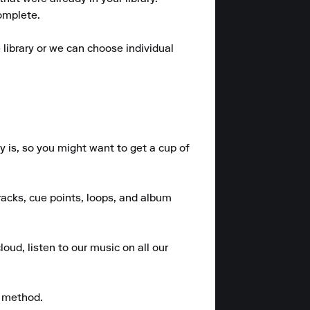
omplete.

library or we can choose individual 
 is, so you might want to get a cup of 
racks, cue points, loops, and album 
oud, listen to our music on all our 
 method.
