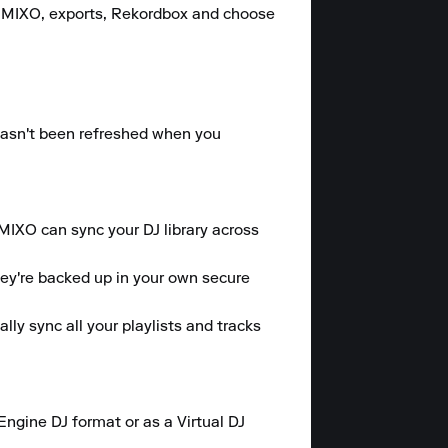
, MIXO, exports, Rekordbox and choose 
hasn't been refreshed when you 
 MIXO can sync your DJ library across 
hey're backed up in your own secure 
y sync all your playlists and tracks 
gine DJ format or as a Virtual DJ 