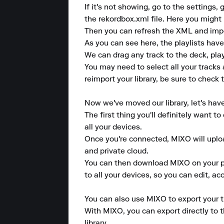
If it's not showing, go to the settin
the rekordbox.xml file. Here you might 
Then you can refresh the XML and import
As you can see here, the playlists have
We can drag any track to the deck, play 
You may need to select all your tracks
reimport your library, be sure to check t
Now we've moved our library, let's hav
The first thing you'll definitely want 
all your devices.

Once you're connected, MIXO will upload
and private cloud.

You can then download MIXO on your pho
to all your devices, so you can edit, a
You can also use MIXO to export your tr
With MIXO, you can export directly to 
library.
