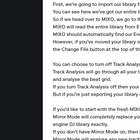
First, we're going to import our library
You can see here we've got our entire li
So if we head over to MIXO, we go to t
MIXO will read the entire library from En
MIXO should automatically find our Engi
However, if you've moved your library o
the Change File button at the top of th
You can choose to turn off Track Analys
Track Analysis will go through all your 
and analyse the beat grid.

If you turn Track Analysis off then your
But if you're just exporting your librar
If you'd like to start with the fresh MIX
Mirror Mode will completely replace your
engine DJ library exactly.

If you don't have Mirror Mode on, then 
Mirror Mode will analyse any new tracks 