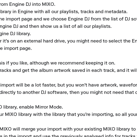
 from Engine DJ into MIXO.

brary in Engine with all our playlists, tracks and metadata.

he import page and we choose Engine DJ from the list of DJ sof
gine DJ and then show us a list of all our playlists.

ne DJ library.

r it's on an external hard drive, you might need to select the E
e import page.

is if you like, although we recommend keeping it on.

tracks and get the album artwork saved in each track, and it wil
 import will be a lot faster, but you won't have artwork, wavefo
y directly to another DJ software, then you might not need that d
O library, enable Mirror Mode.

 MIXO library with the library that you're importing, so all your
MIXO will merge your import with your existing MIXO library to 
in the import and use the previously analysed info for tracks th