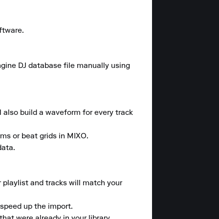
tware.

ngine DJ database file manually using 
l also build a waveform for every track 
rms or beat grids in MIXO.

ata.

 playlist and tracks will match your 
speed up the import.

at were already in your library.
