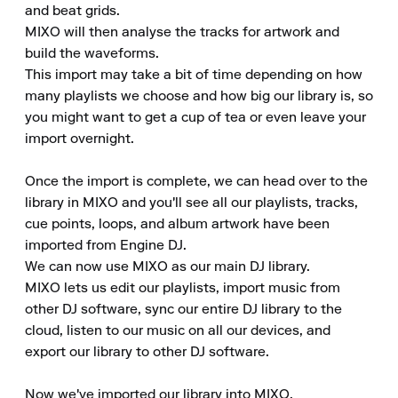
and beat grids.

MIXO will then analyse the tracks for artwork and 
build the waveforms.

This import may take a bit of time depending on how 
many playlists we choose and how big our library is, so 
you might want to get a cup of tea or even leave your 
import overnight.

Once the import is complete, we can head over to the 
library in MIXO and you'll see all our playlists, tracks, 
cue points, loops, and album artwork have been 
imported from Engine DJ.

We can now use MIXO as our main DJ library.

MIXO lets us edit our playlists, import music from 
other DJ software, sync our entire DJ library to the 
cloud, listen to our music on all our devices, and 
export our library to other DJ software.

Now we've imported our library into MIXO.
