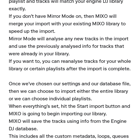
playlist and tracks will match your engine DJ library 
exactly.

If you don't have Mirror Mode on, then MIXO will 
merge your import with your existing MIXO library to 
speed up the import.

Mirror Mode will analyse any new tracks in the import 
and use the previously analysed info for tracks that 
were already in your library.

If you want to, you can reanalyse tracks for your whole 
library or certain playlists after the import is complete.

Once we've chosen our settings and our database file, 
then we can choose to import either the entire library 
or we can choose individual playlists.

When everything's set, hit the Start import button and 
MIXO is going to begin importing our library.

MIXO will save the tracks using info from the Engine 
DJ database.

This includes all the custom metadata, loops, queues 