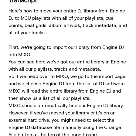
Transcript
Here's how to move your entire DJ library from Engine 
DJ to M3U playlists with all of your playlists, cue 
points, beat grids, album artwork, track metadata, and 
all of your tracks.

First, we're going to import our library from Engine DJ 
into MIXO.

You can see here we've got our entire library in Engine 
with all our playlists, tracks and metadata.

So if we head over to MIXO, we go to the import page 
and we choose Engine DJ from the list of DJ software.

MIXO will read the entire library from Engine DJ and 
then show us a list of all our playlists.

MIXO should automatically find our Engine DJ library.

However, if you've moved your library or it's on an 
external hard drive, you might need to select the 
Engine DJ database file manually using the Change 
File button at the top of the import page.
