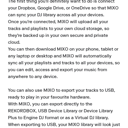
The first thing you'll definitely want to do is connect 
your Dropbox, Google Drive, or OneDrive so that MIXO 
can sync your DJ library across all your devices.

Once you're connected, MIXO will upload all your 
tracks and playlists to your own cloud storage, so 
they're backed up in your own secure and private 
cloud.

You can then download MIXO on your phone, tablet or 
any laptop or desktop and MIXO will automatically 
sync all your playlists and tracks to all your devices, so 
you can edit, access and export your music from 
anywhere to any device.

You can also use MIXO to export your tracks to USB, 
ready to play in your favourite hardware.

With MIXO, you can export directly to the 
REKORDBOX, USB Device Library or Device Library 
Plus to Engine DJ format or as a Virtual DJ library.

When exporting to USB, your MIXO library will look just 