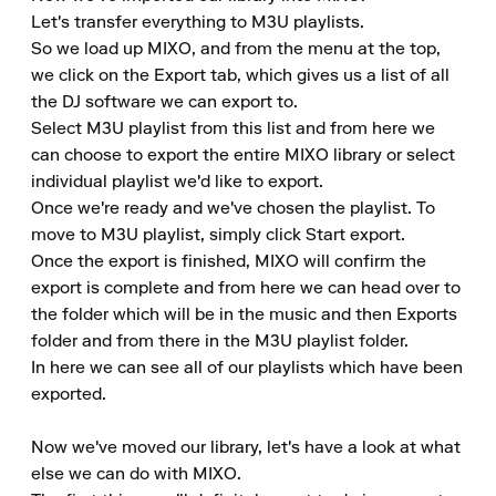
Let's transfer everything to M3U playlists.

So we load up MIXO, and from the menu at the top, 
we click on the Export tab, which gives us a list of all 
the DJ software we can export to.

Select M3U playlist from this list and from here we 
can choose to export the entire MIXO library or select 
individual playlist we'd like to export.

Once we're ready and we've chosen the playlist. To 
move to M3U playlist, simply click Start export.

Once the export is finished, MIXO will confirm the 
export is complete and from here we can head over to 
the folder which will be in the music and then Exports 
folder and from there in the M3U playlist folder.

In here we can see all of our playlists which have been 
exported.

Now we've moved our library, let's have a look at what 
else we can do with MIXO.
