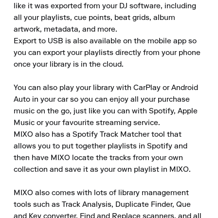
like it was exported from your DJ software, including 
all your playlists, cue points, beat grids, album 
artwork, metadata, and more.

Export to USB is also available on the mobile app so 
you can export your playlists directly from your phone 
once your library is in the cloud.

You can also play your library with CarPlay or Android 
Auto in your car so you can enjoy all your purchase 
music on the go, just like you can with Spotify, Apple 
Music or your favourite streaming service.

MIXO also has a Spotify Track Matcher tool that 
allows you to put together playlists in Spotify and 
then have MIXO locate the tracks from your own 
collection and save it as your own playlist in MIXO.

MIXO also comes with lots of library management 
tools such as Track Analysis, Duplicate Finder, Que 
and Key converter, Find and Replace scanners, and all 