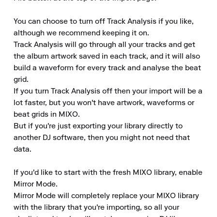
You can choose to turn off Track Analysis if you like, 
although we recommend keeping it on.

Track Analysis will go through all your tracks and get 
the album artwork saved in each track, and it will also 
build a waveform for every track and analyse the beat 
grid.

If you turn Track Analysis off then your import will be a 
lot faster, but you won't have artwork, waveforms or 
beat grids in MIXO.

But if you're just exporting your library directly to 
another DJ software, then you might not need that 
data.

If you'd like to start with the fresh MIXO library, enable 
Mirror Mode.

Mirror Mode will completely replace your MIXO library 
with the library that you're importing, so all your 