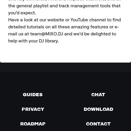
the general playlist and track management tools that 
you'd expect.

Have a look at our website or YouTube channel to find 
detailed tutorials on all these amazing features or e-
mail us at team@MIXO.DJ and we'd be delighted to 
help with your DJ library.
GUIDES
CHAT
PRIVACY
DOWNLOAD
ROADMAP
CONTACT