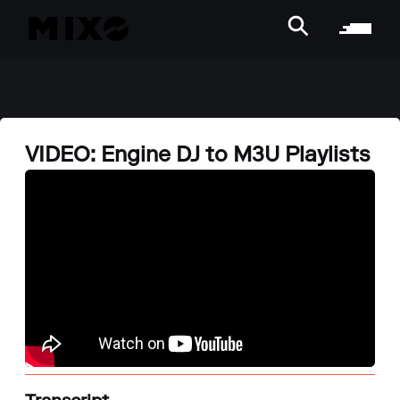
VIDEO: Engine DJ to M3U Playlists