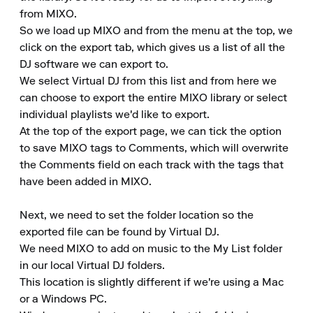
from MIXO.

So we load up MIXO and from the menu at the top, we 
click on the export tab, which gives us a list of all the 
DJ software we can export to.

We select Virtual DJ from this list and from here we 
can choose to export the entire MIXO library or select 
individual playlists we'd like to export.

At the top of the export page, we can tick the option 
to save MIXO tags to Comments, which will overwrite 
the Comments field on each track with the tags that 
have been added in MIXO.

Next, we need to set the folder location so the 
exported file can be found by Virtual DJ.

We need MIXO to add on music to the My List folder 
in our local Virtual DJ folders.

This location is slightly different if we're using a Mac 
or a Windows PC.
