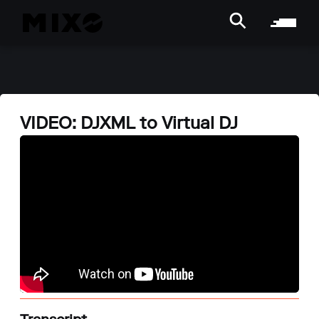
VIDEO: DJXML to Virtual DJ