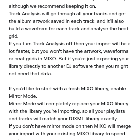
although we recommend keeping it on.

Track Analysis will go through all your tracks and get 
the album artwork saved in each track, and it'll also 
build a waveform for each track and analyse the beat 
grid.

If you turn Track Analysis off then your import will be a 
lot faster, but you won't have the artwork, waveforms 
or beat grids in MIXO. But if you're just exporting your 
library directly to another DJ software then you might 
not need that data.

If you'd like to start with a fresh MIXO library, enable 
Mirror Mode.

Mirror Mode will completely replace your MIXO library 
with the library you're importing, so all your playlists 
and tracks will match your DJXML library exactly.

If you don't have mirror mode on then MIXO will merge 
your import with your existing MIXO library to speed 