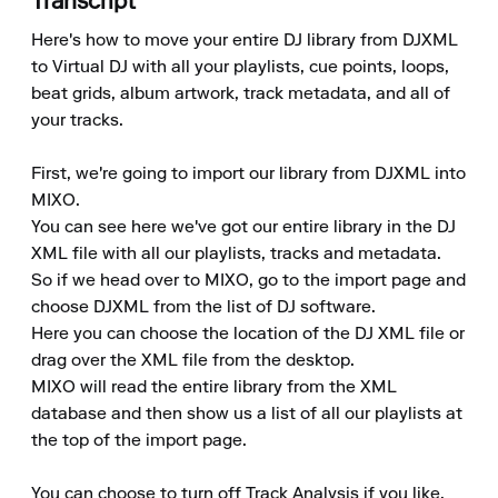
Transcript
Here's how to move your entire DJ library from DJXML 
to Virtual DJ with all your playlists, cue points, loops, 
beat grids, album artwork, track metadata, and all of 
your tracks.

First, we're going to import our library from DJXML into 
MIXO.

You can see here we've got our entire library in the DJ 
XML file with all our playlists, tracks and metadata.

So if we head over to MIXO, go to the import page and 
choose DJXML from the list of DJ software.

Here you can choose the location of the DJ XML file or 
drag over the XML file from the desktop.

MIXO will read the entire library from the XML 
database and then show us a list of all our playlists at 
the top of the import page.

You can choose to turn off Track Analysis if you like, 