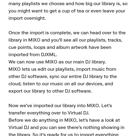
many playlists we choose and how big our library is, so 
you might want to get a cup of tea or even leave your 
import overnight.

Once the import is complete, we can head over to the 
library in MIXO and you'll see all our playlists, tracks, 
cue points, loops and album artwork have been 
imported from DJXML.

We can now use MIXO as our main DJ library.

MIXO lets us edit our playlists, import music from 
other DJ software, sync our entire DJ library to the 
cloud, listen to our music on all our devices, and 
export our library to other DJ software.

Now we've imported our library into MIXO. Let's 
transfer everything over to Virtual DJ.

Before we do anything in MIXO, let's have a look at 
Virtual DJ and you can see there's nothing showing in 
the library. So it's ready for us to import everything 