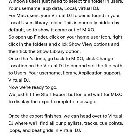
Windows users just need to select the folder in users, 
Your username, app data, Local, virtual DJ.

For Mac users, your Virtual DJ folder is found in your 
Local Users library folder. This is normally hidden by 
default, so to show it come out of MIXO.

So open up Finder, click on your home user icon, right 
click in the folders and click Show View options and 
then tick the Show Library option.

Once that's done, go back to MIXO, click Change 
Location on the Virtual DJ folder and set the file path 
to Users, Your username, library, Application support, 
Virtual DJ.

Now we're ready to go.

We just hit the Start Export button and wait for MIXO 
to display the export complete message.

Once the export finishes, we can head over to Virtual 
DJ where we'll find all our playlists, tracks, cue points, 
loops, and beat grids in Virtual DJ.
