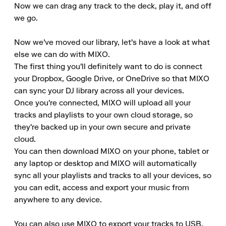
Now we can drag any track to the deck, play it, and off 
we go.

Now we've moved our library, let's have a look at what 
else we can do with MIXO.

The first thing you'll definitely want to do is connect 
your Dropbox, Google Drive, or OneDrive so that MIXO 
can sync your DJ library across all your devices.

Once you're connected, MIXO will upload all your 
tracks and playlists to your own cloud storage, so 
they're backed up in your own secure and private 
cloud.

You can then download MIXO on your phone, tablet or 
any laptop or desktop and MIXO will automatically 
sync all your playlists and tracks to all your devices, so 
you can edit, access and export your music from 
anywhere to any device.

You can also use MIXO to export your tracks to USB, 