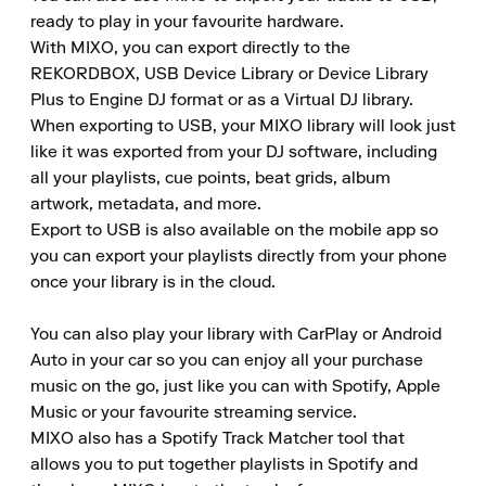
ready to play in your favourite hardware.

With MIXO, you can export directly to the 
REKORDBOX, USB Device Library or Device Library 
Plus to Engine DJ format or as a Virtual DJ library.

When exporting to USB, your MIXO library will look just 
like it was exported from your DJ software, including 
all your playlists, cue points, beat grids, album 
artwork, metadata, and more.

Export to USB is also available on the mobile app so 
you can export your playlists directly from your phone 
once your library is in the cloud.

You can also play your library with CarPlay or Android 
Auto in your car so you can enjoy all your purchase 
music on the go, just like you can with Spotify, Apple 
Music or your favourite streaming service.

MIXO also has a Spotify Track Matcher tool that 
allows you to put together playlists in Spotify and 