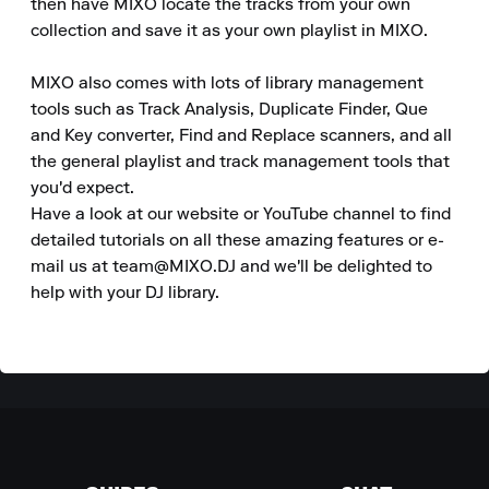
then have MIXO locate the tracks from your own 
collection and save it as your own playlist in MIXO.

MIXO also comes with lots of library management 
tools such as Track Analysis, Duplicate Finder, Que 
and Key converter, Find and Replace scanners, and all 
the general playlist and track management tools that 
you'd expect.

Have a look at our website or YouTube channel to find 
detailed tutorials on all these amazing features or e-
mail us at team@MIXO.DJ and we'll be delighted to 
help with your DJ library.