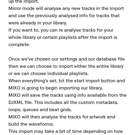
up the import.

Mirror mode will analyse any new tracks in the import 
and use the previously analysed info for tracks that 
were already in your library.

If you want to, you can re analyse tracks for your 
whole library or certain playlists after the import is 
complete.

Once we've chosen our settings and our database file 
then we can choose to import either the entire library 
or we can choose individual playlists.

When everything's set, hit the start import button and 
MIXO is going to begin importing our library.

MIXO will save the tracks using info available from the 
DJXML file. This includes all the custom metadata, 
loops, queues and beat grids.

MIXO will then analyse the tracks for artwork and 
build the waveforms.

This import may take a bit of time depending on how 