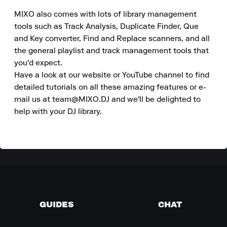
MIXO also comes with lots of library management 
tools such as Track Analysis, Duplicate Finder, Que 
and Key converter, Find and Replace scanners, and all 
the general playlist and track management tools that 
you'd expect.

Have a look at our website or YouTube channel to find 
detailed tutorials on all these amazing features or e-
mail us at team@MIXO.DJ and we'll be delighted to 
help with your DJ library.
GUIDES
CHAT