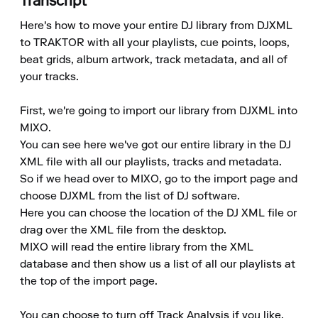
Transcript
Here's how to move your entire DJ library from DJXML 
to TRAKTOR with all your playlists, cue points, loops, 
beat grids, album artwork, track metadata, and all of 
your tracks.

First, we're going to import our library from DJXML into 
MIXO.

You can see here we've got our entire library in the DJ 
XML file with all our playlists, tracks and metadata.

So if we head over to MIXO, go to the import page and 
choose DJXML from the list of DJ software.

Here you can choose the location of the DJ XML file or 
drag over the XML file from the desktop.

MIXO will read the entire library from the XML 
database and then show us a list of all our playlists at 
the top of the import page.

You can choose to turn off Track Analysis if you like, 