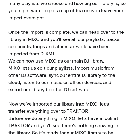
many playlists we choose and how big our library is, so 
you might want to get a cup of tea or even leave your 
import overnight.

Once the import is complete, we can head over to the 
library in MIXO and you'll see all our playlists, tracks, 
cue points, loops and album artwork have been 
imported from DJXML.

We can now use MIXO as our main DJ library.

MIXO lets us edit our playlists, import music from 
other DJ software, sync our entire DJ library to the 
cloud, listen to our music on all our devices, and 
export our library to other DJ software.

Now we've imported our library into MIXO, let's 
transfer everything over to TRAKTOR.

Before we do anything in MIXO, let's have a look at 
TRAKTOR and you'll see there's nothing showing in 
the library. So it's ready for our MIXO library to be 