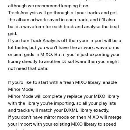
although we recommend keeping it on.

Track Analysis will go through all your tracks and get 
the album artwork saved in each track, and it'll also 
build a waveform for each track and analyse the beat 
grid.

If you turn Track Analysis off then your import will be a 
lot faster, but you won't have the artwork, waveforms 
or beat grids in MIXO. But if you're just exporting your 
library directly to another DJ software then you might 
not need that data.

If you'd like to start with a fresh MIXO library, enable 
Mirror Mode.

Mirror Mode will completely replace your MIXO library 
with the library you're importing, so all your playlists 
and tracks will match your DJXML library exactly.

If you don't have mirror mode on then MIXO will merge 
your import with your existing MIXO library to speed 