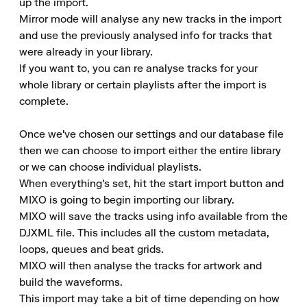
up the import.

Mirror mode will analyse any new tracks in the import 
and use the previously analysed info for tracks that 
were already in your library.

If you want to, you can re analyse tracks for your 
whole library or certain playlists after the import is 
complete.

Once we've chosen our settings and our database file 
then we can choose to import either the entire library 
or we can choose individual playlists.

When everything's set, hit the start import button and 
MIXO is going to begin importing our library.

MIXO will save the tracks using info available from the 
DJXML file. This includes all the custom metadata, 
loops, queues and beat grids.

MIXO will then analyse the tracks for artwork and 
build the waveforms.

This import may take a bit of time depending on how 