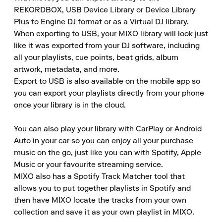
REKORDBOX, USB Device Library or Device Library 
Plus to Engine DJ format or as a Virtual DJ library.

When exporting to USB, your MIXO library will look just 
like it was exported from your DJ software, including 
all your playlists, cue points, beat grids, album 
artwork, metadata, and more.

Export to USB is also available on the mobile app so 
you can export your playlists directly from your phone 
once your library is in the cloud.

You can also play your library with CarPlay or Android 
Auto in your car so you can enjoy all your purchase 
music on the go, just like you can with Spotify, Apple 
Music or your favourite streaming service.

MIXO also has a Spotify Track Matcher tool that 
allows you to put together playlists in Spotify and 
then have MIXO locate the tracks from your own 
collection and save it as your own playlist in MIXO.
