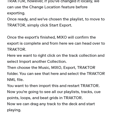
TRAKTOR, however, if you've changed it locally, we 
can use the Change Location feature before 
exporting.

Once ready, and we've chosen the playlist, to move to 
TRAKTOR, simply click Start Export.

Once the export's finished, MIXO will confirm the 
export is complete and from here we can head over to 
TRAKTOR.

Here we want to right click on the track collection and 
select Import another Collection.

Then choose the Music, MIXO, Export, TRAKTOR 
folder. You can see that here and select the TRAKTOR 
NML file.

You want to then import this and restart TRAKTOR.

Now you're going to see all our playlists, tracks, cue 
points, loops, and beat grids in TRAKTOR.

Now we can drag any track to the deck and start 
playing.
