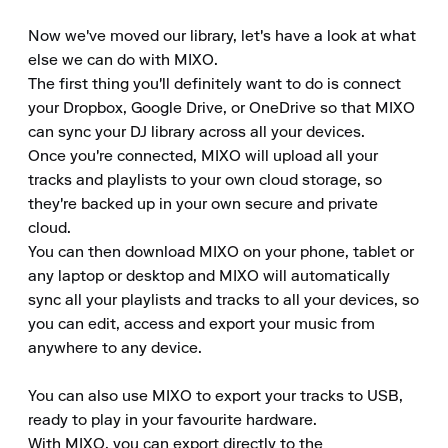
Now we've moved our library, let's have a look at what 
else we can do with MIXO.

The first thing you'll definitely want to do is connect 
your Dropbox, Google Drive, or OneDrive so that MIXO 
can sync your DJ library across all your devices.

Once you're connected, MIXO will upload all your 
tracks and playlists to your own cloud storage, so 
they're backed up in your own secure and private 
cloud.

You can then download MIXO on your phone, tablet or 
any laptop or desktop and MIXO will automatically 
sync all your playlists and tracks to all your devices, so 
you can edit, access and export your music from 
anywhere to any device.

You can also use MIXO to export your tracks to USB, 
ready to play in your favourite hardware.

With MIXO, you can export directly to the 