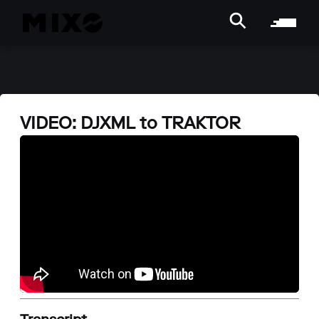
VIDEO: DJXML to TRAKTOR