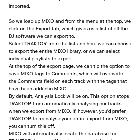
imported.

So we load up MIXO and from the menu at the top, we 
click on the Export tab, which gives us a list of all the 
DJ software we can export to.

Select TRAKTOR from the list and here we can choose 
to export the entire MIXO library, or we can select 
individual playlists to export.

At the top of the export page, we can tip the option to 
save MIXO tags to Comments, which will overwrite 
the Comments field on each track with the tags that 
have been added in MIXO.

By default, Analysis Lock will be on. This option stops 
TRAKTOR from automatically analysing our tracks 
when we export from MIXO. If, however, you'd prefer 
TRAKTOR to reanalyse your entire export from MIXO, 
you can turn this off.

MIXO will automatically locate the database for 