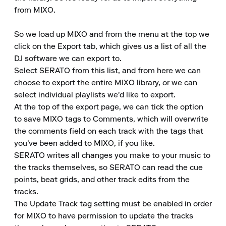
from MIXO.

So we load up MIXO and from the menu at the top we 
click on the Export tab, which gives us a list of all the 
DJ software we can export to.

Select SERATO from this list, and from here we can 
choose to export the entire MIXO library, or we can 
select individual playlists we'd like to export.

At the top of the export page, we can tick the option 
to save MIXO tags to Comments, which will overwrite 
the comments field on each track with the tags that 
you've been added to MIXO, if you like.

SERATO writes all changes you make to your music to 
the tracks themselves, so SERATO can read the cue 
points, beat grids, and other track edits from the 
tracks.

The Update Track tag setting must be enabled in order 
for MIXO to have permission to update the tracks 