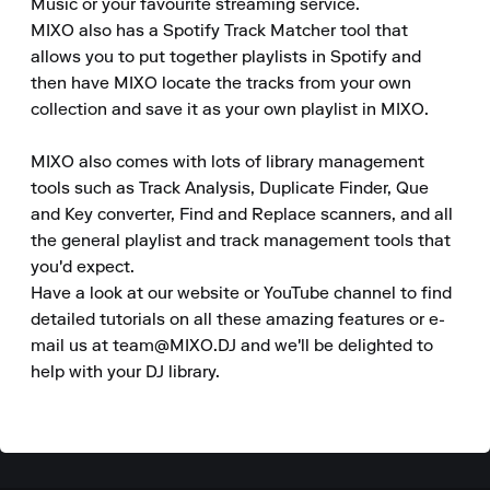
Music or your favourite streaming service.

MIXO also has a Spotify Track Matcher tool that 
allows you to put together playlists in Spotify and 
then have MIXO locate the tracks from your own 
collection and save it as your own playlist in MIXO.

MIXO also comes with lots of library management 
tools such as Track Analysis, Duplicate Finder, Que 
and Key converter, Find and Replace scanners, and all 
the general playlist and track management tools that 
you'd expect.

Have a look at our website or YouTube channel to find 
detailed tutorials on all these amazing features or e-
mail us at team@MIXO.DJ and we'll be delighted to 
help with your DJ library.