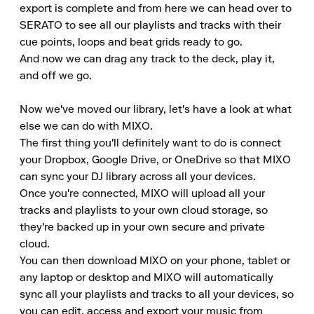
export is complete and from here we can head over to 
SERATO to see all our playlists and tracks with their 
cue points, loops and beat grids ready to go.

And now we can drag any track to the deck, play it, 
and off we go.

Now we've moved our library, let's have a look at what 
else we can do with MIXO.

The first thing you'll definitely want to do is connect 
your Dropbox, Google Drive, or OneDrive so that MIXO 
can sync your DJ library across all your devices.

Once you're connected, MIXO will upload all your 
tracks and playlists to your own cloud storage, so 
they're backed up in your own secure and private 
cloud.

You can then download MIXO on your phone, tablet or 
any laptop or desktop and MIXO will automatically 
sync all your playlists and tracks to all your devices, so 
you can edit, access and export your music from 