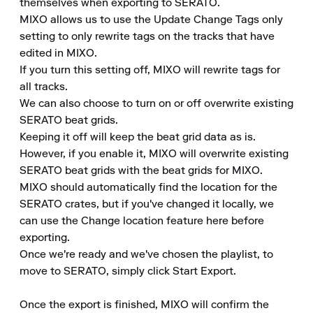
themselves when exporting to SERATO.

MIXO allows us to use the Update Change Tags only 
setting to only rewrite tags on the tracks that have 
edited in MIXO.

If you turn this setting off, MIXO will rewrite tags for 
all tracks.

We can also choose to turn on or off overwrite existing 
SERATO beat grids.

Keeping it off will keep the beat grid data as is.

However, if you enable it, MIXO will overwrite existing 
SERATO beat grids with the beat grids for MIXO.

MIXO should automatically find the location for the 
SERATO crates, but if you've changed it locally, we 
can use the Change location feature here before 
exporting.

Once we're ready and we've chosen the playlist, to 
move to SERATO, simply click Start Export.

Once the export is finished, MIXO will confirm the 