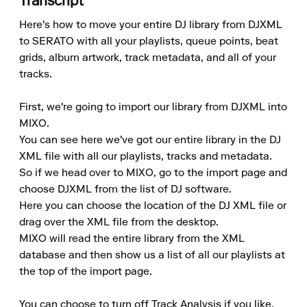
Transcript
Here's how to move your entire DJ library from DJXML 
to SERATO with all your playlists, queue points, beat 
grids, album artwork, track metadata, and all of your 
tracks.

First, we're going to import our library from DJXML into 
MIXO.

You can see here we've got our entire library in the DJ 
XML file with all our playlists, tracks and metadata.

So if we head over to MIXO, go to the import page and 
choose DJXML from the list of DJ software.

Here you can choose the location of the DJ XML file or 
drag over the XML file from the desktop.

MIXO will read the entire library from the XML 
database and then show us a list of all our playlists at 
the top of the import page.

You can choose to turn off Track Analysis if you like, 