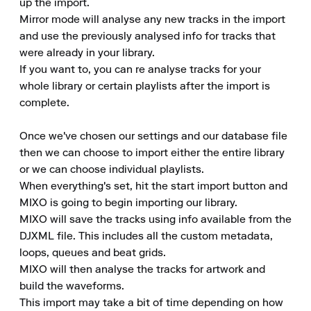
up the import.

Mirror mode will analyse any new tracks in the import 
and use the previously analysed info for tracks that 
were already in your library.

If you want to, you can re analyse tracks for your 
whole library or certain playlists after the import is 
complete.

Once we've chosen our settings and our database file 
then we can choose to import either the entire library 
or we can choose individual playlists.

When everything's set, hit the start import button and 
MIXO is going to begin importing our library.

MIXO will save the tracks using info available from the 
DJXML file. This includes all the custom metadata, 
loops, queues and beat grids.

MIXO will then analyse the tracks for artwork and 
build the waveforms.

This import may take a bit of time depending on how 