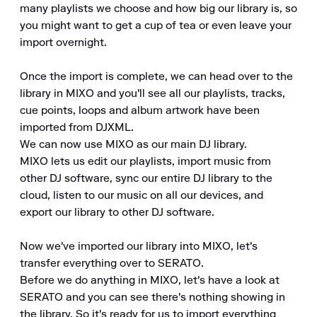
many playlists we choose and how big our library is, so 
you might want to get a cup of tea or even leave your 
import overnight.

Once the import is complete, we can head over to the 
library in MIXO and you'll see all our playlists, tracks, 
cue points, loops and album artwork have been 
imported from DJXML.

We can now use MIXO as our main DJ library.

MIXO lets us edit our playlists, import music from 
other DJ software, sync our entire DJ library to the 
cloud, listen to our music on all our devices, and 
export our library to other DJ software.

Now we've imported our library into MIXO, let's 
transfer everything over to SERATO.

Before we do anything in MIXO, let's have a look at 
SERATO and you can see there's nothing showing in 
the library. So it's ready for us to import everything 