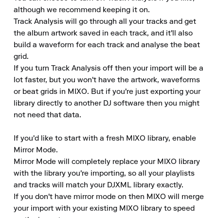
although we recommend keeping it on.

Track Analysis will go through all your tracks and get 
the album artwork saved in each track, and it'll also 
build a waveform for each track and analyse the beat 
grid.

If you turn Track Analysis off then your import will be a 
lot faster, but you won't have the artwork, waveforms 
or beat grids in MIXO. But if you're just exporting your 
library directly to another DJ software then you might 
not need that data.

If you'd like to start with a fresh MIXO library, enable 
Mirror Mode.

Mirror Mode will completely replace your MIXO library 
with the library you're importing, so all your playlists 
and tracks will match your DJXML library exactly.

If you don't have mirror mode on then MIXO will merge 
your import with your existing MIXO library to speed 