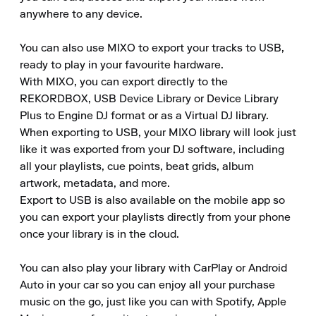
anywhere to any device.

You can also use MIXO to export your tracks to USB, 
ready to play in your favourite hardware.

With MIXO, you can export directly to the 
REKORDBOX, USB Device Library or Device Library 
Plus to Engine DJ format or as a Virtual DJ library.

When exporting to USB, your MIXO library will look just 
like it was exported from your DJ software, including 
all your playlists, cue points, beat grids, album 
artwork, metadata, and more.

Export to USB is also available on the mobile app so 
you can export your playlists directly from your phone 
once your library is in the cloud.

You can also play your library with CarPlay or Android 
Auto in your car so you can enjoy all your purchase 
music on the go, just like you can with Spotify, Apple 