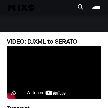
VIDEO: DJXML to SERATO