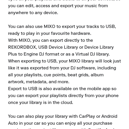
you can edit, access and export your music from 
anywhere to any device.

You can also use MIXO to export your tracks to USB, 
ready to play in your favourite hardware.

With MIXO, you can export directly to the 
REKORDBOX, USB Device Library or Device Library 
Plus to Engine DJ format or as a Virtual DJ library.

When exporting to USB, your MIXO library will look just 
like it was exported from your DJ software, including 
all your playlists, cue points, beat grids, album 
artwork, metadata, and more.

Export to USB is also available on the mobile app so 
you can export your playlists directly from your phone 
once your library is in the cloud.

You can also play your library with CarPlay or Android 
Auto in your car so you can enjoy all your purchase 