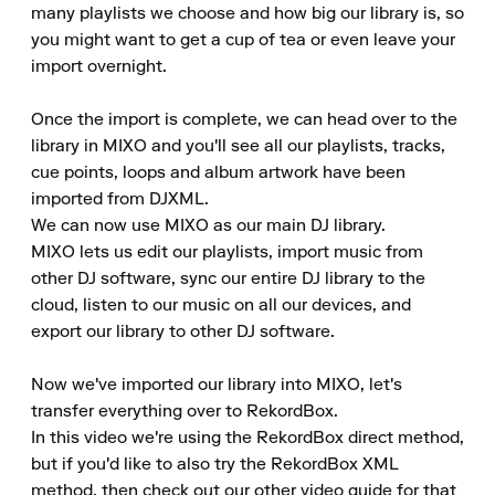
many playlists we choose and how big our library is, so 
you might want to get a cup of tea or even leave your 
import overnight.

Once the import is complete, we can head over to the 
library in MIXO and you'll see all our playlists, tracks, 
cue points, loops and album artwork have been 
imported from DJXML.

We can now use MIXO as our main DJ library.

MIXO lets us edit our playlists, import music from 
other DJ software, sync our entire DJ library to the 
cloud, listen to our music on all our devices, and 
export our library to other DJ software.

Now we've imported our library into MIXO, let's 
transfer everything over to RekordBox.

In this video we're using the RekordBox direct method, 
but if you'd like to also try the RekordBox XML 
method, then check out our other video guide for that 