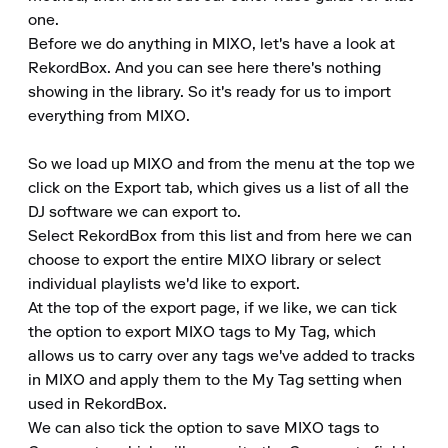
one.

Before we do anything in MIXO, let's have a look at 
RekordBox. And you can see here there's nothing 
showing in the library. So it's ready for us to import 
everything from MIXO.

So we load up MIXO and from the menu at the top we 
click on the Export tab, which gives us a list of all the 
DJ software we can export to.

Select RekordBox from this list and from here we can 
choose to export the entire MIXO library or select 
individual playlists we'd like to export.

At the top of the export page, if we like, we can tick 
the option to export MIXO tags to My Tag, which 
allows us to carry over any tags we've added to tracks 
in MIXO and apply them to the My Tag setting when 
used in RekordBox.

We can also tick the option to save MIXO tags to 