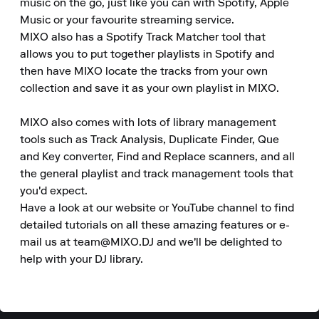
music on the go, just like you can with Spotify, Apple 
Music or your favourite streaming service.

MIXO also has a Spotify Track Matcher tool that 
allows you to put together playlists in Spotify and 
then have MIXO locate the tracks from your own 
collection and save it as your own playlist in MIXO.

MIXO also comes with lots of library management 
tools such as Track Analysis, Duplicate Finder, Que 
and Key converter, Find and Replace scanners, and all 
the general playlist and track management tools that 
you'd expect.

Have a look at our website or YouTube channel to find 
detailed tutorials on all these amazing features or e-
mail us at team@MIXO.DJ and we'll be delighted to 
help with your DJ library.