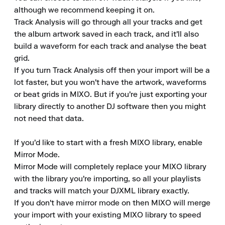
although we recommend keeping it on.

Track Analysis will go through all your tracks and get 
the album artwork saved in each track, and it'll also 
build a waveform for each track and analyse the beat 
grid.

If you turn Track Analysis off then your import will be a 
lot faster, but you won't have the artwork, waveforms 
or beat grids in MIXO. But if you're just exporting your 
library directly to another DJ software then you might 
not need that data.

If you'd like to start with a fresh MIXO library, enable 
Mirror Mode.

Mirror Mode will completely replace your MIXO library 
with the library you're importing, so all your playlists 
and tracks will match your DJXML library exactly.

If you don't have mirror mode on then MIXO will merge 
your import with your existing MIXO library to speed 