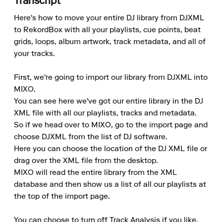
Transcript
Here's how to move your entire DJ library from DJXML 
to RekordBox with all your playlists, cue points, beat 
grids, loops, album artwork, track metadata, and all of 
your tracks.

First, we're going to import our library from DJXML into 
MIXO.

You can see here we've got our entire library in the DJ 
XML file with all our playlists, tracks and metadata.

So if we head over to MIXO, go to the import page and 
choose DJXML from the list of DJ software.

Here you can choose the location of the DJ XML file or 
drag over the XML file from the desktop.

MIXO will read the entire library from the XML 
database and then show us a list of all our playlists at 
the top of the import page.

You can choose to turn off Track Analysis if you like, 