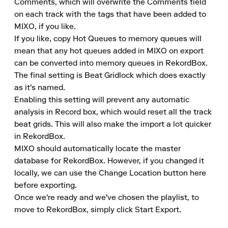
Comments, which will overwrite the Comments field 
on each track with the tags that have been added to 
MIXO, if you like.

If you like, copy Hot Queues to memory queues will 
mean that any hot queues added in MIXO on export 
can be converted into memory queues in RekordBox.

The final setting is Beat Gridlock which does exactly 
as it's named.

Enabling this setting will prevent any automatic 
analysis in Record box, which would reset all the track 
beat grids. This will also make the import a lot quicker 
in RekordBox.

MIXO should automatically locate the master 
database for RekordBox. However, if you changed it 
locally, we can use the Change Location button here 
before exporting.

Once we're ready and we've chosen the playlist, to 
move to RekordBox, simply click Start Export.
