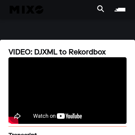
VIDEO: DJXML to Rekordbox