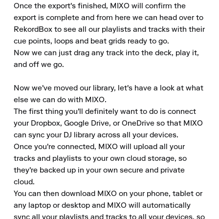
Once the export's finished, MIXO will confirm the 
export is complete and from here we can head over to 
RekordBox to see all our playlists and tracks with their 
cue points, loops and beat grids ready to go.

Now we can just drag any track into the deck, play it, 
and off we go.

Now we've moved our library, let's have a look at what 
else we can do with MIXO.

The first thing you'll definitely want to do is connect 
your Dropbox, Google Drive, or OneDrive so that MIXO 
can sync your DJ library across all your devices.

Once you're connected, MIXO will upload all your 
tracks and playlists to your own cloud storage, so 
they're backed up in your own secure and private 
cloud.

You can then download MIXO on your phone, tablet or 
any laptop or desktop and MIXO will automatically 
sync all your playlists and tracks to all your devices, so 