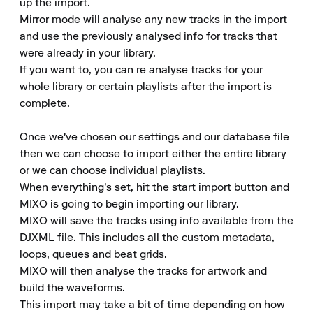
up the import.

Mirror mode will analyse any new tracks in the import 
and use the previously analysed info for tracks that 
were already in your library.

If you want to, you can re analyse tracks for your 
whole library or certain playlists after the import is 
complete.

Once we've chosen our settings and our database file 
then we can choose to import either the entire library 
or we can choose individual playlists.

When everything's set, hit the start import button and 
MIXO is going to begin importing our library.

MIXO will save the tracks using info available from the 
DJXML file. This includes all the custom metadata, 
loops, queues and beat grids.

MIXO will then analyse the tracks for artwork and 
build the waveforms.

This import may take a bit of time depending on how 