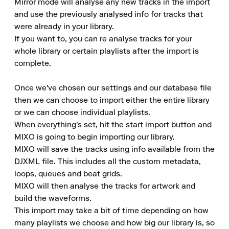
Mirror mode will analyse any new tracks in the import 
and use the previously analysed info for tracks that 
were already in your library.

If you want to, you can re analyse tracks for your 
whole library or certain playlists after the import is 
complete.

Once we've chosen our settings and our database file 
then we can choose to import either the entire library 
or we can choose individual playlists.

When everything's set, hit the start import button and 
MIXO is going to begin importing our library.

MIXO will save the tracks using info available from the 
DJXML file. This includes all the custom metadata, 
loops, queues and beat grids.

MIXO will then analyse the tracks for artwork and 
build the waveforms.

This import may take a bit of time depending on how 
many playlists we choose and how big our library is, so 