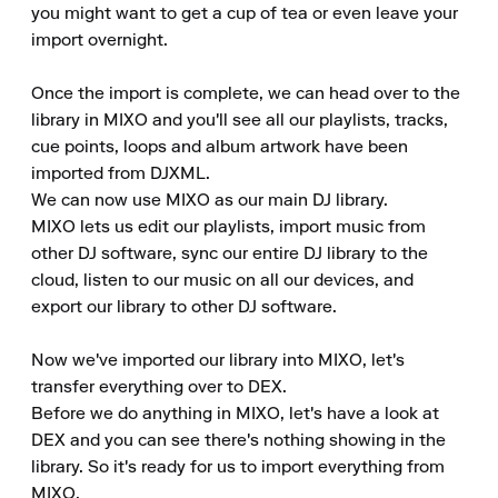
you might want to get a cup of tea or even leave your 
import overnight.

Once the import is complete, we can head over to the 
library in MIXO and you'll see all our playlists, tracks, 
cue points, loops and album artwork have been 
imported from DJXML.

We can now use MIXO as our main DJ library.

MIXO lets us edit our playlists, import music from 
other DJ software, sync our entire DJ library to the 
cloud, listen to our music on all our devices, and 
export our library to other DJ software.

Now we've imported our library into MIXO, let's 
transfer everything over to DEX.

Before we do anything in MIXO, let's have a look at 
DEX and you can see there's nothing showing in the 
library. So it's ready for us to import everything from 
MIXO.
