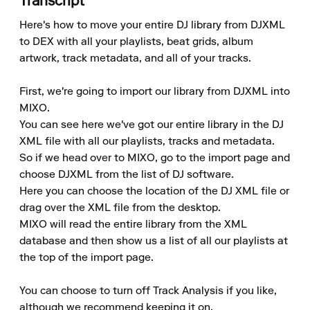
Transcript
Here's how to move your entire DJ library from DJXML 
to DEX with all your playlists, beat grids, album 
artwork, track metadata, and all of your tracks.

First, we're going to import our library from DJXML into 
MIXO.

You can see here we've got our entire library in the DJ 
XML file with all our playlists, tracks and metadata.

So if we head over to MIXO, go to the import page and 
choose DJXML from the list of DJ software.

Here you can choose the location of the DJ XML file or 
drag over the XML file from the desktop.

MIXO will read the entire library from the XML 
database and then show us a list of all our playlists at 
the top of the import page.

You can choose to turn off Track Analysis if you like, 
although we recommend keeping it on.
