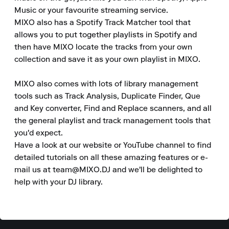
Music or your favourite streaming service.

MIXO also has a Spotify Track Matcher tool that 
allows you to put together playlists in Spotify and 
then have MIXO locate the tracks from your own 
collection and save it as your own playlist in MIXO.

MIXO also comes with lots of library management 
tools such as Track Analysis, Duplicate Finder, Que 
and Key converter, Find and Replace scanners, and all 
the general playlist and track management tools that 
you'd expect.

Have a look at our website or YouTube channel to find 
detailed tutorials on all these amazing features or e-
mail us at team@MIXO.DJ and we'll be delighted to 