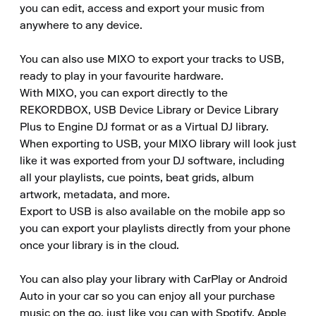
you can edit, access and export your music from 
anywhere to any device.

You can also use MIXO to export your tracks to USB, 
ready to play in your favourite hardware.

With MIXO, you can export directly to the 
REKORDBOX, USB Device Library or Device Library 
Plus to Engine DJ format or as a Virtual DJ library.

When exporting to USB, your MIXO library will look just 
like it was exported from your DJ software, including 
all your playlists, cue points, beat grids, album 
artwork, metadata, and more.

Export to USB is also available on the mobile app so 
you can export your playlists directly from your phone 
once your library is in the cloud.

You can also play your library with CarPlay or Android 
Auto in your car so you can enjoy all your purchase 
music on the go, just like you can with Spotify, Apple 