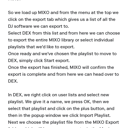
So we load up MIXO and from the menu at the top we 
click on the export tab which gives us a list of all the 
DJ software we can export to.

Select DEX from this list and from here we can choose 
to export the entire MIXO library or select individual 
playlists that we'd like to export.

Once ready and we've chosen the playlist to move to 
DEX, simply click Start export.

Once the export has finished, MIXO will confirm the 
export is complete and from here we can head over to 
DEX.

In DEX, we right click on user lists and select new 
playlist. We give it a name, we press OK, then we 
select that playlist and click on the plus button, and 
then in the popup window we click Import Playlist.

Next we choose the playlist file from the MIXO Export 