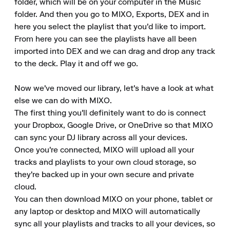
folder, which will be on your computer in the Music 
folder. And then you go to MIXO, Exports, DEX and in 
here you select the playlist that you'd like to import.

From here you can see the playlists have all been 
imported into DEX and we can drag and drop any track 
to the deck. Play it and off we go.

Now we've moved our library, let's have a look at what 
else we can do with MIXO.

The first thing you'll definitely want to do is connect 
your Dropbox, Google Drive, or OneDrive so that MIXO 
can sync your DJ library across all your devices.

Once you're connected, MIXO will upload all your 
tracks and playlists to your own cloud storage, so 
they're backed up in your own secure and private 
cloud.

You can then download MIXO on your phone, tablet or 
any laptop or desktop and MIXO will automatically 
sync all your playlists and tracks to all your devices, so 