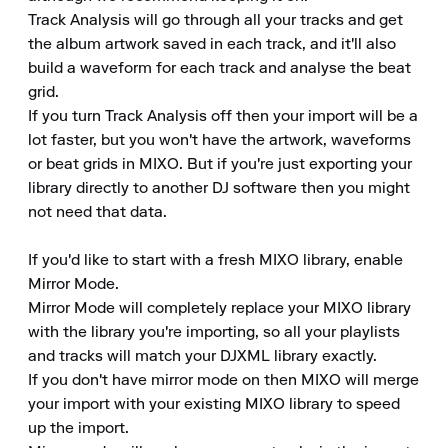
Track Analysis will go through all your tracks and get 
the album artwork saved in each track, and it'll also 
build a waveform for each track and analyse the beat 
grid.

If you turn Track Analysis off then your import will be a 
lot faster, but you won't have the artwork, waveforms 
or beat grids in MIXO. But if you're just exporting your 
library directly to another DJ software then you might 
not need that data.

If you'd like to start with a fresh MIXO library, enable 
Mirror Mode.

Mirror Mode will completely replace your MIXO library 
with the library you're importing, so all your playlists 
and tracks will match your DJXML library exactly.

If you don't have mirror mode on then MIXO will merge 
your import with your existing MIXO library to speed 
up the import.
