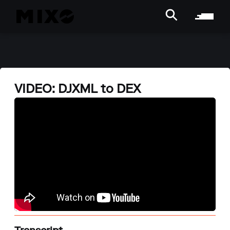
VIDEO: DJXML to DEX