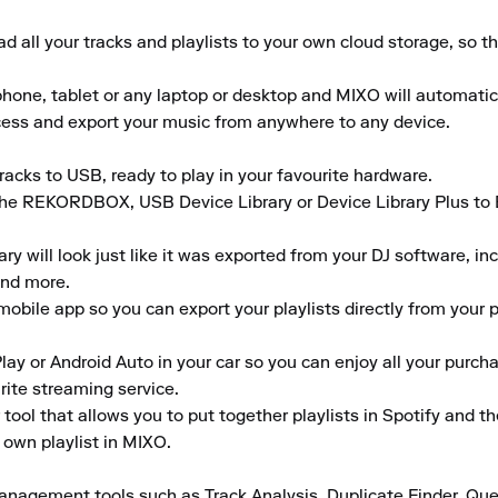
 all your tracks and playlists to your own cloud storage, so t
ne, tablet or any laptop or desktop and MIXO will automaticall
ccess and export your music from anywhere to any device.

acks to USB, ready to play in your favourite hardware. 

the REKORDBOX, USB Device Library or Device Library Plus to En
 will look just like it was exported from your DJ software, inclu
nd more. 

obile app so you can export your playlists directly from your ph
lay or Android Auto in your car so you can enjoy all your purcha
ite streaming service. 

tool that allows you to put together playlists in Spotify and t
 own playlist in MIXO.

anagement tools such as Track Analysis, Duplicate Finder, Que