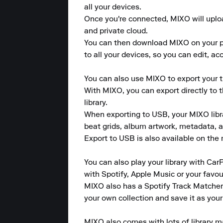
all your devices. 

Once you're connected, MIXO will upload
and private cloud. 

You can then download MIXO on your pho
to all your devices, so you can edit, a
You can also use MIXO to export your tr
With MIXO, you can export directly to 
library. 

When exporting to USB, your MIXO library
beat grids, album artwork, metadata, a
Export to USB is also available on the m
You can also play your library with CarP
with Spotify, Apple Music or your favour
MIXO also has a Spotify Track Matcher 
your own collection and save it as your
MIXO also comes with lots of library m