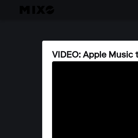
VIDEO: Apple Music 