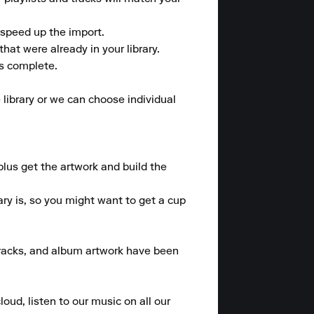
speed up the import. 

at were already in your library. 

is complete.

library or we can choose individual 
plus get the artwork and build the 
y is, so you might want to get a cup 
 tracks, and album artwork have been 
oud, listen to our music on all our 