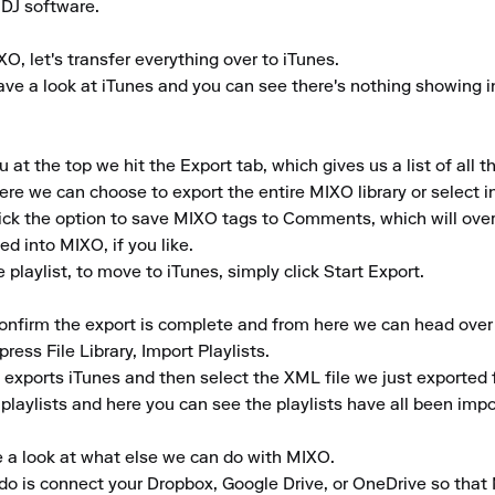
 DJ software.

, let's transfer everything over to iTunes. 

e a look at iTunes and you can see there's nothing showing in th
 the top we hit the Export tab, which gives us a list of all th
ere we can choose to export the entire MIXO library or select indi
tick the option to save MIXO tags to Comments, which will ove
 into MIXO, if you like. 

laylist, to move to iTunes, simply click Start Export.

confirm the export is complete and from here we can head over t
ress File Library, Import Playlists. 

xports iTunes and then select the XML file we just exported 
 playlists and here you can see the playlists have all been impo
 a look at what else we can do with MIXO. 

to do is connect your Dropbox, Google Drive, or OneDrive so that