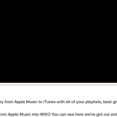
ry from Apple Music to iTunes with all of your playlists, beat g
 from Apple Music into MIXO You can see here we've got our entir