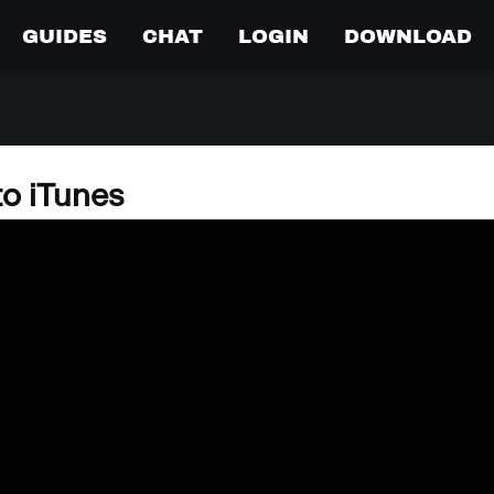
GUIDES
CHAT
LOGIN
DOWNLOAD
to iTunes