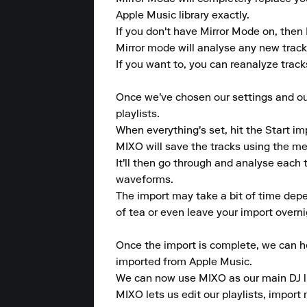
Apple Music library exactly. 

If you don't have Mirror Mode on, then 
Mirror mode will analyse any new tracks 
If you want to, you can reanalyze tracks 
Once we've chosen our settings and our 
playlists. 

When everything's set, hit the Start imp
MIXO will save the tracks using the met
It'll then go through and analyse each t
waveforms. 

The import may take a bit of time depe
of tea or even leave your import overnig
Once the import is complete, we can hea
imported from Apple Music. 

We can now use MIXO as our main DJ lib
MIXO lets us edit our playlists, import 