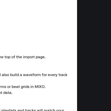
he top of the import page.

l also build a waveform for every track 
rms or beat grids in MIXO. 

t data.

 playlists and tracks will match your 