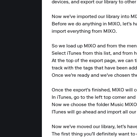
devices, and export our library to other
Now we've imported our library into MIXO
Before we do anything in MIXO, let's hav
import everything from MIXO.

So we load up MIXO and from the menu at
Select iTunes from this list, and from h
At the top of the export page, we can 
track with the tags that have been added
Once we're ready and we've chosen the p
Once the export's finished, MIXO will 
In iTunes, go to the left top corner and p
Now we choose the folder Music MIXO e
ITunes will go ahead and import all our
Now we've moved our library, let's have
The first thing you'll definitely want 