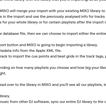
MIXO will merge your import with your existing MIXO library to 
in the import and use the previously analysed info for tracks th
for your whole library or for certain playlists after the import 
database file, then we can choose to import either the entire 
ort button and MIXO is going to begin importing a library. 

adata info from the Apple XML file. 

rack to import the cue points and beat grids in the track tags, 
nding on how many playlists you choose and how big your librar
ht.

d over to the library in MIXO and you'll see all our playlists,
rary. 

music from other DJ software, sync our entire DJ library to the cl