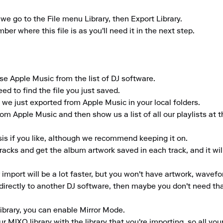
we go to the File menu Library, then Export Library. 

r where this file is as you'll need it in the next step. 

 Apple Music from the list of DJ software. 

ed to find the file you just saved. 

 we just exported from Apple Music in your local folders. 

rom Apple Music and then show us a list of all our playlists at t
is if you like, although we recommend keeping it on. 

tracks and get the album artwork saved in each track, and it wil
r import will be a lot faster, but you won't have artwork, wavefo
y directly to another DJ software, then maybe you don't need tha
library, you can enable Mirror Mode. 

 MIXO library with the library that you're importing, so all your