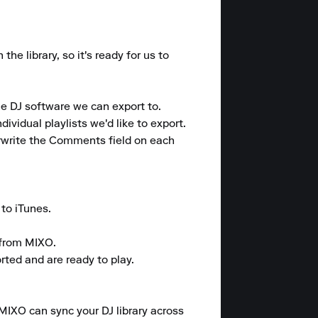
e library, so it's ready for us to 
e DJ software we can export to. 

vidual playlists we'd like to export. 

rwrite the Comments field on each 
o iTunes. 

from MIXO. 

rted and are ready to play.

 MIXO can sync your DJ library across 