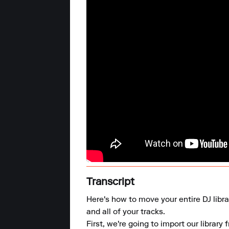
Transcript
Here's how to move your entire DJ libra
and all of your tracks. 

First, we're going to import our library