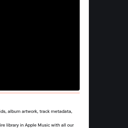
rids, album artwork, track metadata, 
e library in Apple Music with all our 