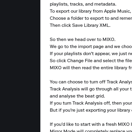
playlists, tracks, and metadata. 

To export our library from Apple Music, 
Choose a folder to export to and remembe
Then click Save Library XML.

So then we head over to MIXO. 

We go to the import page and we choose
If your playlists don't appear, we just ne
So click Change File and select the file
MIXO will then read the entire library f
You can choose to turn off Track Analys
Track Analysis will go through all your 
and analyse the beat grid. 

If you turn Track Analysis off, then you
But if you're just exporting your librar
If you'd like to start with a fresh MIXO 
Mirror Mode will completely replace your