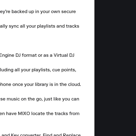
hey're backed up in your own secure 
y sync all your playlists and tracks 
gine DJ format or as a Virtual DJ 
ding all your playlists, cue points, 
one once your library is in the cloud.

se music on the go, just like you can 
hen have MIXO locate the tracks from 
 and Key converter, Find and Replace 