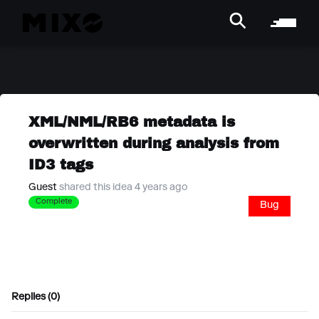
XML/NML/RB6 metadata is
overwritten during analysis from
ID3 tags
Guest
shared this idea 4 years ago
Complete
Bug
Replies (0)