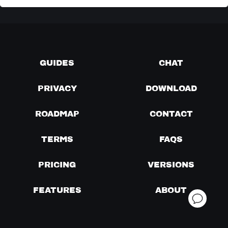
GUIDES
CHAT
PRIVACY
DOWNLOAD
ROADMAP
CONTACT
TERMS
FAQS
PRICING
VERSIONS
FEATURES
ABOUT