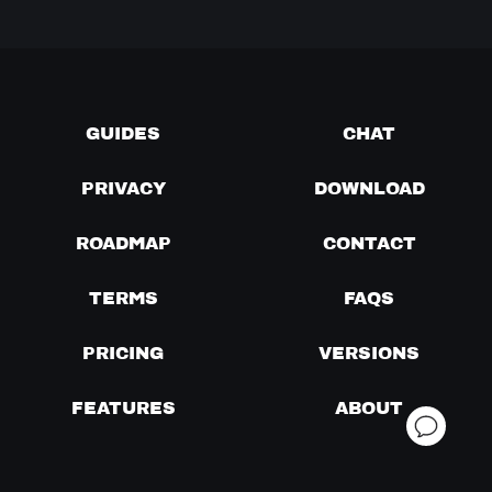
GUIDES
CHAT
PRIVACY
DOWNLOAD
ROADMAP
CONTACT
TERMS
FAQS
PRICING
VERSIONS
FEATURES
ABOUT