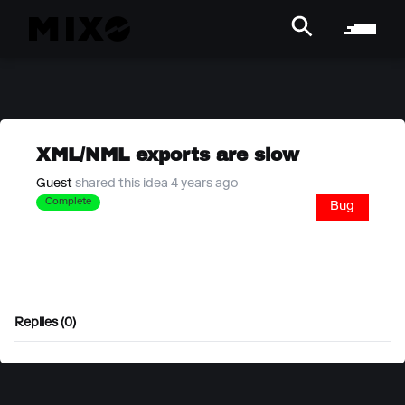
XML/NML exports are slow
Guest
shared this idea 4 years ago
Complete
Bug
Replies (0)