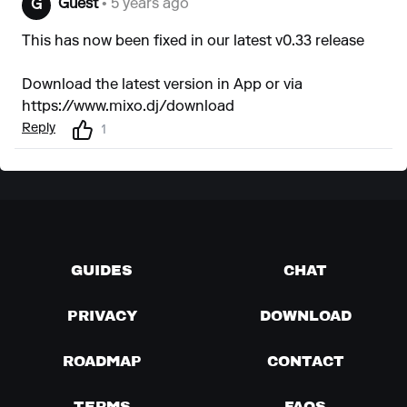
Guest
• 5 years ago
G
This has now been fixed in our latest v0.33 release
Download the latest version in App or via
https://www.mixo.dj/download
Reply
1
GUIDES
CHAT
PRIVACY
DOWNLOAD
ROADMAP
CONTACT
TERMS
FAQS