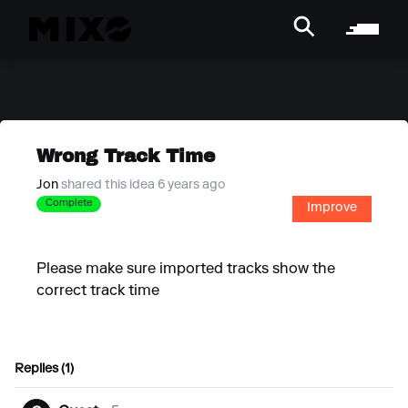
Wrong Track Time
Jon
shared this idea 6 years ago
Complete
Improve
Please make sure imported tracks show the
correct track time
Replies (1)