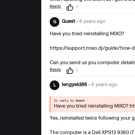
Reply
1
Guest
• 6 years ago
G
Have you tried reinstalling MIXO?
https://support.mixo.dj/guide/how-do
Can you send us you computer details
Reply
1
lengyeld86
• 6 years ago
L
In reply to
Guest
Have you tried reinstalling MIXO? h
Yes, reinstalled twice following your 
The computer is a Dell XPS13 9360 i7