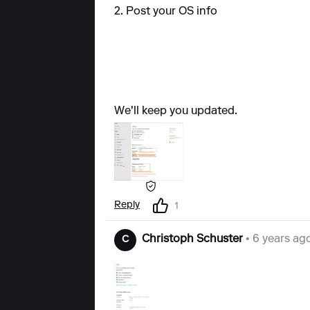
2. Post your OS info
We'll keep you updated.
Reply
1
Christoph Schuster
• 6 years ag
C