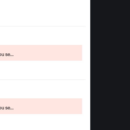
u se...
u se...