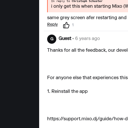
In reply to
Christoph Schuster
i only get this when starting Mixo 
same grey screen afer restarting and 
Reply
1
Guest
• 6 years ago
G
Thanks for all the feedback, our devel
For anyone else that experiences this
1. Reinstall the app
https://support.mixo.dj/guide/how-do