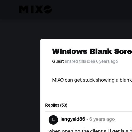
Windows Blank Scre
Guest
shared this idea 6 years ago
MIXO can get stuck showing a blan
Replies (53)
lengyeld86
• 6 years ago
L
when opening the client all I get is a 