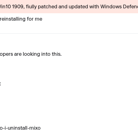
(Win10 1909, fiully patched and updated with Windows Defende
reinstalling for me
opers are looking into this.
:
-i-uninstall-mixo