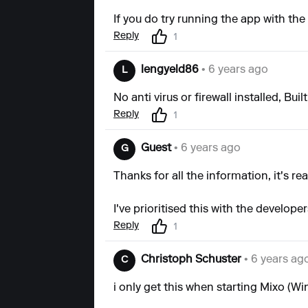
If you do try running the app with the
Reply
1
lengyeld86
• 6 years ago
L
No anti virus or firewall installed, Bui
Reply
1
Guest
• 6 years ago
G
Thanks for all the information, it's rea
I've prioritised this with the develope
Reply
1
Christoph Schuster
• 6 years ag
C
i only get this when starting Mixo (W