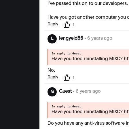
I've passed this on to our developers.
Have you got another computer you c
Reply
1
lengyeld86
• 6 years ago
L
In reply to
Guest
Have you tried reinstalling MIXO? h
No.
Reply
1
Guest
• 6 years ago
G
In reply to
Guest
Have you tried reinstalling MIXO? h
Do you have any anti-virus software i