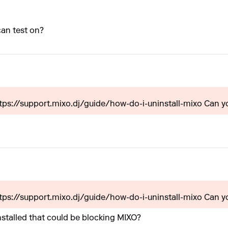
an test on?
ttps://support.mixo.dj/guide/how-do-i-uninstall-mixo Can yo
ttps://support.mixo.dj/guide/how-do-i-uninstall-mixo Can yo
nstalled that could be blocking MIXO?