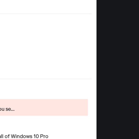
u se...
all of Windows 10 Pro