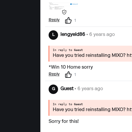
Reply
1
lengyeld86
• 6 years ago
L
In reply to
Guest
Have you tried reinstalling MIXO? h
*Win 10 Home sorry
Reply
1
Guest
• 6 years ago
G
In reply to
Guest
Have you tried reinstalling MIXO? h
Sorry for this!