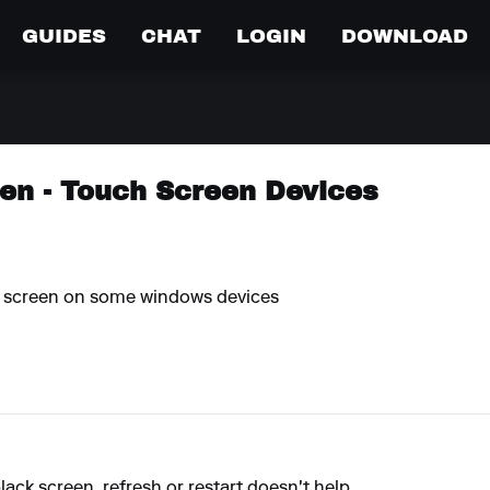
GUIDES
CHAT
LOGIN
DOWNLOAD
en - Touch Screen Devices
k screen on some windows devices
black screen, refresh or restart doesn't help