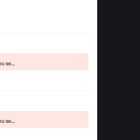
u se...
u se...