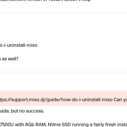
-i-uninstall-mixo
 as well?
ttps://support.mixo.dj/guide/how-do-i-uninstall-mixo Can yo
guide, but no success.
 7500U with 8Gb RAM, NVme SSD running a fairly fresh inst