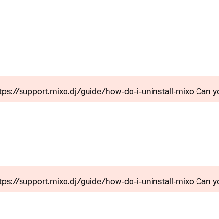
ttps://support.mixo.dj/guide/how-do-i-uninstall-mixo Can yo
ttps://support.mixo.dj/guide/how-do-i-uninstall-mixo Can yo