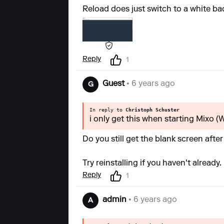
Reload does just switch to a white b
Reply
1
Guest
• 6 years ago
G
In reply to
Christoph Schuster
i only get this when starting Mixo 
Do you still get the blank screen afte
Try reinstalling if you haven't already.
Reply
1
admin
• 6 years ago
A