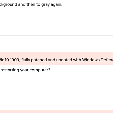
ackground and then to gray again.
(Win10 1909, fiully patched and updated with Windows Defende
r restarting your computer?