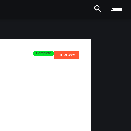
Complete
Improve