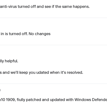
 anti-virus turned off and see if the same happens.
lt in is turned off. No changes
lly helpful.
rs and we'll keep you udated when it's resolved.
o
in10 1909, fiully patched and updated with Windows Defende