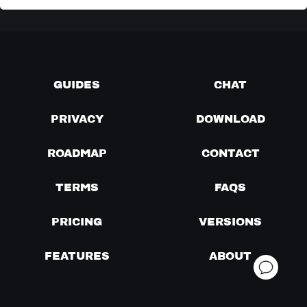
GUIDES
CHAT
PRIVACY
DOWNLOAD
ROADMAP
CONTACT
TERMS
FAQS
PRICING
VERSIONS
FEATURES
ABOUT