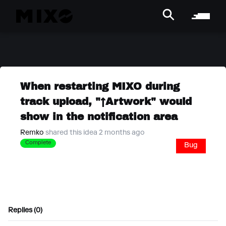
When restarting MIXO during
track upload, "↑Artwork" would
show in the notification area
Remko
shared this idea 2 months ago
Complete
Bug
Replies (0)