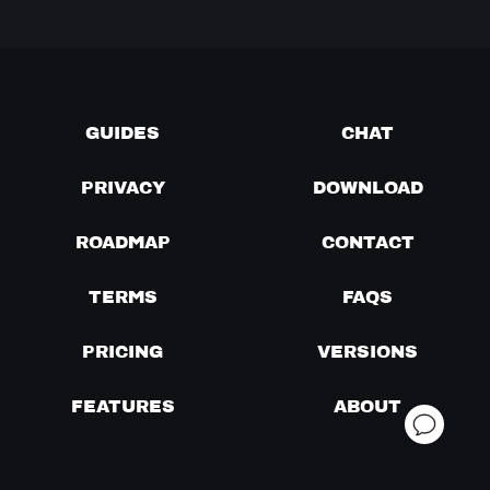
GUIDES
CHAT
PRIVACY
DOWNLOAD
ROADMAP
CONTACT
TERMS
FAQS
PRICING
VERSIONS
FEATURES
ABOUT