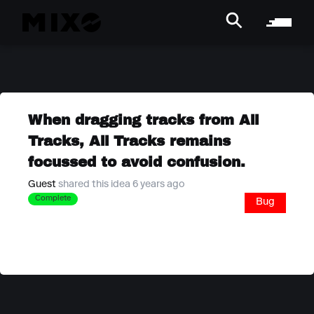
When dragging tracks from All
Tracks, All Tracks remains
focussed to avoid confusion.
Guest
shared this idea 6 years ago
Complete
Bug