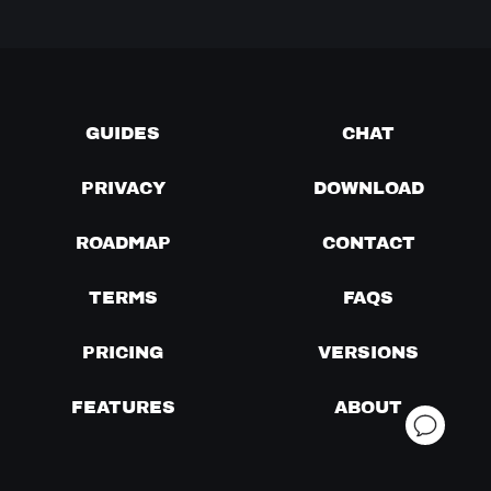
GUIDES
CHAT
PRIVACY
DOWNLOAD
ROADMAP
CONTACT
TERMS
FAQS
PRICING
VERSIONS
FEATURES
ABOUT