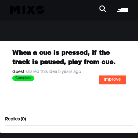
When a cue is pressed, if the
track is paused, play from cue.
Guest
shared this idea 5 years ago
Complete
Improve
Replies (0)