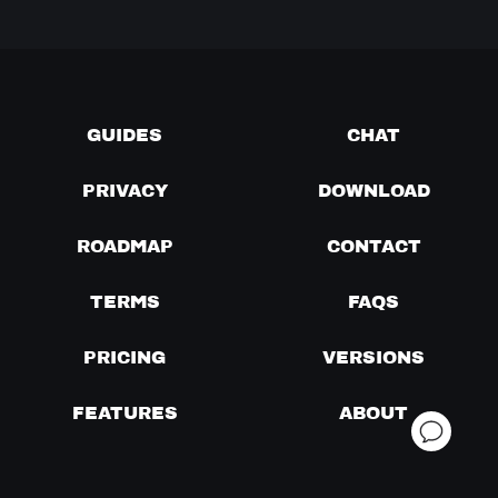
GUIDES
CHAT
PRIVACY
DOWNLOAD
ROADMAP
CONTACT
TERMS
FAQS
PRICING
VERSIONS
FEATURES
ABOUT