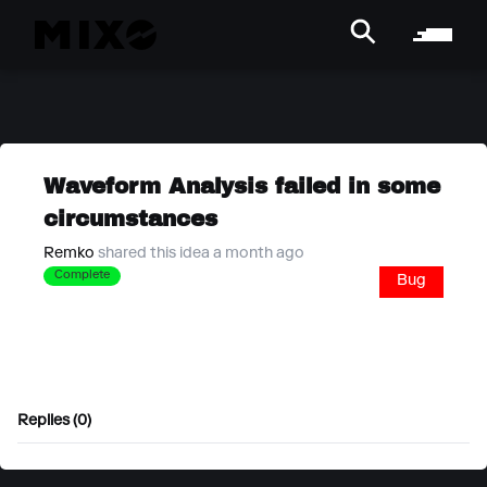
Waveform Analysis failed in some
circumstances
Remko
shared this idea a month ago
Complete
Bug
Replies (0)